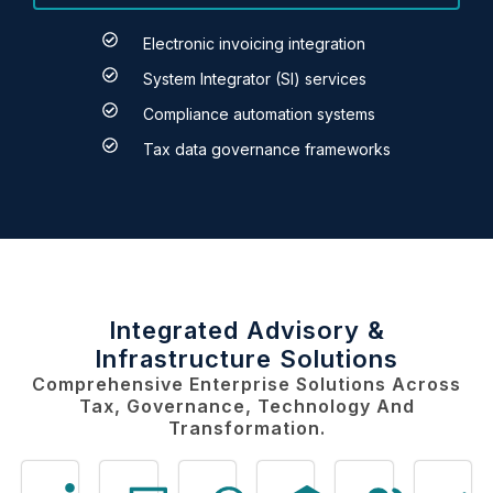
Electronic invoicing integration
System Integrator (SI) services
Compliance automation systems
Tax data governance frameworks
Integrated Advisory &
Infrastructure Solutions
Comprehensive Enterprise Solutions Across
Tax, Governance, Technology And
Transformation.