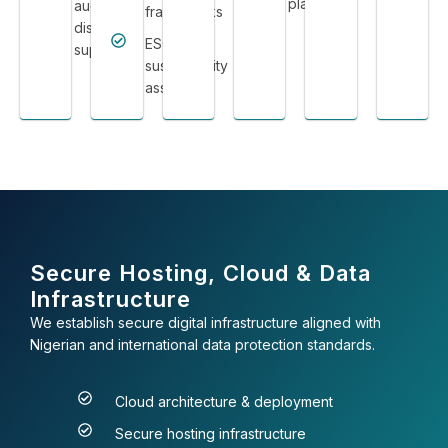
platforms
audit &
frameworks
dispute
ESG &
support
sustainability
assurance
Secure Hosting, Cloud & Data
Infrastructure
We establish secure digital infrastructure aligned with
Nigerian and international data protection standards.
Cloud architecture & deployment
Secure hosting infrastructure