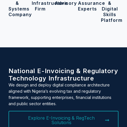
&
Infrastructure
Advisory
Assurance
&
Systems
Firm
Experts
Digital
Company
Skills
Platform
National E-Invoicing & Regulatory
Technology Infrastructure
We design and deploy digital compliance architecture
aligned with Nigeria’s evolving tax and regulatory
framework, supporting enterprises, financial institutions
and public sector entities.
Explore E-Invoicing & RegTech
Solutions