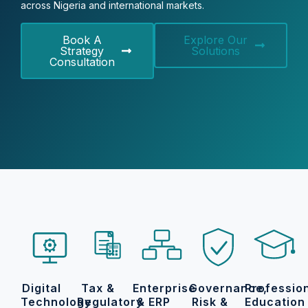
across Nigeria and international markets.
Book A
Explore Our
Strategy
Solutions
Consultation
Digital
Tax &
Enterprise
Governance,
Professio
Technology
Regulatory
& ERP
Risk &
Education