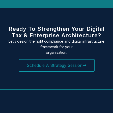
Ready To Strengthen Your Digital
Tax & Enterprise Architecture?
Let’s design the right compliance and digital infrastructure
framework for your
organisation.
Schedule A Strategy Session