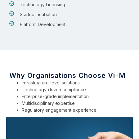
Technology Licensing
Startup Incubation
Platform Development
Why Organisations Choose Vi-M
Infrastructure-level solutions
Technology-driven compliance
Enterprise-grade implementation
Multidisciplinary expertise
Regulatory engagement experience