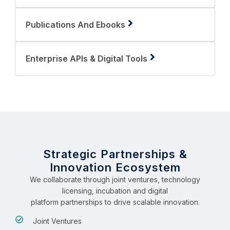
Publications And Ebooks
Enterprise APIs & Digital Tools
Strategic Partnerships &
Innovation Ecosystem
We collaborate through joint ventures, technology
licensing, incubation and digital
platform partnerships to drive scalable innovation.
Joint Ventures