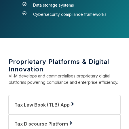
Data storage systems
Cybersecurity compliance frameworks
Proprietary Platforms & Digital
Innovation
Vi-M develops and commercialises proprietary digital
platforms powering compliance and enterprise efficiency.
Tax Law Book (TLB) App
Tax Discourse Platform