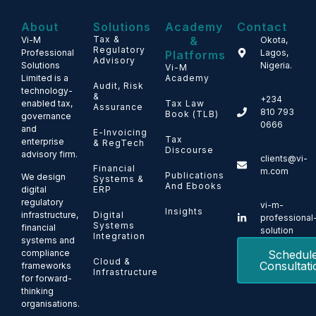
About
Solutions
Academy
Contact
Tax &
&
Vi-M
Okota,
Regulatory
Professional
Lagos,
Platforms
Advisory
Solutions
Nigeria.
Vi-M
Limited is a
Academy
Audit, Risk
technology-
&
+234
enabled tax,
Tax Law
Assurance
810 793
Book (TLB)
governance
0666
and
E-Invoicing
Tax
enterprise
& RegTech
Discourse
advisory firm.
clients@vi-
Financial
m.com
Publications
We design
Systems &
And Ebooks
ERP
digital
regulatory
vi-m-
Insights
Digital
infrastructure,
professional
Systems
financial
solution
Integration
systems and
Schedul
compliance
Cloud &
Consultati
frameworks
Infrastructure
for forward-
thinking
organisations.