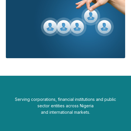
Serving corporations, financial institutions and public
sector entities across Nigeria
and international markets.