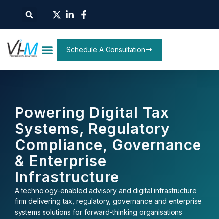
Schedule A Consultation
Powering Digital Tax
Systems, Regulatory
Compliance, Governance
& Enterprise
Infrastructure
A technology-enabled advisory and digital infrastructure
firm delivering tax, regulatory, governance and enterprise
systems solutions for forward-thinking organisations