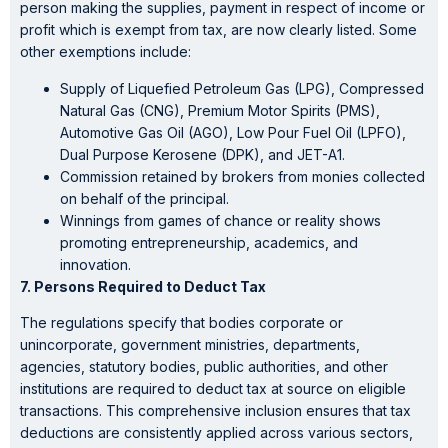
person making the supplies, payment in respect of income or
profit which is exempt from tax, are now clearly listed. Some
other exemptions include:
Supply of Liquefied Petroleum Gas (LPG), Compressed
Natural Gas (CNG), Premium Motor Spirits (PMS),
Automotive Gas Oil (AGO), Low Pour Fuel Oil (LPFO),
Dual Purpose Kerosene (DPK), and JET-A1.
Commission retained by brokers from monies collected
on behalf of the principal.
Winnings from games of chance or reality shows
promoting entrepreneurship, academics, and
innovation.
7. Persons Required to Deduct Tax
The regulations specify that bodies corporate or
unincorporate, government ministries, departments,
agencies, statutory bodies, public authorities, and other
institutions are required to deduct tax at source on eligible
transactions. This comprehensive inclusion ensures that tax
deductions are consistently applied across various sectors,