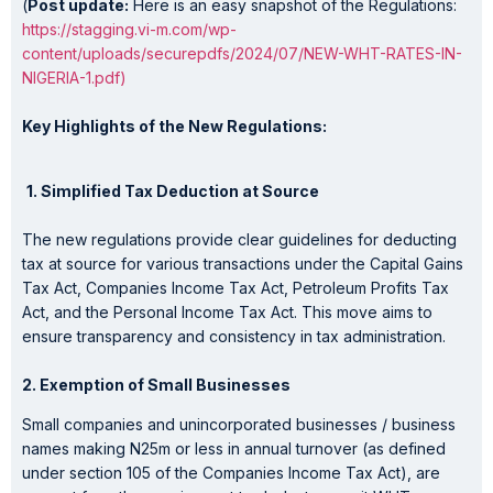
(
Post update:
Here is an easy snapshot of the Regulations:
https://stagging.vi-m.com/wp-
content/uploads/securepdfs/2024/07/NEW-WHT-RATES-IN-
NIGERIA-1.pdf)
Key Highlights of the New Regulations:
1. Simplified Tax Deduction at Source
The new regulations provide clear guidelines for deducting
tax at source for various transactions under the Capital Gains
Tax Act, Companies Income Tax Act, Petroleum Profits Tax
Act, and the Personal Income Tax Act. This move aims to
ensure transparency and consistency in tax administration.
2. Exemption of Small Businesses
Small companies and unincorporated businesses / business
names making N25m or less in annual turnover (as defined
under section 105 of the Companies Income Tax Act), are