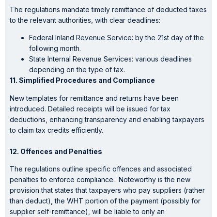
The regulations mandate timely remittance of deducted taxes
to the relevant authorities, with clear deadlines:
Federal Inland Revenue Service: by the 21st day of the
following month.
State Internal Revenue Services: various deadlines
depending on the type of tax.
11. Simplified Procedures and Compliance
New templates for remittance and returns have been
introduced. Detailed receipts will be issued for tax
deductions, enhancing transparency and enabling taxpayers
to claim tax credits efficiently.
12. Offences and Penalties
The regulations outline specific offences and associated
penalties to enforce compliance. Noteworthy is the new
provision that states that taxpayers who pay suppliers (rather
than deduct), the WHT portion of the payment (possibly for
supplier self-remittance), will be liable to only an