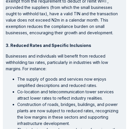
exempt from the requirement to deduct or remit WHT,
provided the suppliers (from which the small businesses
ought to withhold tax), have a valid TIN and the transaction
value does not exceed N2m in a calendar month. This
exemption reduces the compliance burden on small
businesses, encouraging their growth and development.
3. Reduced Rates and Specific Inclusions
Businesses and individuals will benefit from reduced
withholding tax rates, particularly in industries with low
margins. For instance:
The supply of goods and services now enjoys
simplified descriptions and reduced rates.
Co-location and telecommunication tower services
attract lower rates to reflect industry realities.
Construction of roads, bridges, buildings, and power
plants are now subject to reduced rates, recognizing
the low margins in these sectors and supporting
infrastructure development.