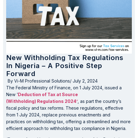
New Withholding Tax Regulations
In Nigeria – A Positive Step
Forward
By
Vi-M Professional Solutions
/
July 2, 2024
The Federal Ministry of Finance, on 1 July 2024, issued a
New ‘
Deduction of Tax at Source
(Withholding) Regulations 2024’
, as part the country’s
fiscal policy and tax reforms. These regulations, effective
from 1 July 2024, replace previous enactments and
practices on withholding tax, offering a streamlined and more
efficient approach to withholding tax compliance in Nigeria.