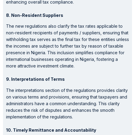
enhancing overall tax compliance.
8. Non-Resident
Suppliers
The new regulations also clarify the tax rates applicable to
non-resident recipients of payments / suppliers, ensuring that
withholding tax serves as the final tax for these entities unless
the incomes are subject to further tax by reason of taxable
presence in Nigeria. This inclusion simplifies compliance for
international businesses operating in Nigeria, fostering a
more attractive investment climate.
9. Interpretations
of Terms
The interpretations section of the regulations provides clarity
on various terms and provisions, ensuring that taxpayers and
administrators have a common understanding. This clarity
reduces the risk of disputes and enhances the smooth
implementation of the regulations.
10. Timely Remittance and Accountability