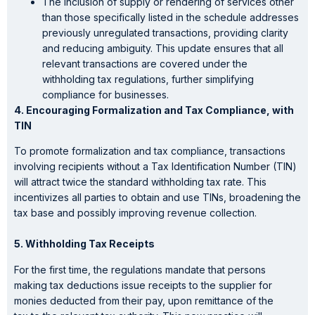
The inclusion of supply or rendering of services other
than those specifically listed in the schedule addresses
previously unregulated transactions, providing clarity
and reducing ambiguity. This update ensures that all
relevant transactions are covered under the
withholding tax regulations, further simplifying
compliance for businesses.
4. Encouraging Formalization and Tax Compliance
, with
TIN
To promote formalization and tax compliance, transactions
involving recipients without a Tax Identification Number (TIN)
will attract twice the standard withholding tax rate. This
incentivizes all parties to obtain and use TINs, broadening the
tax base and possibly improving revenue collection.
5. Withholding Tax Receipts
For the first time, the regulations mandate that persons
making tax deductions issue receipts to the supplier for
monies deducted from their pay, upon remittance of the