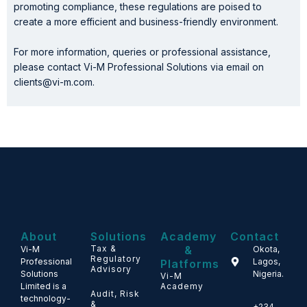
promoting compliance, these regulations are poised to
create a more efficient and business-friendly environment.
For more information, queries or professional assistance,
please contact Vi-M Professional Solutions via email on
clients@vi-m.com.
About
Solutions
Academy
Contact
Tax &
&
Vi-M
Okota,
Regulatory
Professional
Lagos,
Platforms
Advisory
Solutions
Nigeria.
Vi-M
Limited is a
Academy
Audit, Risk
technology-
&
+234