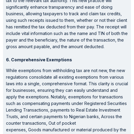
tax to the relevant tax authority. This new practice will
significantly enhance transparency and ease of doing
business, allowing taxpayers to track and claim tax credits,
using such receipts issued to them, whether or not their client
has remitted the tax deducted from their pay. The receipt will
include vital information such as the name and TIN of both the
payer and the beneficiary, the nature of the transaction, the
gross amount payable, and the amount deducted.
6. Comprehensive Exemptions
While exemptions from withholding tax are not new, the new
regulations consolidate all existing exemptions from various
laws into a single, comprehensive format. This clarity is crucial
for businesses, ensuring they can easily understand and
apply the exemptions. Notably, exemptions for transactions
such as compensating payments under Registered Securities
Lending Transactions, payments to Real Estate Investment
Trusts, and certain payments to Nigerian banks, Across the
counter transactions, Out of pocket
expenses, Goods manufactured or material produced by the