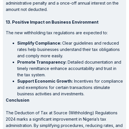
administrative penalty and a once-off annual interest on the
amount not deducted.
13. Positive Impact on Business Environment
The new withholding tax regulations are expected to:
Simplify Compliance:
Clear guidelines and reduced
rates help businesses understand their tax obligations
and comply more easily.
Promote Transparency:
Detailed documentation and
timely remittance enhance accountability and trust in
the tax system.
Support Economic Growth:
Incentives for compliance
and exemptions for certain transactions stimulate
business activities and investments.
Conclusion
The Deduction of Tax at Source (Withholding) Regulations
2024 marks a significant improvement in Nigeria’s tax
administration. By simplifying procedures, reducing rates, and