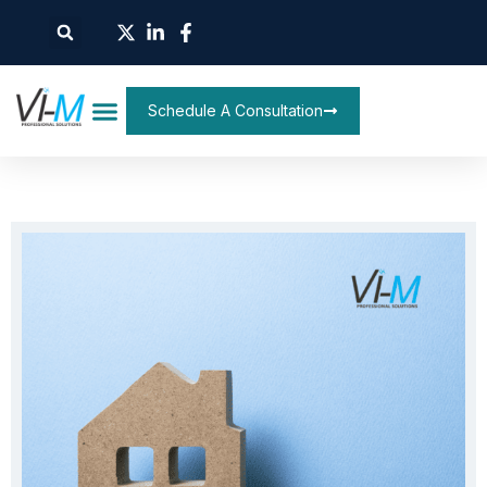
Schedule A Consultation