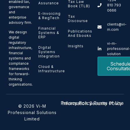
enabled tax,
Tax Law
Assurance
810 793
Book (TLB)
governance
0666
and
E-Invoicing
Tax
enterprise
& RegTech
Discourse
advisory firm.
clients@vi-
Financial
m.com
Publications
We design
Systems &
And Ebooks
ERP
digital
regulatory
vi-m-
Insights
Digital
infrastructure,
professional
Systems
financial
solution
Integration
systems and
Schedul
compliance
Cloud &
Consultati
frameworks
Infrastructure
for forward-
thinking
organisations.
Privacy Policy
Terms of Use
Information Security Policy
© 2026 Vi-M
Professional Solutions
Limited