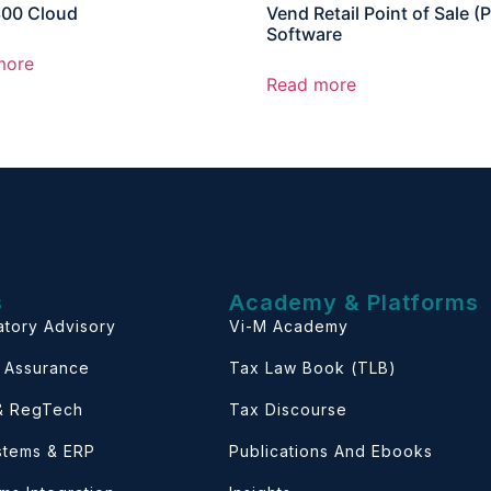
300 Cloud
Vend Retail Point of Sale (
Software
more
Read more
s
Academy & Platforms
atory Advisory
Vi-M Academy
& Assurance
Tax Law Book (TLB)
 & RegTech
Tax Discourse
ystems & ERP
Publications And Ebooks