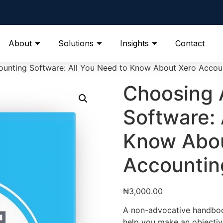
About
Solutions
Insights
Contact
unting Software: All You Need to Know About Xero Accou
Choosing 
Software: 
Know Abou
Accountin
₦
3,000.00
A non-advocative handbook 
help you make an objectiv