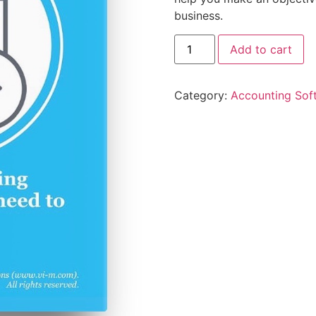
business.
Add to cart
Category:
Accounting Sof