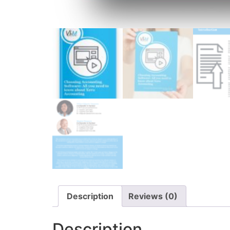
Description
Reviews (0)
Description