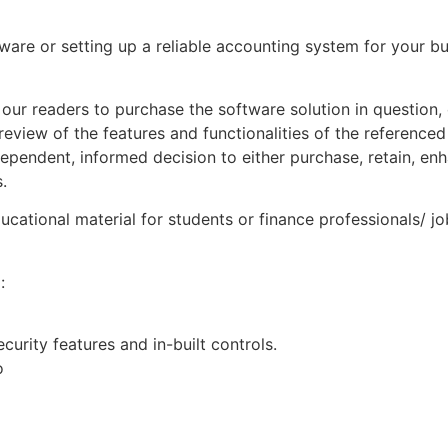
ware or setting up a reliable accounting system for your b
our readers to purchase the software solution in question,
review of the features and functionalities of the referenced
pendent, informed decision to either purchase, retain, enh
.
ucational material for students or finance professionals/ j
:
curity features and in-built controls.
o