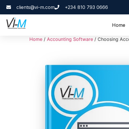
clients@vi-m.com
+234 810 793 0666
Home
Home
/
Accounting Software
/ Choosing Acco