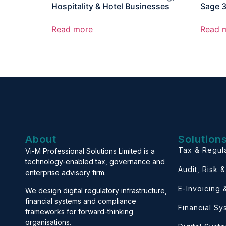
Hospitality & Hotel Businesses
Sage 
Read more
Read 
About
Solution
Tax & Regul
Vi-M Professional Solutions Limited is a
technology-enabled tax, governance and
Audit, Risk 
enterprise advisory firm.
E-Invoicing
We design digital regulatory infrastructure,
financial systems and compliance
Financial S
frameworks for forward-thinking
organisations.