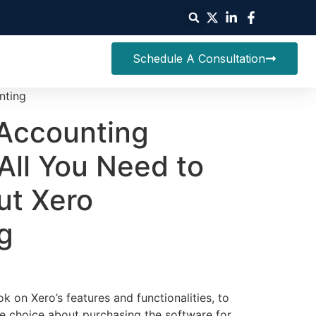
Schedule A Consultation
nting
Accounting
All You Need to
t Xero
g
on Xero’s features and functionalities, to
e choice about purchasing the software for