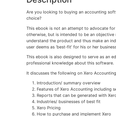
Are you looking to buying an accounting soft
choice?
This ebook is not an attempt to advocate for 
otherwise, but is intended to be an objective 
understand the product and thus make an inde
user deems as ‘best-fit’ for his or her business
This ebook is also designed to serve as an ed
professional knowledge about this software.
It discusses the following on Xero Accounting
Introduction/ summary overview
Features of Xero Accounting including se
Reports that can be generated with Xer
Industries/ businesses of best fit
Xero Pricing
How to purchase and implement Xero