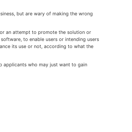
usiness, but are wary of making the wrong
 or an attempt to promote the solution or
 software, to enable users or intending users
ance its use or not, according to what the
ob applicants who may just want to gain