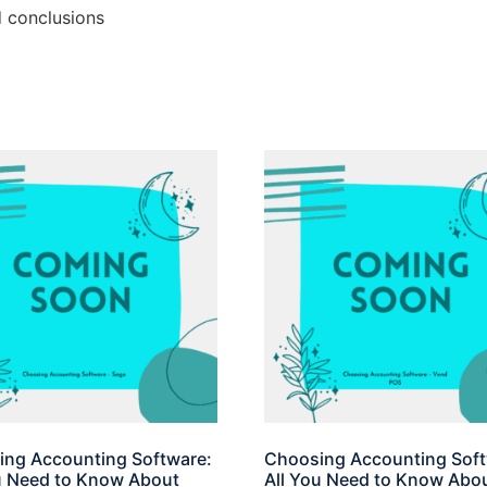
d conclusions
ng Accounting Software:
Choosing Accounting Soft
u Need to Know About
All You Need to Know Abo