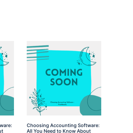
ware:
Choosing Accounting Software:
ut
All You Need to Know About