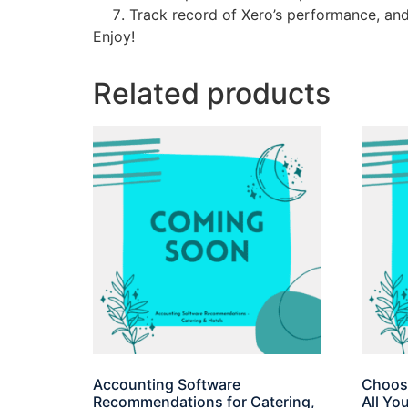
Track record of Xero’s performance, an
Enjoy!
Related products
Accounting Software
Choosi
Recommendations for Catering,
All Yo