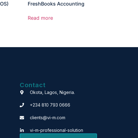
POS)
FreshBooks Accounting
Read more
Contact
Okota, Lagos, Nigeria.
+234 810 793 0666
clients@vi-m.com
vi-m-professional-solution