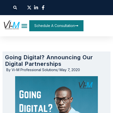
Schedule A Consultation
Going Digital? Announcing Our
Digital Partnerships
By
Vi-M Professional Solutions
/
May 7, 2020