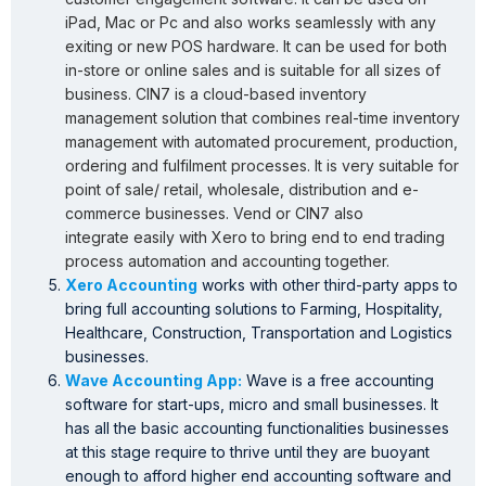
iPad, Mac or Pc and also works seamlessly with any
exiting or new POS hardware. It can be used for both
in-store or online sales and is suitable for all sizes of
business. CIN7 is a cloud-based inventory
management solution that combines real-time inventory
management with automated procurement, production,
ordering and fulfilment processes. It is very suitable for
point of sale/ retail, wholesale, distribution and e-
commerce businesses. Vend or CIN7 also
integrate easily with Xero to bring end to end trading
process automation and accounting together.
Xero Accounting
works with other third-party apps to
bring full accounting solutions to Farming, Hospitality,
Healthcare, Construction, Transportation and Logistics
businesses.
Wave Accounting App:
Wave is a free accounting
software for start-ups, micro and small businesses. It
has all the basic accounting functionalities businesses
at this stage require to thrive until they are buoyant
enough to afford higher end accounting software and