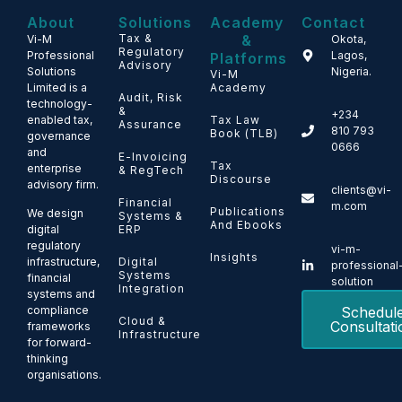
About
Solutions
Academy
Contact
Tax &
&
Vi-M
Okota,
Regulatory
Professional
Lagos,
Platforms
Advisory
Solutions
Nigeria.
Vi-M
Limited is a
Academy
Audit, Risk
technology-
&
+234
enabled tax,
Tax Law
Assurance
810 793
Book (TLB)
governance
0666
and
E-Invoicing
Tax
enterprise
& RegTech
Discourse
advisory firm.
clients@vi-
Financial
m.com
Publications
We design
Systems &
And Ebooks
ERP
digital
regulatory
vi-m-
Insights
Digital
infrastructure,
professional
Systems
financial
solution
Integration
systems and
Schedul
compliance
Cloud &
Consultati
frameworks
Infrastructure
for forward-
thinking
organisations.