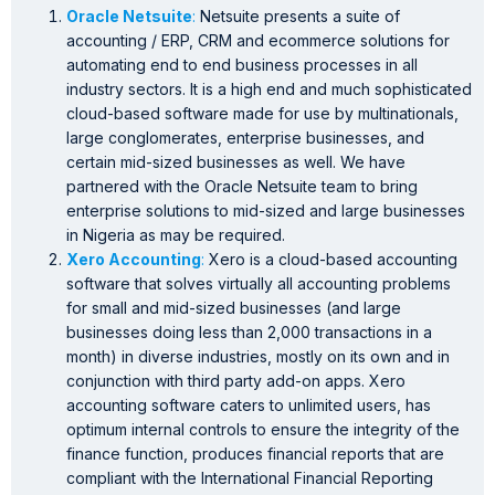
Oracle Netsuite
:
Netsuite presents a suite of
accounting / ERP, CRM and ecommerce solutions for
automating end to end business processes in all
industry sectors. It is a high end and much sophisticated
cloud-based software made for use by multinationals,
large conglomerates, enterprise businesses, and
certain mid-sized businesses as well. We have
partnered with the Oracle Netsuite team to bring
enterprise solutions to mid-sized and large businesses
in Nigeria as may be required.
Xero Accounting
:
Xero is a cloud-based accounting
software that solves virtually all accounting problems
for small and mid-sized businesses (and large
businesses doing less than 2,000 transactions in a
month) in diverse industries, mostly on its own and in
conjunction with third party add-on apps. Xero
accounting software caters to unlimited users, has
optimum internal controls to ensure the integrity of the
finance function, produces financial reports that are
compliant with the International Financial Reporting