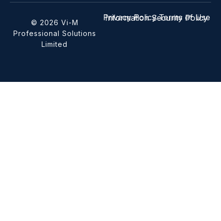
Privacy Policy
Terms of Use
Information Security Policy
© 2026 Vi-M
Professional Solutions
Limited