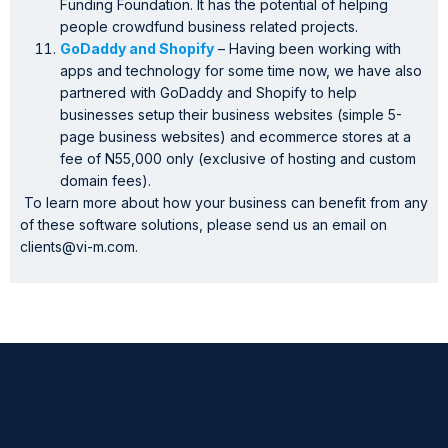
Funding Foundation. It has the potential of helping
people crowdfund business related projects.
GoDaddy and Shopify
– Having been working with
apps and technology for some time now, we have also
partnered with GoDaddy and Shopify to help
businesses setup their business websites (simple 5-
page business websites) and ecommerce stores at a
fee of N55,000 only (exclusive of hosting and custom
domain fees).
To learn more about how your business can benefit from any
of these software solutions, please send us an email on
clients@vi-m.com.