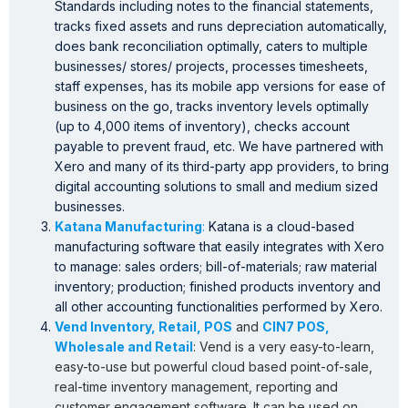
Standards including notes to the financial statements,
tracks fixed assets and runs depreciation automatically,
does bank reconciliation optimally, caters to multiple
businesses/ stores/ projects, processes timesheets,
staff expenses, has its mobile app versions for ease of
business on the go, tracks inventory levels optimally
(up to 4,000 items of inventory), checks account
payable to prevent fraud, etc. We have partnered with
Xero and many of its third-party app providers, to bring
digital accounting solutions to small and medium sized
businesses.
Katana Manufacturing
:
Katana is a cloud-based
manufacturing software that easily integrates with Xero
to manage: sales orders; bill-of-materials; raw material
inventory; production; finished products inventory and
all other accounting functionalities performed by Xero.
Vend Inventory, Retail, POS
and
CIN7 POS,
Wholesale and Retail
: Vend is a very easy-to-learn,
easy-to-use but powerful cloud based point-of-sale,
real-time inventory management, reporting and
customer engagement software. It can be used on