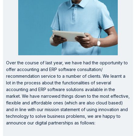
Over the course of last year, we have had the opportunity to
offer accounting and ERP software consultation/
recommendation service to a number of clients. We learnt a
lot in the process about the functionalities of several
accounting and ERP software solutions available in the
market. We have narrowed things down to the most effective,
flexible and affordable ones (which are also cloud based)
and in line with our mission statement of using innovation and
technology to solve business problems, we are happy to
announce our digital partnerships as follows: