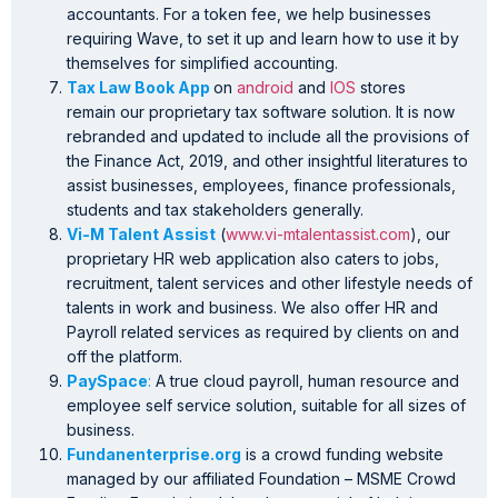
accountants. For a token fee, we help businesses
requiring Wave, to set it up and learn how to use it by
themselves for simplified accounting.
Tax Law Book App
on
android
and
IOS
stores
remain our proprietary tax software solution. It is now
rebranded and updated to include all the provisions of
the Finance Act, 2019, and other insightful literatures to
assist businesses, employees, finance professionals,
students and tax stakeholders generally.
Vi-M Talent Assist
(
www.vi-mtalentassist.com
), our
proprietary HR web application also caters to jobs,
recruitment, talent services and other lifestyle needs of
talents in work and business. We also offer HR and
Payroll related services as required by clients on and
off the platform.
PaySpace
:
A true cloud payroll, human resource and
employee self service solution, suitable for all sizes of
business.
Fundanenterprise.org
is a crowd funding website
managed by our affiliated Foundation – MSME Crowd