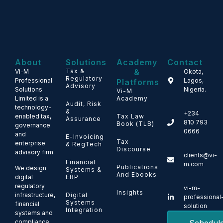
About
Solutions
Academy
Contact
Tax &
&
Vi-M
Okota,
Regulatory
Professional
Lagos,
Platforms
Advisory
Solutions
Nigeria.
Vi-M
Limited is a
Academy
Audit, Risk
technology-
&
+234
enabled tax,
Tax Law
Assurance
810 793
Book (TLB)
governance
0666
and
E-Invoicing
Tax
enterprise
& RegTech
Discourse
advisory firm.
clients@vi-
Financial
m.com
Publications
We design
Systems &
And Ebooks
ERP
digital
regulatory
vi-m-
Insights
Digital
infrastructure,
professional
Systems
financial
solution
Integration
systems and
compliance