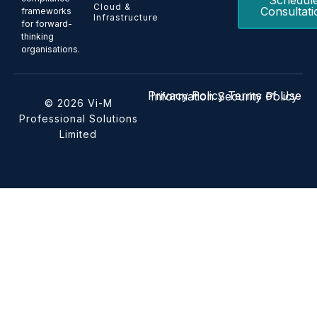
Schedul
Cloud &
Consultati
frameworks
Infrastructure
for forward-
thinking
organisations.
Privacy Policy
Terms of Use
Information Security Policy
© 2026 Vi-M
Professional Solutions
Limited