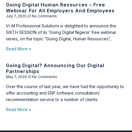
Going Digital Human Resources – Free
Webinar For All Employers And Employees
July 7, 2020
No Comments
Vi-M Professional Solutions is delighted to announce the
SIXTH SESSION of its ‘Going Digital Nigeria’ free webinar
series, on the topic “Going Digital, Human Resources”,
Read More »
Going Digital? Announcing Our Digital
Partnerships
May 7, 2020
No Comments
Over the course of last year, we have had the opportunity to
offer accounting and ERP software consultation/
recommendation service to a number of clients.
Read More »