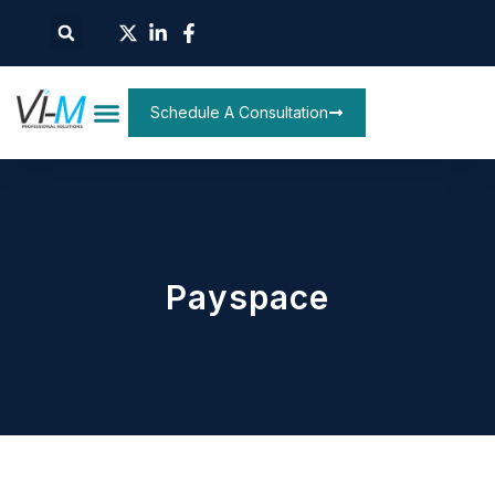
Schedule A Consultation
Payspace