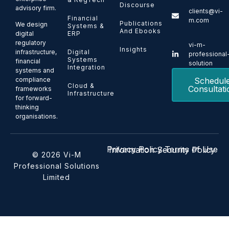
Discourse
advisory firm.
clients@vi-
Financial
m.com
Publications
We design
Systems &
And Ebooks
ERP
digital
regulatory
vi-m-
Insights
Digital
infrastructure,
professional
Systems
financial
solution
Integration
systems and
Schedul
compliance
Cloud &
Consultati
frameworks
Infrastructure
for forward-
thinking
organisations.
Privacy Policy
Terms of Use
Information Security Policy
© 2026 Vi-M
Professional Solutions
Limited