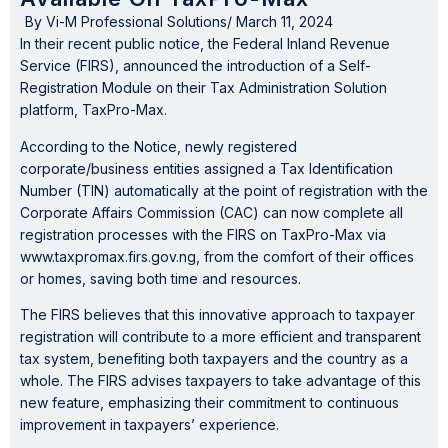
By
Vi-M Professional Solutions
/
March 11, 2024
In their recent public notice, the Federal Inland Revenue
Service (FIRS), announced the introduction of a Self-
Registration Module on their Tax Administration Solution
platform, TaxPro-Max.
According to the Notice, newly registered
corporate/business entities assigned a Tax Identification
Number (TIN) automatically at the point of registration with the
Corporate Affairs Commission (CAC) can now complete all
registration processes with the FIRS on TaxPro-Max via
www.taxpromax.firs.gov.ng, from the comfort of their offices
or homes, saving both time and resources.
The FIRS believes that this innovative approach to taxpayer
registration will contribute to a more efficient and transparent
tax system, benefiting both taxpayers and the country as a
whole. The FIRS advises taxpayers to take advantage of this
new feature, emphasizing their commitment to continuous
improvement in taxpayers’ experience.