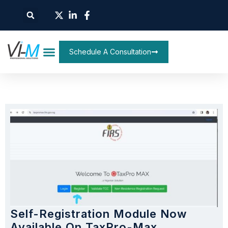
Schedule A Consultation
Self-Registration Module Now
Available On TaxPro-Max