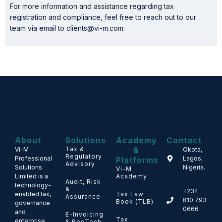
For more information and assistance regarding tax
registration and compliance, feel free to reach out to our
team via email to clients@vi-m.com.
About
Solutions
Academy
Contact
Tax &
&
Vi-M
Okota,
Regulatory
Professional
Lagos,
Platforms
Advisory
Solutions
Nigeria.
Vi-M
Limited is a
Academy
Audit, Risk
technology-
&
+234
enabled tax,
Tax Law
Assurance
810 793
Book (TLB)
governance
0666
and
E-Invoicing
Tax
enterprise
& RegTech