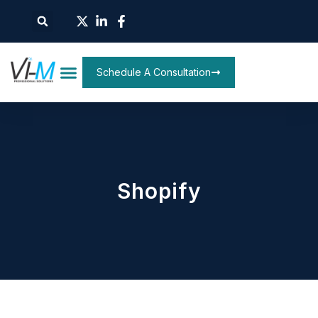
Schedule A Consultation
Shopify