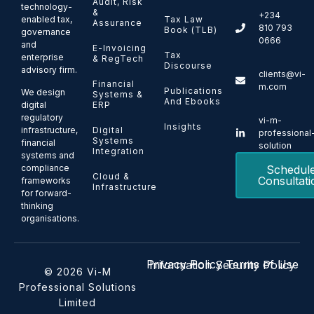
Audit, Risk
technology-
&
+234
enabled tax,
Tax Law
Assurance
810 793
Book (TLB)
governance
0666
and
E-Invoicing
Tax
enterprise
& RegTech
Discourse
advisory firm.
clients@vi-
Financial
m.com
Publications
We design
Systems &
And Ebooks
ERP
digital
regulatory
vi-m-
Insights
Digital
infrastructure,
professional
Systems
financial
solution
Integration
systems and
Schedul
compliance
Cloud &
Consultati
frameworks
Infrastructure
for forward-
thinking
organisations.
Privacy Policy
Terms of Use
Information Security Policy
© 2026 Vi-M
Professional Solutions
Limited