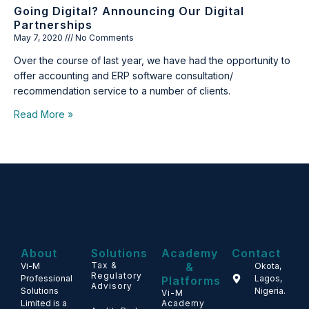
Going Digital? Announcing Our Digital
Partnerships
May 7, 2020
No Comments
Over the course of last year, we have had the opportunity to
offer accounting and ERP software consultation/
recommendation service to a number of clients.
Read More »
About
Solutions
Academy
Contact
Tax &
&
Vi-M
Okota,
Regulatory
Professional
Lagos,
Platforms
Advisory
Solutions
Nigeria.
Vi-M
Limited is a
Academy