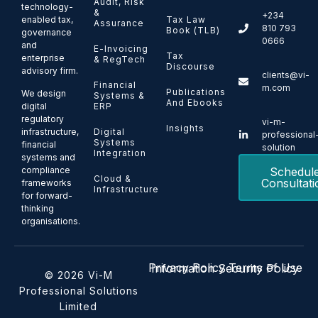
Audit, Risk
technology-
&
+234
enabled tax,
Tax Law
Assurance
810 793
Book (TLB)
governance
0666
and
E-Invoicing
Tax
enterprise
& RegTech
Discourse
advisory firm.
clients@vi-
Financial
m.com
Publications
We design
Systems &
And Ebooks
ERP
digital
regulatory
vi-m-
Insights
Digital
infrastructure,
professional
Systems
financial
solution
Integration
systems and
Schedul
compliance
Cloud &
Consultati
frameworks
Infrastructure
for forward-
thinking
organisations.
Privacy Policy
Terms of Use
Information Security Policy
© 2026 Vi-M
Professional Solutions
Limited