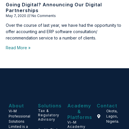
Going Digital? Announcing Our Digital
Partnerships
May 7, 2020
No Comments
Over the course of last year, we have had the opportunity to
offer accounting and ERP software consultation/
recommendation service to a number of clients.
Read More »
About
Solutions
Academy
Contact
Tax &
&
Vi-M
Okota,
Regulatory
Professional
Lagos,
Platforms
Advisory
Solutions
Nigeria.
Vi-M
Limited is a
Academy