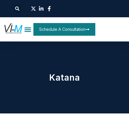
Schedule A Consultation
Katana