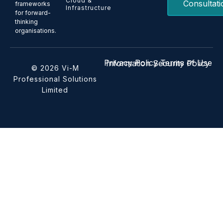
Cloud &
Consultati
frameworks
Infrastructure
for forward-
thinking
organisations.
Privacy Policy
Terms of Use
Information Security Policy
© 2026 Vi-M
Professional Solutions
Limited