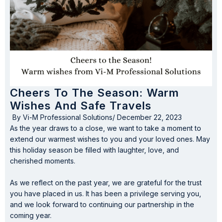
Cheers To The Season: Warm
Wishes And Safe Travels
By
Vi-M Professional Solutions
/
December 22, 2023
As the year draws to a close, we want to take a moment to
extend our warmest wishes to you and your loved ones. May
this holiday season be filled with laughter, love, and
cherished moments.
As we reflect on the past year, we are grateful for the trust
you have placed in us. It has been a privilege serving you,
and we look forward to continuing our partnership in the
coming year.