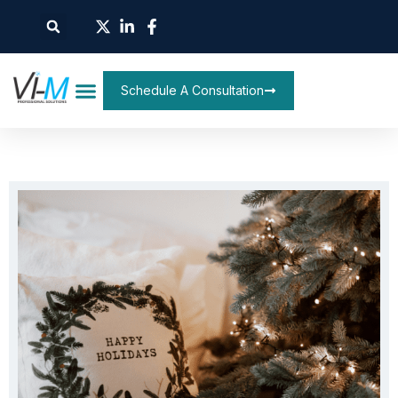
Schedule A Consultation