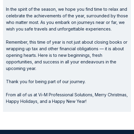
In the spirit of the season, we hope you find time to relax and
celebrate the achievements of the year, surrounded by those
who matter most. As you embark on journeys near or far, we
wish you safe travels and unforgettable experiences.
Remember, this time of year is not just about closing books or
wrapping up tax and other financial obligations — it is about
opening hearts. Here is to new beginnings, fresh
opportunities, and success in all your endeavours in the
upcoming year.
Thank you for being part of our journey.
From all of us at Vi-M Professional Solutions, Merry Christmas,
Happy Holidays, and a Happy New Year!