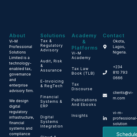
About
Solutions
Academy
Contact
Tax &
&
Vi-M
Okota,
Regulatory
Professional
Lagos,
Platforms
Advisory
Solutions
Nigeria.
Vi-M
Limited is a
Academy
Audit, Risk
technology-
&
+234
enabled tax,
Tax Law
Assurance
810 793
Book (TLB)
governance
0666
and
E-Invoicing
Tax
enterprise
& RegTech
Discourse
advisory firm.
clients@vi-
Financial
m.com
Publications
We design
Systems &
And Ebooks
ERP
digital
regulatory
vi-m-
Insights
Digital
infrastructure,
professional
Systems
financial
solution
Integration
systems and
Schedul
compliance