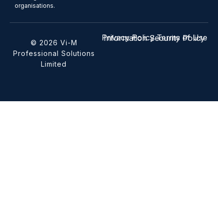
organisations.
Privacy Policy
Terms of Use
Information Security Policy
© 2026 Vi-M
Professional Solutions
Limited