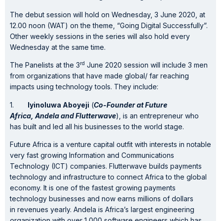
The debut session will hold on Wednesday, 3 June 2020, at
12.00 noon (WAT) on the theme, “Going Digital Successfully”.
Other weekly sessions in the series will also hold every
Wednesday at the same time.
rd
The Panelists at the 3
June 2020 session will include 3 men
from organizations that have made global/ far reaching
impacts using technology tools. They include:
1.
Iyinoluwa Aboyeji
(
Co-Founder at
Future
Africa,
Andela
and
Flutterwave
), is an entrepreneur who
has built and led all his businesses to the world stage.
Future Africa is a venture capital outfit with interests in notable
very fast growing Information and Communications
Technology (ICT) companies. Flutterwave builds payments
technology and infrastructure to connect Africa to the global
economy. It is one of the fastest growing payments
technology businesses and now earns millions of dollars
in revenues yearly. Andela is Africa’s largest engineering
organization with over 1,000 software engineers which has