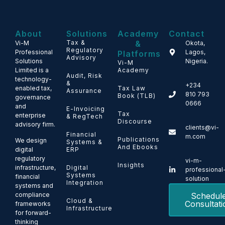
About
Solutions
Academy
Contact
Tax &
&
Vi-M
Okota,
Regulatory
Professional
Lagos,
Platforms
Advisory
Solutions
Nigeria.
Vi-M
Limited is a
Academy
Audit, Risk
technology-
&
+234
enabled tax,
Tax Law
Assurance
810 793
Book (TLB)
governance
0666
and
E-Invoicing
Tax
enterprise
& RegTech
Discourse
advisory firm.
clients@vi-
Financial
m.com
Publications
We design
Systems &
And Ebooks
ERP
digital
regulatory
vi-m-
Insights
Digital
infrastructure,
professional
Systems
financial
solution
Integration
systems and
Schedul
compliance
Cloud &
Consultati
frameworks
Infrastructure
for forward-
thinking