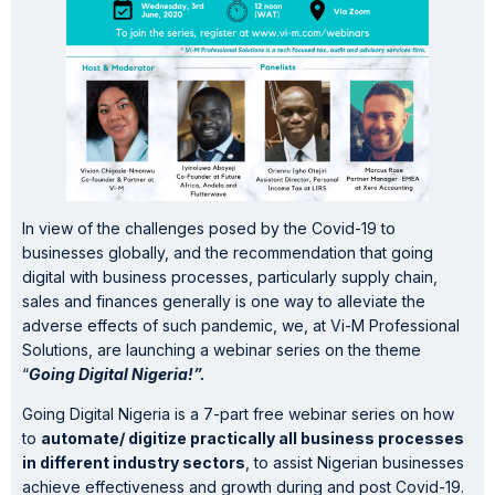
In view of the challenges posed by the Covid-19 to
businesses globally, and the recommendation that going
digital with business processes, particularly supply chain,
sales and finances generally is one way to alleviate the
adverse effects of such pandemic, we, at Vi-M Professional
Solutions, are launching a webinar series on the theme
“
Going Digital Nigeria!”.
Going Digital Nigeria is a 7-part free webinar series on how
to
automate/ digitize practically all business processes
in different industry sectors
, to assist Nigerian businesses
achieve effectiveness and growth during and post Covid-19.