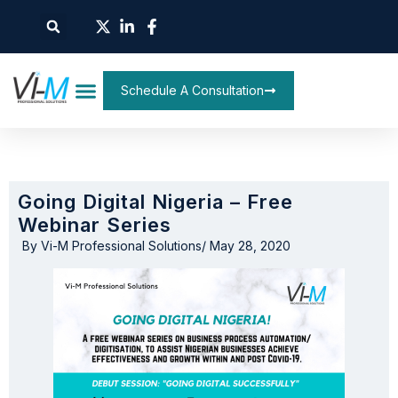
Schedule A Consultation
Going Digital Nigeria – Free
Webinar Series
By
Vi-M Professional Solutions
/
May 28, 2020