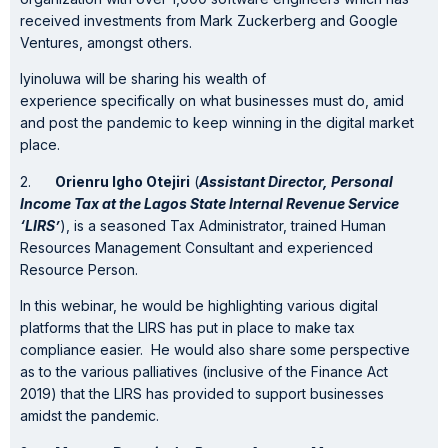
received investments from Mark Zuckerberg and Google
Ventures, amongst others.
Iyinoluwa will be sharing his wealth of
experience specifically on what businesses must do, amid
and post the pandemic to keep winning in the digital market
place.
2.
Orienru Igho Otejiri
(
Assistant Director, Personal
Income Tax at the Lagos State Internal Revenue Service
‘LIRS’
), is a seasoned Tax Administrator, trained Human
Resources Management Consultant and experienced
Resource Person.
In this webinar, he would be highlighting various digital
platforms that the LIRS has put in place to make tax
compliance easier. He would also share some perspective
as to the various palliatives (inclusive of the Finance Act
2019) that the LIRS has provided to support businesses
amidst the pandemic.