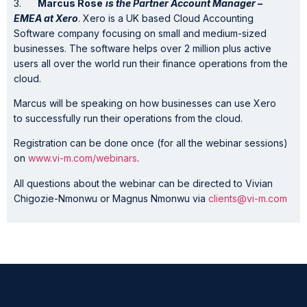
3.
Marcus Rose
is the
Partner Account Manager –
EMEA
at
Xero
. Xero is a UK based Cloud Accounting
Software company focusing on small and medium-sized
businesses. The software helps over 2 million plus active
users all over the world run their finance operations from the
cloud.
Marcus will be speaking on how businesses can use Xero
to successfully run their operations from the cloud.
Registration can be done once (for all the webinar sessions)
on
www.vi-m.com/webinars
.
All questions about the webinar can be directed to Vivian
Chigozie-Nmonwu or Magnus Nmonwu via
clients@vi-m.com