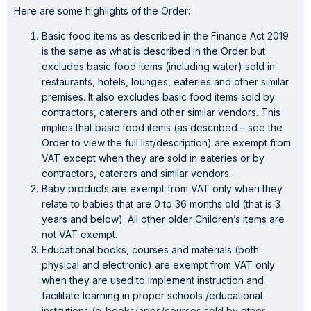
Here are some highlights of the Order:
Basic food items as described in the Finance Act 2019
is the same as what is described in the Order but
excludes basic food items (including water) sold in
restaurants, hotels, lounges, eateries and other similar
premises. It also excludes basic food items sold by
contractors, caterers and other similar vendors. This
implies that basic food items (as described – see the
Order to view the full list/description) are exempt from
VAT except when they are sold in eateries or by
contractors, caterers and similar vendors.
Baby products are exempt from VAT only when they
relate to babies that are 0 to 36 months old (that is 3
years and below). All other older Children’s items are
not VAT exempt.
Educational books, courses and materials (both
physical and electronic) are exempt from VAT only
when they are used to implement instruction and
facilitate learning in proper schools /educational
institutions (e-books/apps/courses sold by other