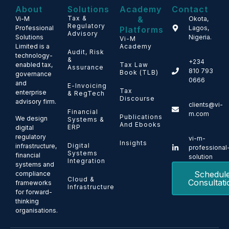
About
Solutions
Academy
Contact
Tax &
&
Vi-M
Okota,
Regulatory
Professional
Lagos,
Platforms
Advisory
Solutions
Nigeria.
Vi-M
Limited is a
Academy
Audit, Risk
technology-
&
+234
enabled tax,
Tax Law
Assurance
810 793
Book (TLB)
governance
0666
and
E-Invoicing
Tax
enterprise
& RegTech
Discourse
advisory firm.
clients@vi-
Financial
m.com
Publications
We design
Systems &
And Ebooks
ERP
digital
regulatory
vi-m-
Insights
Digital
infrastructure,
professional
Systems
financial
solution
Integration
systems and
Schedul
compliance
Cloud &
Consultati
frameworks
Infrastructure
for forward-
thinking
organisations.