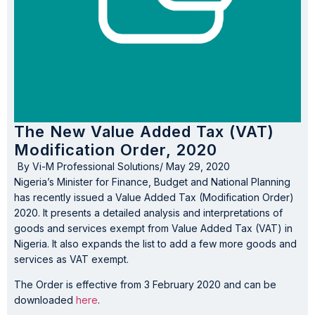
The New Value Added Tax (VAT)
Modification Order, 2020
By
Vi-M Professional Solutions
/
May 29, 2020
Nigeria’s Minister for Finance, Budget and National Planning
has recently issued a Value Added Tax (Modification Order)
2020. It presents a detailed analysis and interpretations of
goods and services exempt from Value Added Tax (VAT) in
Nigeria. It also expands the list to add a few more goods and
services as VAT exempt.
The Order is effective from 3 February 2020 and can be
downloaded
here
.