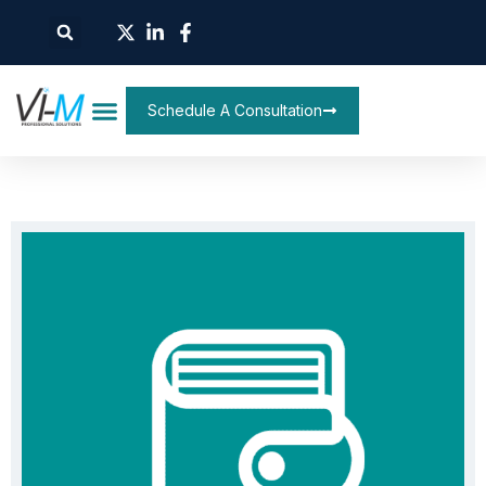
Schedule A Consultation