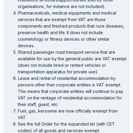
organisations, for instance are not included).
Pharmaceuticals, medical equipments and medical
services that are exempt from VAT are those
components and finished products that cure diseases,
preserve health and life. It does not include
cosmetology or fitness devices or other similar
devices.
Shared passenger road transport service that are
available for use by the general public are VAT exempt
(does not include hired or rented vehicles or
transportation apparatus for private use).
Lease and rental of residential accommodation by
persons other than corporate entities is VAT exempt.
This means that corporate entities will continue to pay
VAT on the rentage of residential accommodation for
their staff, guest, etc.
Fuel, gas, kerosene are now officially exempt from
VAT.
See the full Order for the expanded list (with CET
codes) of all goods and services exempt.