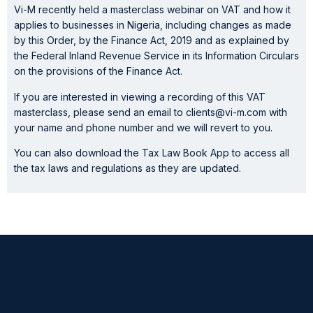
Vi-M recently held a masterclass webinar on VAT and how it
applies to businesses in Nigeria, including changes as made
by this Order, by the Finance Act, 2019 and as explained by
the Federal Inland Revenue Service in its Information Circulars
on the provisions of the Finance Act.
If you are interested in viewing a recording of this VAT
masterclass, please send an email to clients@vi-m.com with
your name and phone number and we will revert to you.
You can also download the Tax Law Book App to access all
the tax laws and regulations as they are updated.