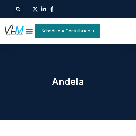
Schedule A Consultation
Andela