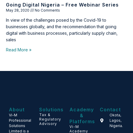
Going Digital Nigeria – Free Webinar Series
May 28, 2020
No Comments
In view of the challenges posed by the Covid-19 to
businesses globally, and the recommendation that going
digital with business processes, particularly supply chain,
sales
Read More »
About
Solutions
Academy
Contact
Tax &
&
Vi-M
Okota,
Regulatory
Professional
Lagos,
Platforms
Advisory
Solutions
Nigeria.
Vi-M
Limited is a
Academy