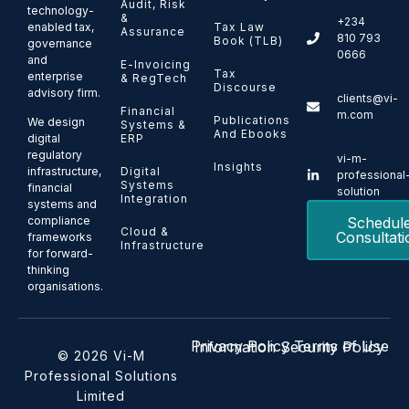
Audit, Risk
technology-
&
+234
enabled tax,
Tax Law
Assurance
810 793
Book (TLB)
governance
0666
and
E-Invoicing
Tax
enterprise
& RegTech
Discourse
advisory firm.
clients@vi-
Financial
m.com
Publications
We design
Systems &
And Ebooks
ERP
digital
regulatory
vi-m-
Insights
Digital
infrastructure,
professional
Systems
financial
solution
Integration
systems and
Schedul
compliance
Cloud &
Consultati
frameworks
Infrastructure
for forward-
thinking
organisations.
Privacy Policy
Terms of Use
Information Security Policy
© 2026 Vi-M
Professional Solutions
Limited