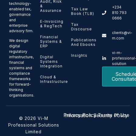
Audit, Risk
technology-
&
+234
enabled tax,
Tax Law
Assurance
810 793
Book (TLB)
governance
0666
and
E-Invoicing
Tax
enterprise
& RegTech
Discourse
advisory firm.
clients@vi-
Financial
m.com
Publications
We design
Systems &
And Ebooks
ERP
digital
regulatory
vi-m-
Insights
Digital
infrastructure,
professional
Systems
financial
solution
Integration
systems and
Schedul
compliance
Cloud &
Consultati
frameworks
Infrastructure
for forward-
thinking
organisations.
Privacy Policy
Terms of Use
Information Security Policy
© 2026 Vi-M
Professional Solutions
Limited