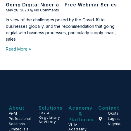
Going Digital Nigeria – Free Webinar Series
May 28, 2020
No Comments
In view of the challenges posed by the Covid-19 to
businesses globally, and the recommendation that going
digital with business processes, particularly supply chain,
sales
Read More »
About
Solutions
Academy
Contact
Tax &
&
Vi-M
Okota,
Regulatory
Professional
Lagos,
Platforms
Advisory
Solutions
Nigeria.
Vi-M
Limited is a
Academy