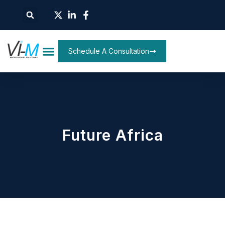
Schedule A Consultation
Future Africa