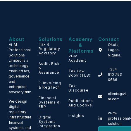
About
Solutions
Academy
Contact
Tax &
&
Vi-M
Okota,
Regulatory
Professional
Lagos,
Platforms
Advisory
Solutions
Nigeria.
Vi-M
Limited is a
Academy
Audit, Risk
technology-
&
+234
enabled tax,
Tax Law
Assurance
810 793
Book (TLB)
governance
0666
and
E-Invoicing
Tax
enterprise
& RegTech
Discourse
advisory firm.
clients@vi-
Financial
m.com
Publications
We design
Systems &
And Ebooks
ERP
digital
regulatory
vi-m-
Insights
Digital
infrastructure,
professional
Systems
financial
solution
Integration
systems and