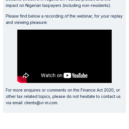
impact on Nigerian taxpayers (including non-residents).
Please find below a recording of the webinar, for your replay
and viewing pleasure:
For more enquires or comments on the Finance Act 2020, or
other tax related topics, please do not hesitate to contact us
via email: clients@vi-m.com.