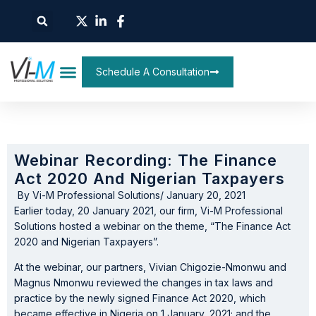
Schedule A Consultation
Webinar Recording: The Finance
Act 2020 And Nigerian Taxpayers
By
Vi-M Professional Solutions
/
January 20, 2021
Earlier today, 20 January 2021, our firm, Vi-M Professional
Solutions hosted a webinar on the theme, “The Finance Act
2020 and Nigerian Taxpayers”.
At the webinar, our partners, Vivian Chigozie-Nmonwu and
Magnus Nmonwu reviewed the changes in tax laws and
practice by the newly signed Finance Act 2020, which
became effective in Nigeria on 1 January, 2021; and the