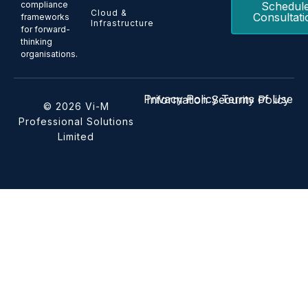
Schedul
compliance
Cloud &
Consultati
frameworks
Infrastructure
for forward-
thinking
organisations.
Privacy Policy
Terms of Use
Information Security Policy
© 2026 Vi-M
Professional Solutions
Limited