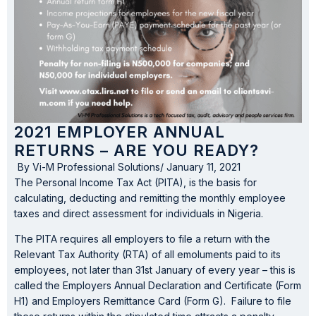
2021 EMPLOYER ANNUAL
RETURNS – ARE YOU READY?
By
Vi-M Professional Solutions
/
January 11, 2021
The Personal Income Tax Act (PITA), is the basis for
calculating, deducting and remitting the monthly employee
taxes and direct assessment for individuals in Nigeria.
The PITA requires all employers to file a return with the
Relevant Tax Authority (RTA) of all emoluments paid to its
employees, not later than 31st January of every year – this is
called the Employers Annual Declaration and Certificate (Form
H1) and Employers Remittance Card (Form G). Failure to file