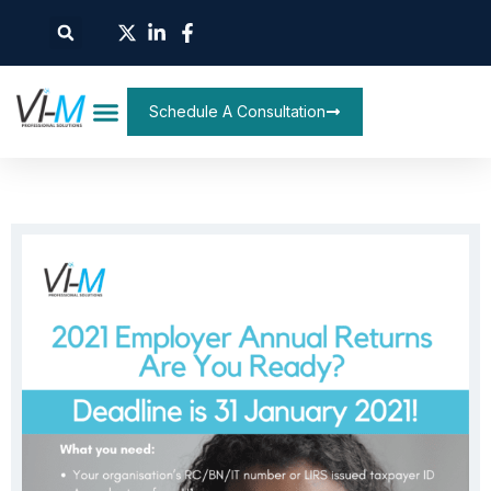
Schedule A Consultation