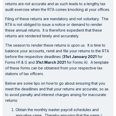
returns are not accurate and as such leads to a lengthy tax
audit exercise when the RTA comes knocking at your offices.
Filing of these returns are mandatory and not voluntary. The
RTA is not obliged to issue a notice or demand to render
these annual returns. It is therefore expedient that these
returns are rendered timely and accurately.
The season to render these returns is upon us. It is time to
balance your accounts, remit and file your returns to the RTA
before the respective deadlines (
31st January 2021
for
Forms H1 & G and
31st March 2021
for Forms A). A template
of these forms can be obtained from your respective tax
stations of tax officers.
Below are some tips on how to go about ensuring that you
meet the deadlines and that your returns are accurate, so as
to avoid penalty and interest charges arising for inaccurate
returns:
Obtain the monthly master payroll schedules and
annualise same. Thereby ensuring that the name /