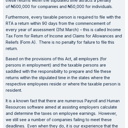
these returns within the stipulated time attracts a penalty
of
N
500,000 for companies and
N
50,000 for individuals.
Furthermore, every taxable person is required to file with the
RTA a return within 90 days from the commencement of
every year of assessment (31st March) – this is called Income
Tax Form for Return of Income and Claims for Allowances and
Reliefs (Form A). There is no penalty for failure to file this
return.
Based on the provisions of this Act, all employers (for
persons in employment) and the taxable persons are
saddled with the responsibility to prepare and file these
returns within the stipulated time in the states where the
respective employees reside or where the taxable person is
resident.
It is a known fact that there are numerous Payroll and Human
Resources software aimed at assisting employers calculate
and determine the taxes on employee earnings. However,
we still see a number of companies failing to meet these
deadlines. Even when they do, it is our experience that the