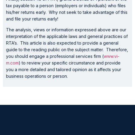
tax payable to a person (employers or individuals) who files
his/her returns early. Why not seek to take advantage of this
and file your returns early!
The analysis, views or information expressed above are our
interpretation of the applicable laws and general practices of
RTA’s. This article is also expected to provide a general
guide to the reading public on the subject matter. Therefore,
you should engage a professional services firm (
www.vi-
m.com
) to review your specific circumstance and provide
you a more detailed and tailored opinion as it affects your
business operations or person.