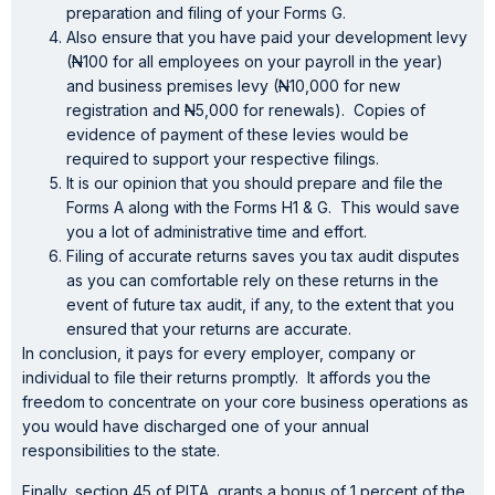
preparation and filing of your Forms G.
Also ensure that you have paid your development levy
(
N
100 for all employees on your payroll in the year)
and business premises levy (
N
10,000 for new
registration and
N
5,000 for renewals). Copies of
evidence of payment of these levies would be
required to support your respective filings.
It is our opinion that you should prepare and file the
Forms A along with the Forms H1 & G. This would save
you a lot of administrative time and effort.
Filing of accurate returns saves you tax audit disputes
as you can comfortable rely on these returns in the
event of future tax audit, if any, to the extent that you
ensured that your returns are accurate.
In conclusion, it pays for every employer, company or
individual to file their returns promptly. It affords you the
freedom to concentrate on your core business operations as
you would have discharged one of your annual
responsibilities to the state.
Finally, section 45 of PITA, grants a bonus of 1 percent of the