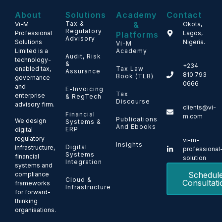
About
Solutions
Academy
Contact
Tax &
&
Vi-M
Okota,
Regulatory
Professional
Lagos,
Platforms
Advisory
Solutions
Nigeria.
Vi-M
Limited is a
Academy
Audit, Risk
technology-
&
+234
enabled tax,
Tax Law
Assurance
810 793
Book (TLB)
governance
0666
and
E-Invoicing
Tax
enterprise
& RegTech
Discourse
advisory firm.
clients@vi-
Financial
m.com
Publications
We design
Systems &
And Ebooks
ERP
digital
regulatory
vi-m-
Insights
Digital
infrastructure,
professional
Systems
financial
solution
Integration
systems and
Schedul
compliance
Cloud &
Consultati
frameworks
Infrastructure
for forward-
thinking
organisations.