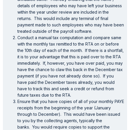
details of employees who may have left your business
within the year under review are included in the
returns. This would include any terminal of final
payment made to such employees who may have been
treated outside of the payroll software.
Conduct a manual tax computation and compare same
with the monthly tax remitted to the RTA on or before
the 10th day of each of the month. If there is a shortfall,
it is to your advantage that this is paid over to the RTA
immediately. If, however, you have over paid, you may
have the chance to claw this back in the December tax
payment (if you have not already done so). If you
have paid the December taxes already, you would
have to track this and seek a credit or refund from
future taxes due to the RTA.
Ensure that you have copies of all of your monthly PAYE
receipts from the beginning of the year (January
through to December). This would have been issued
to you by the collecting agents, typically the
banks. You would require copies to support the