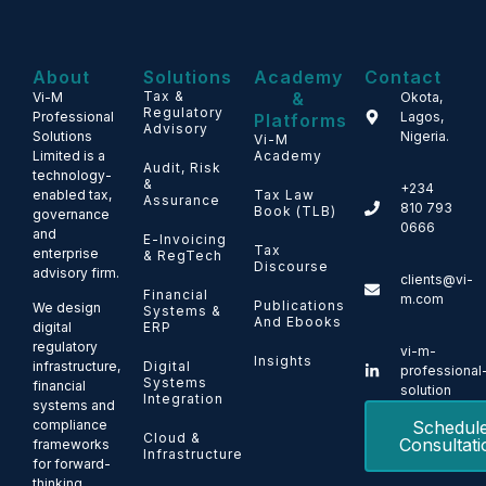
About
Solutions
Academy
Contact
Tax &
&
Vi-M
Okota,
Regulatory
Professional
Lagos,
Platforms
Advisory
Solutions
Nigeria.
Vi-M
Limited is a
Academy
Audit, Risk
technology-
&
+234
enabled tax,
Tax Law
Assurance
810 793
Book (TLB)
governance
0666
and
E-Invoicing
Tax
enterprise
& RegTech
Discourse
advisory firm.
clients@vi-
Financial
m.com
Publications
We design
Systems &
And Ebooks
ERP
digital
regulatory
vi-m-
Insights
Digital
infrastructure,
professional
Systems
financial
solution
Integration
systems and
Schedul
compliance
Cloud &
Consultati
frameworks
Infrastructure
for forward-
thinking