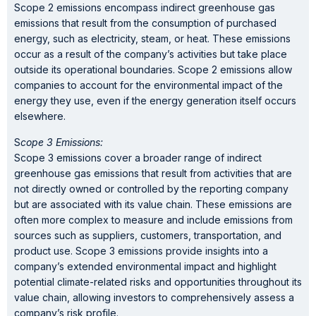
Scope 2 emissions encompass indirect greenhouse gas
emissions that result from the consumption of purchased
energy, such as electricity, steam, or heat. These emissions
occur as a result of the company’s activities but take place
outside its operational boundaries. Scope 2 emissions allow
companies to account for the environmental impact of the
energy they use, even if the energy generation itself occurs
elsewhere.
S
cope 3 Emissions:
Scope 3 emissions cover a broader range of indirect
greenhouse gas emissions that result from activities that are
not directly owned or controlled by the reporting company
but are associated with its value chain. These emissions are
often more complex to measure and include emissions from
sources such as suppliers, customers, transportation, and
product use. Scope 3 emissions provide insights into a
company’s extended environmental impact and highlight
potential climate-related risks and opportunities throughout its
value chain, allowing investors to comprehensively assess a
company’s risk profile.