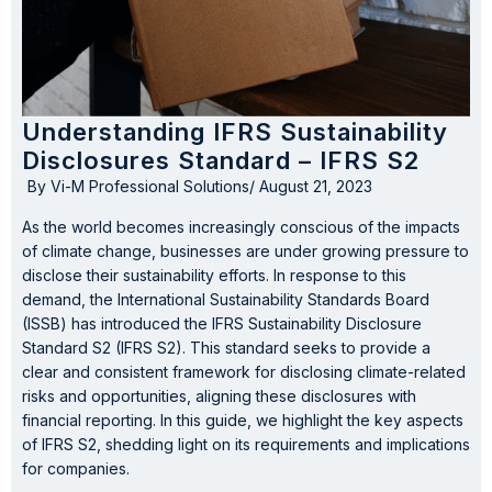
Understanding IFRS Sustainability
Disclosures Standard – IFRS S2
By
Vi-M Professional Solutions
/
August 21, 2023
As the world becomes increasingly conscious of the impacts
of climate change, businesses are under growing pressure to
disclose their sustainability efforts. In response to this
demand, the International Sustainability Standards Board
(ISSB) has introduced the IFRS Sustainability Disclosure
Standard S2 (IFRS S2). This standard seeks to provide a
clear and consistent framework for disclosing climate-related
risks and opportunities, aligning these disclosures with
financial reporting. In this guide, we highlight the key aspects
of IFRS S2, shedding light on its requirements and implications
for companies.