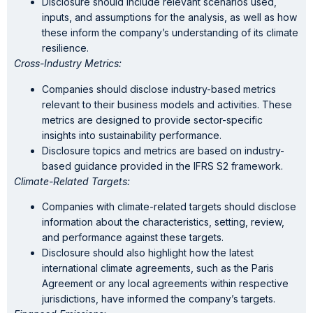
Disclosure should include relevant scenarios used,
inputs, and assumptions for the analysis, as well as how
these inform the company’s understanding of its climate
resilience.
Cross-Industry Metrics:
Companies should disclose industry-based metrics
relevant to their business models and activities. These
metrics are designed to provide sector-specific
insights into sustainability performance.
Disclosure topics and metrics are based on industry-
based guidance provided in the IFRS S2 framework.
Climate-Related Targets:
Companies with climate-related targets should disclose
information about the characteristics, setting, review,
and performance against these targets.
Disclosure should also highlight how the latest
international climate agreements, such as the Paris
Agreement or any local agreements within respective
jurisdictions, have informed the company’s targets.