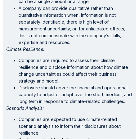
can be a single amount or a range.
A company can provide qualitative rather than
quantitative information when, information is not
separately identifiable, there is high level of
measurement uncertainty, or, for anticipated effects,
this is not commensurate with the company’s skills,
expertise and resources.
Climate Resilience:
Companies are required to assess their climate
resilience and disclose information about how climate
change uncertainties could affect their business
strategy and model.
Disclosure should cover the financial and operational
capacity to adjust or adapt over the short, medium, and
long term in response to climate-related challenges.
Scenario Analysis:
Companies are expected to use climate-related
scenario analysis to inform their disclosures about
resilience.