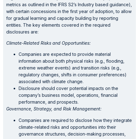
metrics as outlined in the IFRS S2’s Industry based guidance),
with certain concessions in the first year of adoption, to allow
for gradual learning and capacity building by reporting
entities. The key elements covered in the required
disclosures are:
Climate-Related Risks and Opportunities:
Companies are expected to provide material
information about both physical risks (e.g., flooding,
extreme weather events) and transition risks (e.g.,
regulatory changes, shifts in consumer preferences)
associated with climate change.
Disclosure should cover potential impacts on the
company’s business model, operations, financial
performance, and prospects.
Governance, Strategy, and Risk Management:
Companies are required to disclose how they integrate
climate-related risks and opportunities into their
governance structures, decision-making processes,