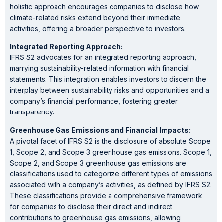
holistic approach encourages companies to disclose how
climate-related risks extend beyond their immediate
activities, offering a broader perspective to investors.
Integrated Reporting Approach:
IFRS S2 advocates for an integrated reporting approach,
marrying sustainability-related information with financial
statements. This integration enables investors to discern the
interplay between sustainability risks and opportunities and a
company’s financial performance, fostering greater
transparency.
Greenhouse Gas Emissions and Financial Impacts:
A pivotal facet of IFRS S2 is the disclosure of absolute Scope
1, Scope 2, and Scope 3 greenhouse gas emissions. Scope 1,
Scope 2, and Scope 3 greenhouse gas emissions are
classifications used to categorize different types of emissions
associated with a company’s activities, as defined by IFRS S2.
These classifications provide a comprehensive framework
for companies to disclose their direct and indirect
contributions to greenhouse gas emissions, allowing