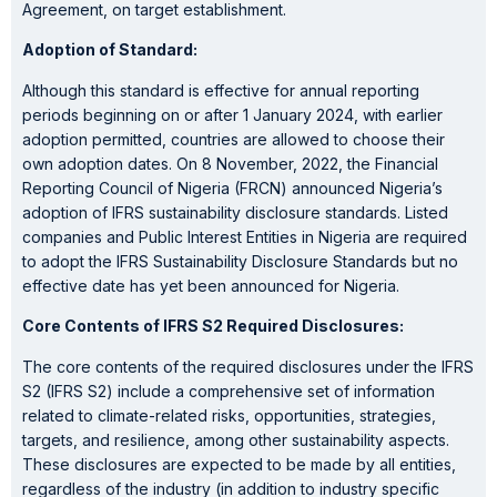
Agreement, on target establishment.
Adoption of Standard:
Although this standard is effective for annual reporting
periods beginning on or after 1 January 2024, with earlier
adoption permitted, countries are allowed to choose their
own adoption dates. On 8 November, 2022, the Financial
Reporting Council of Nigeria (FRCN) announced Nigeria’s
adoption of IFRS sustainability disclosure standards. Listed
companies and Public Interest Entities in Nigeria are required
to adopt the IFRS Sustainability Disclosure Standards but no
effective date has yet been announced for Nigeria.
Core Contents of IFRS S2 Required Disclosures:
The core contents of the required disclosures under the IFRS
S2 (IFRS S2) include a comprehensive set of information
related to climate-related risks, opportunities, strategies,
targets, and resilience, among other sustainability aspects.
These disclosures are expected to be made by all entities,
regardless of the industry (in addition to industry specific