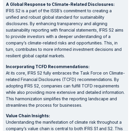
A Global Response to Climate-Related Disclosures:
IFRS S2 is a part of the ISSB’s commitment to creating a
unified and robust global standard for sustainability
disclosures. By enhancing transparency and aligning
sustainability reporting with financial statements, IFRS S2 aims
to provide investors with a deeper understanding of a
company’s climate-related risks and opportunities. This, in
turn, contributes to more informed investment decisions and
resilient global capital markets.
Incorporating TCFD Recommendations:
At its core, IFRS S2 fully embraces the Task Force on Climate-
related Financial Disclosures (TCFD) recommendations. By
adopting IFRS S2, companies can fulfill TCFD requirements
while also providing more extensive and detailed information.
This harmonization simplifies the reporting landscape and
streamlines the process for businesses.
Value Chain Insights:
Understanding the manifestation of climate risk throughout a
company’s value chain is central to both IFRS S1 and S2. This