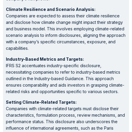
Climate Resilience and Scenario Analysis:
Companies are expected to assess their climate resilience
and disclose how climate change might impact their strategy
and business model. This involves employing climate-related
scenario analysis to inform disclosures, aligning the approach
with a company’s specific circumstances, exposure, and
capabilities.
Industry-Based Metrics and Targets:
IFRS S2 accentuates industry-specific disclosure,
necessitating companies to refer to industry-based metrics
outlined in the Industry-based Guidance. This approach
ensures comparability and aids investors in grasping climate-
related risks and opportunities specific to various sectors.
Setting Climate-Related Targets:
Companies with climate-related targets must disclose their
characteristics, formulation process, review mechanisms, and
performance status. This disclosure also underscores the
influence of international agreements, such as the Paris