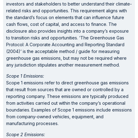
investors and stakeholders to better understand their climate-
related risks and opportunities. This requirement aligns with
the standard’s focus on elements that can influence future
cash flows, cost of capital, and access to finance. The
disclosure also provides insights into a company’s exposure
to transition risks and opportunities. ‘The Greenhouse Gas
Protocol: A Corporate Accounting and Reporting Standard
(2004)‘ is the acceptable method / guide for measuring
greenhouse gas emissions, but may not be required where
any jurisdiction stipulates another measurement method.
Scope 1 Emissions:
Scope 1 emissions refer to direct greenhouse gas emissions
that result from sources that are owned or controlled by a
reporting company. These emissions are typically produced
from activities carried out within the company’s operational
boundaries. Examples of Scope 1 emissions include emissions
from company-owned vehicles, equipment, and
manufacturing processes.
Scope 2 Emissions: