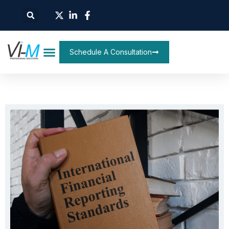
Schedule A Consultation