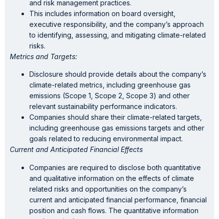
and risk management practices.
This includes information on board oversight,
executive responsibility, and the company’s approach
to identifying, assessing, and mitigating climate-related
risks.
Metrics and Targets:
Disclosure should provide details about the company’s
climate-related metrics, including greenhouse gas
emissions (Scope 1, Scope 2, Scope 3) and other
relevant sustainability performance indicators.
Companies should share their climate-related targets,
including greenhouse gas emissions targets and other
goals related to reducing environmental impact.
Current and Anticipated Financial Effects
Companies are required to disclose both quantitative
and qualitative information on the effects of climate
related risks and opportunities on the company’s
current and anticipated financial performance, financial
position and cash flows. The quantitative information