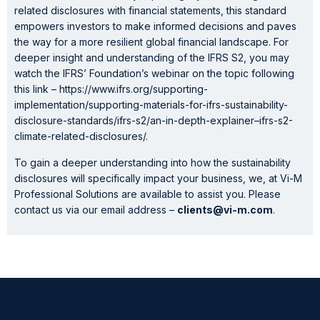
related disclosures with financial statements, this standard
empowers investors to make informed decisions and paves
the way for a more resilient global financial landscape. For
deeper insight and understanding of the IFRS S2, you may
watch the IFRS’ Foundation’s webinar on the topic following
this link – https://www.ifrs.org/supporting-
implementation/supporting-materials-for-ifrs-sustainability-
disclosure-standards/ifrs-s2/an-in-depth-explainer–ifrs-s2-
climate-related-disclosures/.
To gain a deeper understanding into how the sustainability
disclosures will specifically impact your business, we, at Vi-M
Professional Solutions are available to assist you. Please
contact us via our email address –
clients@vi-m.com
.