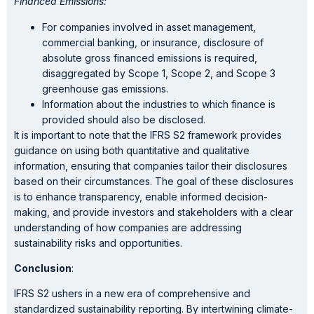
Financed Emissions:
For companies involved in asset management,
commercial banking, or insurance, disclosure of
absolute gross financed emissions is required,
disaggregated by Scope 1, Scope 2, and Scope 3
greenhouse gas emissions.
Information about the industries to which finance is
provided should also be disclosed.
It is important to note that the IFRS S2 framework provides
guidance on using both quantitative and qualitative
information, ensuring that companies tailor their disclosures
based on their circumstances. The goal of these disclosures
is to enhance transparency, enable informed decision-
making, and provide investors and stakeholders with a clear
understanding of how companies are addressing
sustainability risks and opportunities.
Conclusion
:
IFRS S2 ushers in a new era of comprehensive and
standardized sustainability reporting. By intertwining climate-