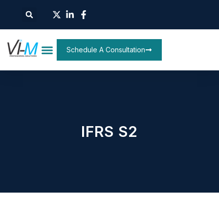
Schedule A Consultation
IFRS S2