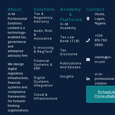
About
Solutions
Academy
Contact
Tax &
&
Vi-M
Okota,
Regulatory
Professional
Lagos,
Platforms
Advisory
Solutions
Nigeria.
Vi-M
Limited is a
Academy
Audit, Risk
technology-
&
+234
enabled tax,
Tax Law
Assurance
810 793
Book (TLB)
governance
0666
and
E-Invoicing
Tax
enterprise
& RegTech
Discourse
advisory firm.
clients@vi-
Financial
m.com
Publications
We design
Systems &
And Ebooks
ERP
digital
regulatory
vi-m-
Insights
Digital
infrastructure,
professional
Systems
financial
solution
Integration
systems and
Schedul
compliance
Cloud &
Consultati
frameworks
Infrastructure
for forward-
thinking
organisations.