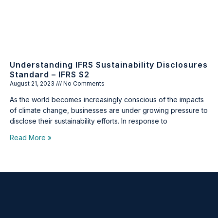
Understanding IFRS Sustainability Disclosures
Standard – IFRS S2
August 21, 2023
No Comments
As the world becomes increasingly conscious of the impacts
of climate change, businesses are under growing pressure to
disclose their sustainability efforts. In response to
Read More »