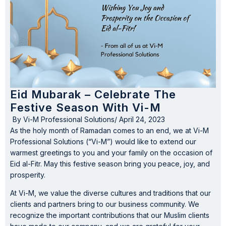
Eid Mubarak – Celebrate The
Festive Season With Vi-M
By
Vi-M Professional Solutions
/
April 24, 2023
As the holy month of Ramadan comes to an end, we at Vi-M
Professional Solutions (“Vi-M”) would like to extend our
warmest greetings to you and your family on the occasion of
Eid al-Fitr. May this festive season bring you peace, joy, and
prosperity.
At Vi-M, we value the diverse cultures and traditions that our
clients and partners bring to our business community. We
recognize the important contributions that our Muslim clients