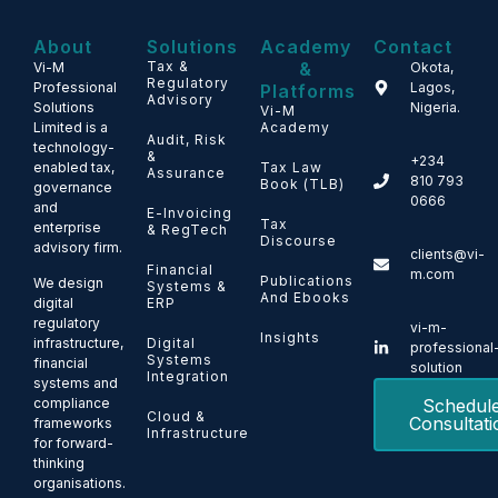
About
Solutions
Academy
Contact
Tax &
&
Vi-M
Okota,
Regulatory
Professional
Lagos,
Platforms
Advisory
Solutions
Nigeria.
Vi-M
Limited is a
Academy
Audit, Risk
technology-
&
+234
enabled tax,
Tax Law
Assurance
810 793
Book (TLB)
governance
0666
and
E-Invoicing
Tax
enterprise
& RegTech
Discourse
advisory firm.
clients@vi-
Financial
m.com
Publications
We design
Systems &
And Ebooks
ERP
digital
regulatory
vi-m-
Insights
Digital
infrastructure,
professional
Systems
financial
solution
Integration
systems and
Schedul
compliance
Cloud &
Consultati
frameworks
Infrastructure
for forward-
thinking
organisations.