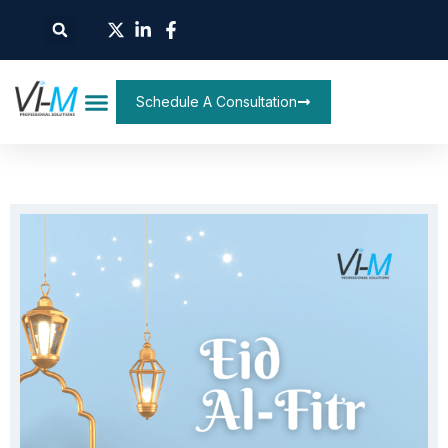
Schedule A Consultation