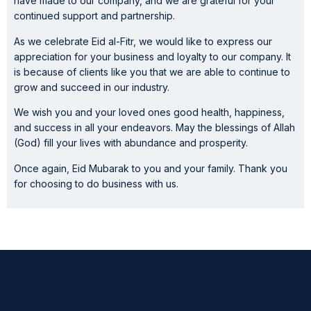
have made to our company, and we are grateful for your
continued support and partnership.
As we celebrate Eid al-Fitr, we would like to express our
appreciation for your business and loyalty to our company. It
is because of clients like you that we are able to continue to
grow and succeed in our industry.
We wish you and your loved ones good health, happiness,
and success in all your endeavors. May the blessings of Allah
(God) fill your lives with abundance and prosperity.
Once again, Eid Mubarak to you and your family. Thank you
for choosing to do business with us.