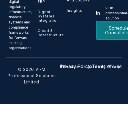
And Ebooks
ERP
digital
regulatory
vi-m-
Insights
Digital
infrastructure,
professional
Systems
financial
solution
Integration
systems and
Schedul
compliance
Cloud &
Consultati
frameworks
Infrastructure
for forward-
thinking
organisations.
Privacy Policy
Terms of Use
Information Security Policy
© 2026 Vi-M
Professional Solutions
Limited