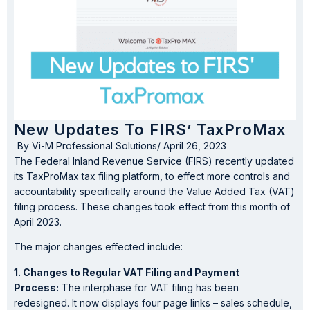
New Updates To FIRS’ TaxProMax
By
Vi-M Professional Solutions
/
April 26, 2023
The Federal Inland Revenue Service (FIRS) recently updated
its TaxProMax tax filing platform, to effect more controls and
accountability specifically around the Value Added Tax (VAT)
filing process. These changes took effect from this month of
April 2023.
The major changes effected include:
1. Changes to Regular VAT Filing and Payment
Process:
The interphase for VAT filing has been
redesigned. It now displays four page links – sales schedule,