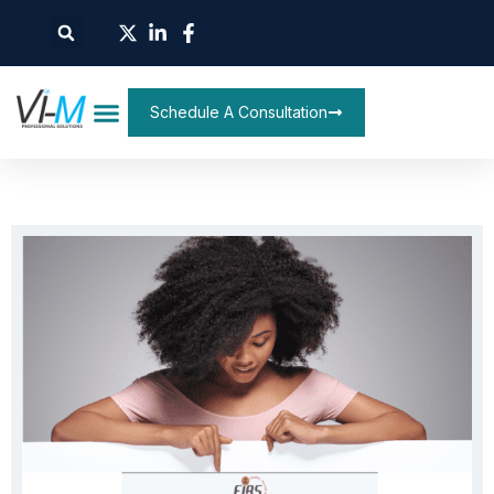
Schedule A Consultation