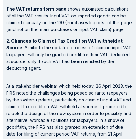
The VAT returns form page
shows automated calculations
of all the VAT results. Input VAT on imported goods can be
claimed manually on line 130 (Purchases Imports) of this page
(and not on the main purchases or input VAT claim) page.
2. Changes to Claim of Tax Credit on VAT withheld at
Source:
Similar to the updated process of claiming input VAT,
taxpayers will only be granted credit for their VAT deducted
at source, only if such VAT had been remitted by the
deducting agent.
At a stakeholder webinar which held today, 26 April 2023, the
FIRS noted the challenges being posed so far to taxpayers
by the system updates, particularly on claim of input VAT and
claim of tax credit on VAT withheld at source. It promised to
relook the design of the new system in order to possibly find
alternative workable solutions for taxpayers. In a show of
goodfaith, the FIRS has also granted an extension of due
date for filing of current period VAT returns, from 21 April