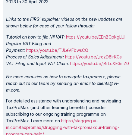
2023 to 30 April 2023.
Links to the FIRS’ explainer videos on the new updates are
shown below for ease of your follow through:
Tutorial on how to file Nil VAT:
https://youtu.be/EEnBCpkgLUI
Regular VAT Filing and
Payment:
https://youtu.be/TJLeVFbwsCQ
Process of Sales Adjustment:
https://youtu.be/_rczD8lrKCs
VAT Filing and Input VAT Claim:
https://youtu.be/jBrLcXE3mZ0
For more enquiries on how to navigate taxpromax, please
reach out to our team by sending an email to clients@vi-
m.com.
For detailed assistance with understanding and navigating
TaxProMax (and other learning benefits) consider
subscribing to our ongoing training programme on
TaxProMax. Learn more on
https://stagging.vi-
m.com/taxpromax/struggling-with-taxpromaxour-training-
program-can-help/
.