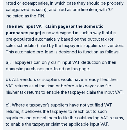
rated or exempt sales, in which case they should be properly
categorized as such), and filed as one line item, with ‘0’
indicated as the TIN.
The new input VAT claim page (or the domestic
purchases page)
is now designed in such a way that it is
pre-populated automatically based on the output tax (or
sales schedules) filed by the taxpayer’s suppliers or vendors.
This automated pre-load is designed to function as follows:
a). Taxpayers can only claim input VAT deduction on their
domestic purchases pre-listed on this page.
b). ALL vendors or suppliers would have already filed their
VAT returns as at the time or before a taxpayer can file
his/her tax returns to enable the taxpayer claim the input VAT.
c). Where a taxpayer’s suppliers have not yet filed VAT
returns, it behoves the taxpayer to reach out to such
suppliers and prompt them to file the outstanding VAT returns,
to enable the taxpayer claim the applicable input VAT.