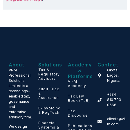
About
Solutions
Academy
Contact
Tax &
&
Vi-M
Okota,
Regulatory
Professional
Lagos,
Platforms
Advisory
Solutions
Nigeria.
Vi-M
Limited is a
Academy
Audit, Risk
technology-
&
+234
enabled tax,
Tax Law
Assurance
810 793
Book (TLB)
governance
0666
and
E-Invoicing
Tax
enterprise
& RegTech
Discourse
advisory firm.
clients@vi-
Financial
m.com
Publications
We design
Systems &