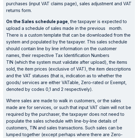
purchases (input VAT claims page), sales adjustment and VAT
returns form.
On the Sales schedule page
, the taxpayer is expected to
upload a schedule of sales made in the previous month.
There is a custom template that can be downloaded from the
system and populated by the taxpayer. This sales schedule
should contain line by line information on the customer
names, their respective Tax Identification Numbers
TIN (which the system must validate after upload), the items
sold, the item prices (exclusive of VAT), the item descriptions
and the VAT statuses (that is, indication as to whether the
goods/ services are either VATable, Zero-rated or Exempt,
denoted by codes 0,1 and 2 respectively).
Where sales are made to walk in customers, or the sales
made are for services, or such that input VAT claim will not be
required by the purchaser, the taxpayer does not need to
populate the sales schedule with line-by-line details of
customers, TIN and sales transactions. Such sales can be
lumped together (except perhaps where there are Zero-