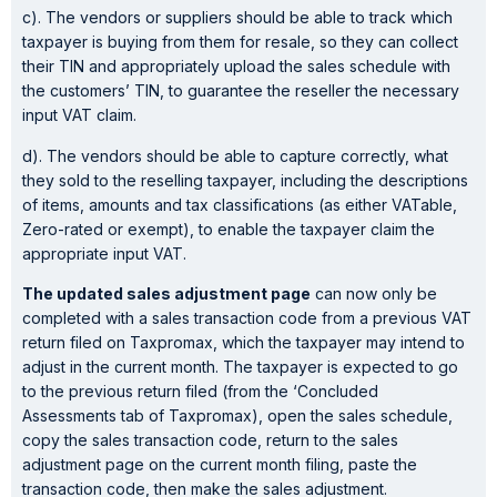
c). The vendors or suppliers should be able to track which
taxpayer is buying from them for resale, so they can collect
their TIN and appropriately upload the sales schedule with
the customers’ TIN, to guarantee the reseller the necessary
input VAT claim.
d). The vendors should be able to capture correctly, what
they sold to the reselling taxpayer, including the descriptions
of items, amounts and tax classifications (as either VATable,
Zero-rated or exempt), to enable the taxpayer claim the
appropriate input VAT.
The updated sales adjustment page
can now only be
completed with a sales transaction code from a previous VAT
return filed on Taxpromax, which the taxpayer may intend to
adjust in the current month. The taxpayer is expected to go
to the previous return filed (from the ‘Concluded
Assessments tab of Taxpromax), open the sales schedule,
copy the sales transaction code, return to the sales
adjustment page on the current month filing, paste the
transaction code, then make the sales adjustment.