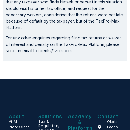
that any taxpayer who finds himself or herself in this situation
should visit his or her tax office, and request for the
necessary waivers, considering that the returns were not late
because of default by the taxpayer, but of the TaxPro-Max
Platform.
For any other enquiries regarding filing tax returns or waiver
of interest and penalty on the TaxPro-Max Platform, please
send an email to clients@vi-m.com.
About
Solutions
Academy
Contact
Tax &
&
Vi-M
Okota,
Regulatory
Professional
Lagos,
Platforms