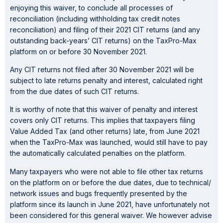
enjoying this waiver, to conclude all processes of
reconciliation (including withholding tax credit notes
reconciliation) and filing of their 2021 CIT returns (and any
outstanding back-years’ CIT returns) on the TaxPro-Max
platform on or before 30 November 2021.
Any CIT returns not filed after 30 November 2021 will be
subject to late returns penalty and interest, calculated right
from the due dates of such CIT returns.
It is worthy of note that this waiver of penalty and interest
covers only CIT returns. This implies that taxpayers filing
Value Added Tax (and other returns) late, from June 2021
when the TaxPro-Max was launched, would still have to pay
the automatically calculated penalties on the platform.
Many taxpayers who were not able to file other tax returns
on the platform on or before the due dates, due to technical/
network issues and bugs frequently presented by the
platform since its launch in June 2021, have unfortunately not
been considered for this general waiver. We however advise