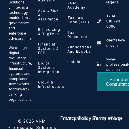
Advisory
Solutions
Nigeria.
Vi-M
Limited is a
Academy
Audit, Risk
technology-
&
+234
enabled tax,
Tax Law
Assurance
810 793
Book (TLB)
governance
0666
and
E-Invoicing
Tax
enterprise
& RegTech
Discourse
advisory firm.
clients@vi-
Financial
m.com
Publications
We design
Systems &
And Ebooks
ERP
digital
regulatory
vi-m-
Insights
Digital
infrastructure,
professional
Systems
financial
solution
Integration
systems and
Schedul
compliance
Cloud &
Consultati
frameworks
Infrastructure
for forward-
thinking
organisations.
Privacy Policy
Terms of Use
Information Security Policy
© 2026 Vi-M
Professional Solutions