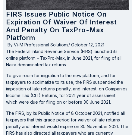
FIRS Issues Public Notice On
Expiration Of Waiver Of Interest
And Penalty On TaxPro-Max
Platform
By
Vi-M Professional Solutions
/
October 12, 2021
The Federal Inland Revenue Service (FIRS) launched its
online platform – TaxPro-Max, in June 2021, for filing of all
Naira denominated tax returns.
To give room for migration to the new platform, and for
taxpayers to acclimatize to its use, the FIRS suspended the
imposition of late returns penalty, and interest, on Companies
Income Tax (CIT) Returns, for 2021 year of assessment,
which were due for filing on or before 30 June 2021.
The FIRS, by its Public Notice of 8 October 2021, notified all
taxpayers that this grace period for waiver of late returns
penalty and interest would expire on 30 November 2021. The
FIRS has also directed all taxpayers who are currently