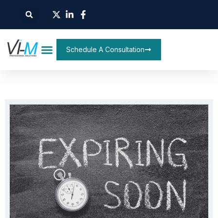
Schedule A Consultation