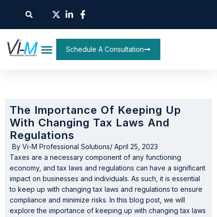
Schedule A Consultation
The Importance Of Keeping Up
With Changing Tax Laws And
Regulations
By
Vi-M Professional Solutions
/
April 25, 2023
Taxes are a necessary component of any functioning
economy, and tax laws and regulations can have a significant
impact on businesses and individuals. As such, it is essential
to keep up with changing tax laws and regulations to ensure
compliance and minimize risks. In this blog post, we will
explore the importance of keeping up with changing tax laws