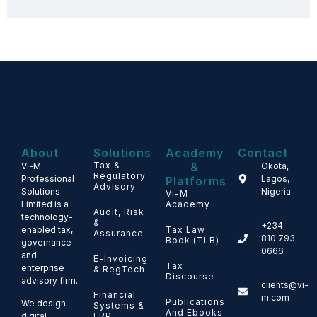
About
Solutions
Academy
Contact
Tax &
&
Vi-M
Okota,
Regulatory
Professional
Lagos,
Platforms
Advisory
Solutions
Nigeria.
Vi-M
Limited is a
Academy
Audit, Risk
technology-
&
+234
enabled tax,
Tax Law
Assurance
810 793
Book (TLB)
governance
0666
and
E-Invoicing
Tax
enterprise
& RegTech
Discourse
advisory firm.
clients@vi-
Financial
m.com
Publications
We design
Systems &
And Ebooks
ERP
digital