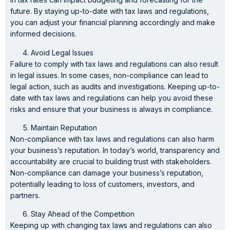
future. By staying up-to-date with tax laws and regulations,
you can adjust your financial planning accordingly and make
informed decisions.
Avoid Legal Issues
Failure to comply with tax laws and regulations can also result
in legal issues. In some cases, non-compliance can lead to
legal action, such as audits and investigations. Keeping up-to-
date with tax laws and regulations can help you avoid these
risks and ensure that your business is always in compliance.
Maintain Reputation
Non-compliance with tax laws and regulations can also harm
your business’s reputation. In today’s world, transparency and
accountability are crucial to building trust with stakeholders.
Non-compliance can damage your business’s reputation,
potentially leading to loss of customers, investors, and
partners.
Stay Ahead of the Competition
Keeping up with changing tax laws and regulations can also