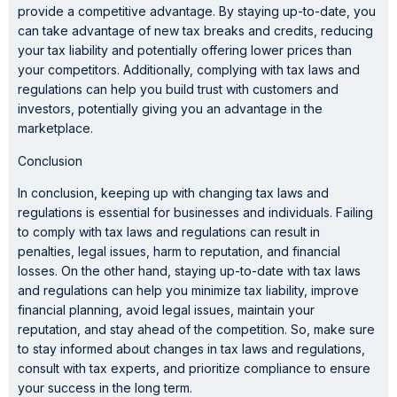
provide a competitive advantage. By staying up-to-date, you
can take advantage of new tax breaks and credits, reducing
your tax liability and potentially offering lower prices than
your competitors. Additionally, complying with tax laws and
regulations can help you build trust with customers and
investors, potentially giving you an advantage in the
marketplace.
Conclusion
In conclusion, keeping up with changing tax laws and
regulations is essential for businesses and individuals. Failing
to comply with tax laws and regulations can result in
penalties, legal issues, harm to reputation, and financial
losses. On the other hand, staying up-to-date with tax laws
and regulations can help you minimize tax liability, improve
financial planning, avoid legal issues, maintain your
reputation, and stay ahead of the competition. So, make sure
to stay informed about changes in tax laws and regulations,
consult with tax experts, and prioritize compliance to ensure
your success in the long term.