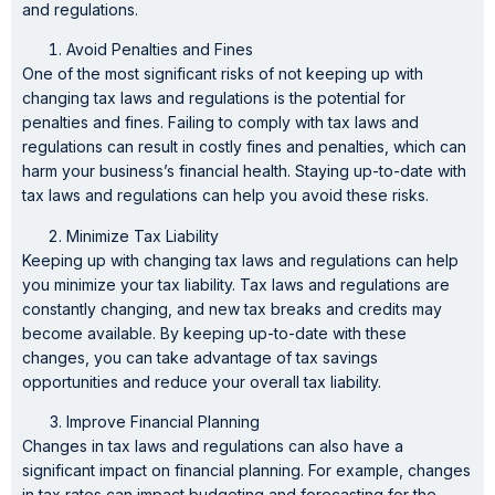
and regulations.
Avoid Penalties and Fines
One of the most significant risks of not keeping up with
changing tax laws and regulations is the potential for
penalties and fines. Failing to comply with tax laws and
regulations can result in costly fines and penalties, which can
harm your business’s financial health. Staying up-to-date with
tax laws and regulations can help you avoid these risks.
Minimize Tax Liability
Keeping up with changing tax laws and regulations can help
you minimize your tax liability. Tax laws and regulations are
constantly changing, and new tax breaks and credits may
become available. By keeping up-to-date with these
changes, you can take advantage of tax savings
opportunities and reduce your overall tax liability.
Improve Financial Planning
Changes in tax laws and regulations can also have a
significant impact on financial planning. For example, changes
in tax rates can impact budgeting and forecasting for the