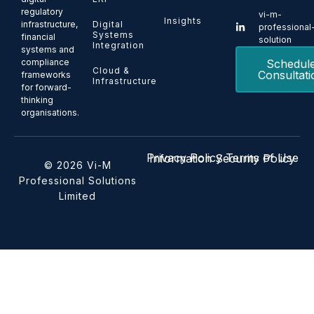
regulatory
vi-m-
Insights
Digital
infrastructure,
professional
Systems
financial
solution
Integration
systems and
Schedul
compliance
Cloud &
Consultati
frameworks
Infrastructure
for forward-
thinking
organisations.
Privacy Policy
Terms of Use
Information Security Policy
© 2026 Vi-M
Professional Solutions
Limited