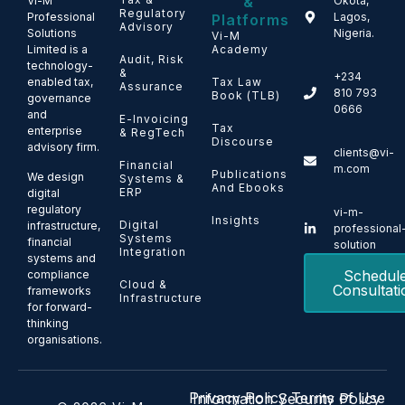
&
Vi-M
Okota,
Regulatory
Professional
Lagos,
Platforms
Advisory
Solutions
Nigeria.
Vi-M
Limited is a
Academy
Audit, Risk
technology-
&
+234
enabled tax,
Tax Law
Assurance
810 793
Book (TLB)
governance
0666
and
E-Invoicing
Tax
enterprise
& RegTech
Discourse
advisory firm.
clients@vi-
Financial
m.com
Publications
We design
Systems &
And Ebooks
ERP
digital
regulatory
vi-m-
Insights
Digital
infrastructure,
professional
Systems
financial
solution
Integration
systems and
Schedul
compliance
Cloud &
Consultati
frameworks
Infrastructure
for forward-
thinking
organisations.
Privacy Policy
Terms of Use
Information Security Policy