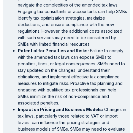
navigate the complexities of the amended tax laws.
Engaging tax consultants or accountants can help SMBs
identify tax optimization strategies, maximize
deductions, and ensure compliance with the new
regulations. However, the additional costs associated
with such services may need to be considered by
SMBs with limited financial resources.
Potential for Penalties and Risks:
Failure to comply
with the amended tax laws can expose SMBs to
penalties, fines, or legal consequences. SMBs need to
stay updated on the changes, understand their
obligations, and implement effective tax compliance
measures to mitigate risks. Proactive tax planning and
engaging with qualified tax professionals can help
SMBs minimize the risk of non-compliance and
associated penalties.
Impact on Pricing and Business Models:
Changes in
tax laws, particularly those related to VAT or import
levies, can influence the pricing strategies and
business models of SMBs. SMBs may need to evaluate