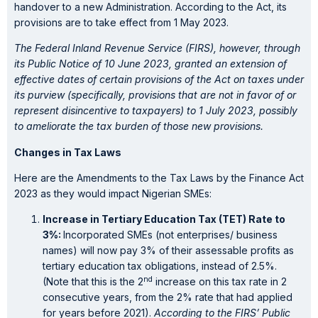
handover to a new Administration. According to the Act, its
provisions are to take effect from 1 May 2023.
The Federal Inland Revenue Service (FIRS), however, through
its Public Notice of 10 June 2023, granted an extension of
effective dates of certain provisions of the Act on taxes under
its purview (specifically, provisions that are not in favor of or
represent disincentive to taxpayers) to 1 July 2023, possibly
to ameliorate the tax burden of those new provisions.
Changes in Tax Laws
Here are the Amendments to the Tax Laws by the Finance Act
2023 as they would impact Nigerian SMEs:
Increase in Tertiary Education Tax (TET) Rate to
3%:
Incorporated SMEs (not enterprises/ business
names) will now pay 3% of their assessable profits as
tertiary education tax obligations, instead of 2.5%.
nd
(Note that this is the 2
increase on this tax rate in 2
consecutive years, from the 2% rate that had applied
for years before 2021).
According to the FIRS’ Public