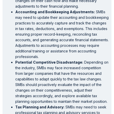
changes on their cash flow and make necessary
adjustments to their financial planning.
Accounting
and Bookkeeping Adjustments:
SMBs
may need to update their accounting and bookkeeping
practices to accurately capture and track the changes
in tax rates, deductions, and exemptions. This includes
ensuring proper record-keeping, reconciling tax
accounts, and generating accurate financial statements.
Adjustments to accounting processes may require
additional training or assistance from accounting
professionals.
Potential
Competitive Disadvantage:
Depending on
the industry, SMBs may face increased competition
from larger companies that have the resources and
capabilities to adapt quickly to the tax law changes.
SMBs should proactively evaluate the impact of the
changes on their competitiveness, adjust their
strategies accordingly, and explore available tax
planning opportunities to maintain their market position.
Tax Planning and Advisory:
SMBs may need to seek
professional tax planning and advisory services to