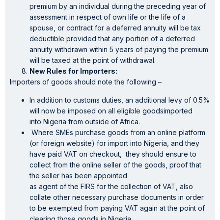
premium by an individual during the preceding year of
assessment in respect of own life or the life of a
spouse, or contract for a deferred annuity will be tax
deductible provided that any portion of a deferred
annuity withdrawn within 5 years of paying the premium
will be taxed at the point of withdrawal.
New Rules for Importers:
Importers of goods should note the following –
In addition to customs duties, an additional levy of 0.5%
will now be imposed on all eligible goodsimported
into Nigeria from outside of Africa.
Where SMEs purchase goods from an online platform
(or foreign website) for import into Nigeria, and they
have paid VAT on checkout, they should ensure to
collect from the online seller of the goods, proof that
the seller has been appointed
as agent of the FIRS for the collection of VAT, also
collate other necessary purchase documents in order
to be exempted from paying VAT again at the point of
clearing those goods in Nigeria.