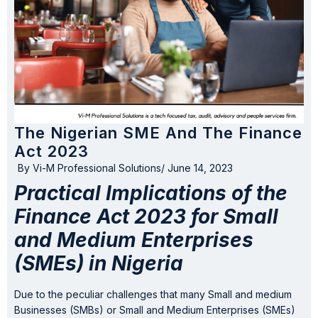
The Nigerian SME And The Finance
Act 2023
By
Vi-M Professional Solutions
/
June 14, 2023
Practical Implications of the
Finance Act 2023 for Small
and Medium Enterprises
(SMEs) in Nigeria
Due to the peculiar challenges that many Small and medium
Businesses (SMBs) or Small and Medium Enterprises (SMEs)