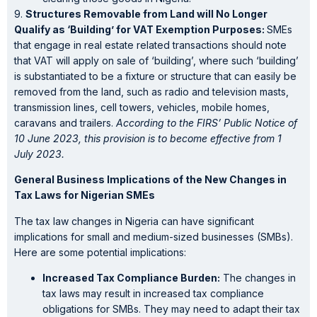
9.
Structures Removable from Land will No Longer
Qualify as ‘Building’ for VAT Exemption Purposes:
SMEs
that engage in real estate related transactions should note
that VAT will apply on sale of ‘building’, where such ‘building’
is substantiated to be a fixture or structure that can easily be
removed from the land, such as radio and television masts,
transmission lines, cell towers, vehicles, mobile homes,
caravans and trailers.
According to the FIRS’ Public Notice of
10 June 2023, this provision is to become effective from 1
July 2023.
General Business Implications of the New Changes in
Tax Laws for Nigerian SMEs
The tax law changes in Nigeria can have significant
implications for small and medium-sized businesses (SMBs).
Here are some potential implications:
Increased Tax Compliance Burden:
The changes in
tax laws may result in increased tax compliance
obligations for SMBs. They may need to adapt their tax