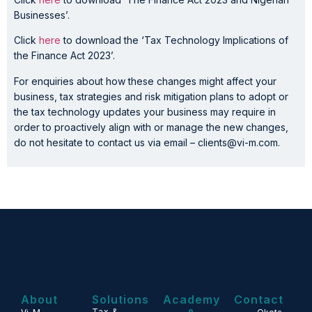
Businesses’.
Click
here
to download the ‘Tax Technology Implications of
the Finance Act 2023’.
For enquiries about how these changes might affect your
business, tax strategies and risk mitigation plans to adopt or
the tax technology updates your business may require in
order to proactively align with or manage the new changes,
do not hesitate to contact us via email – clients@vi-m.com.
About
Solutions
Academy
Contact
Tax &