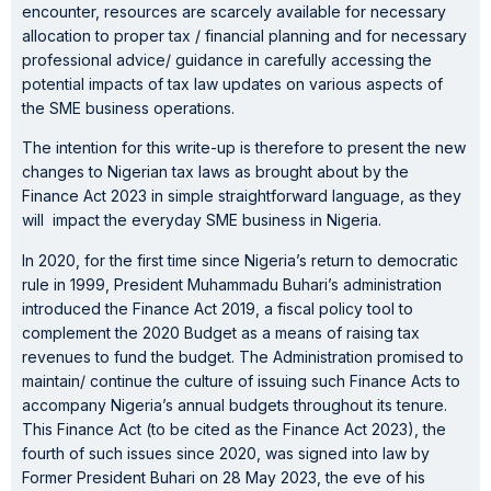
encounter, resources are scarcely available for necessary
allocation to proper tax / financial planning and for necessary
professional advice/ guidance in carefully accessing the
potential impacts of tax law updates on various aspects of
the SME business operations.
The intention for this write-up is therefore to present the new
changes to Nigerian tax laws as brought about by the
Finance Act 2023 in simple straightforward language, as they
will impact the everyday SME business in Nigeria.
In 2020, for the first time since Nigeria’s return to democratic
rule in 1999, President Muhammadu Buhari’s administration
introduced the Finance Act 2019, a fiscal policy tool to
complement the 2020 Budget as a means of raising tax
revenues to fund the budget. The Administration promised to
maintain/ continue the culture of issuing such Finance Acts to
accompany Nigeria’s annual budgets throughout its tenure.
This Finance Act (to be cited as the Finance Act 2023), the
fourth of such issues since 2020, was signed into law by
Former President Buhari on 28 May 2023, the eve of his