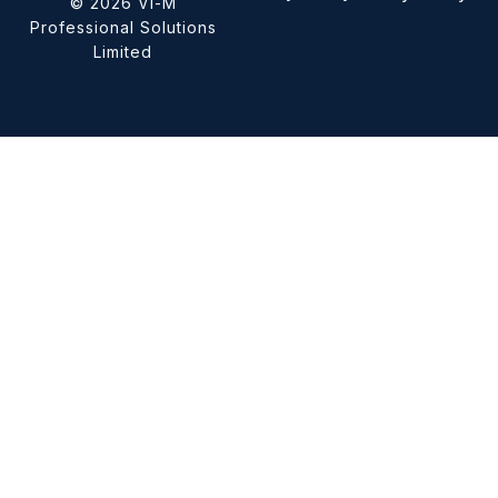
© 2026 Vi-M
Professional Solutions
Limited