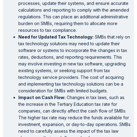
processes, update their systems, and ensure accurate
calculations and reporting to comply with the amended
regulations. This can place an additional administrative
burden on SMBs, requiring them to allocate more
resources to tax compliance.
Need for Updated Tax Technology:
SMBs that rely on
tax technology solutions may need to update their
software or systems to incorporate the changes in tax
rates, deductions, and reporting requirements. This
may involve investing in new tax software, upgrading
existing systems, or seeking support from tax
technology service providers. The cost of acquiring
and implementing tax technology solutions can be a
consideration for SMBs with limited budgets.
Impact
on Cash Flow:
Changes in tax laws, such as
the increase in the Tertiary Education tax rate for
companies, can directly affect the cash flow of SMBs.
The higher tax rate may reduce the funds available for
investment, expansion, or day-to-day operations. SMBs
need to carefully assess the impact of the tax law