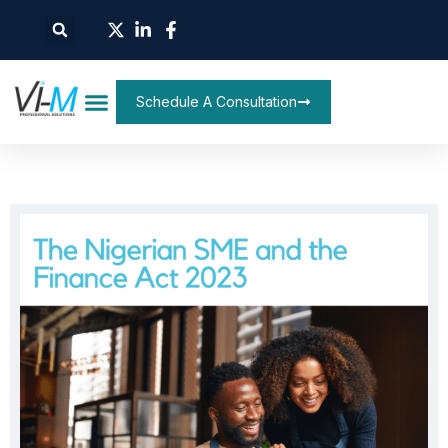
Schedule A Consultation