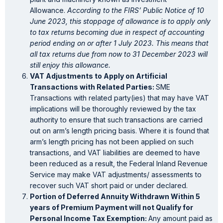
Allowance.
According to the FIRS’ Public Notice of 10
June 2023, this stoppage of allowance is to apply only
to tax returns becoming due in respect of accounting
period ending on or after 1 July 2023. This means that
all tax returns due from now to 31 December 2023 will
still enjoy this allowance.
VAT Adjustments to Apply on Artificial
Transactions with Related Parties:
SME
Transactions with related party(ies) that may have VAT
implications will be thoroughly reviewed by the tax
authority to ensure that such transactions are carried
out on arm’s length pricing basis. Where it is found that
arm’s length pricing has not been applied on such
transactions, and VAT liabilities are deemed to have
been reduced as a result, the Federal Inland Revenue
Service may make VAT adjustments/ assessments to
recover such VAT short paid or under declared.
Portion of Deferred Annuity Withdrawn Within 5
years of Premium Payment will not Qualify for
Personal Income Tax Exemption:
Any amount paid as