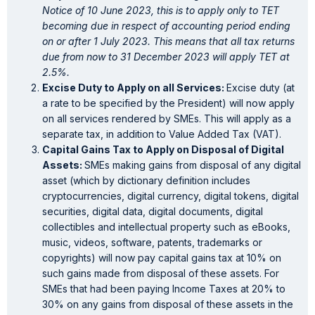
Notice of 10 June 2023, this is to apply only to TET
becoming due in respect of accounting period ending
on or after 1 July 2023. This means that all tax returns
due from now to 31 December 2023 will apply TET at
2.5%.
Excise Duty to Apply on all Services:
Excise duty (at
a rate to be specified by the President) will now apply
on all services rendered by SMEs. This will apply as a
separate tax, in addition to Value Added Tax (VAT).
Capital Gains Tax to Apply on Disposal of Digital
Assets:
SMEs making gains from disposal of any digital
asset (which by dictionary definition includes
cryptocurrencies, digital currency, digital tokens, digital
securities, digital data, digital documents, digital
collectibles and intellectual property such as eBooks,
music, videos, software, patents, trademarks or
copyrights) will now pay capital gains tax at 10% on
such gains made from disposal of these assets. For
SMEs that had been paying Income Taxes at 20% to
30% on any gains from disposal of these assets in the