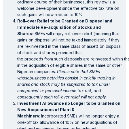
ordinary course of their businesses, this review is a
welcome development since the effective tax rate on
such gains will now reduce to 10%.
Roll-over Relief to be Granted on Disposal and
Immediate Re-acquisition of Stocks and
Shares:
SMEs will enjoy roll-over relief (meaning that
gains on disposal will not be taxed immediately if they
are re-invested in the same class of asset) on disposal
of stock and shares provided that
the proceeds from such disposals are reinvested within th
in the acquisition of eligible shares in the same or other
Nigerian companies.
Please note that SMEs
whosebusiness activities consist in chiefly trading in
shares and stock may be subjected to tax under
companies’ or personal income tax act, and
consequently such roll-over relief will not apply.
Investment Allowance no Longer to be Granted on
New Acquisitions of Plant &
Machinery:
Incorporated SMEs will no longer enjoy a
one-off tax allowance of 10% on new acquisitions of
plant and machinery known as Investment