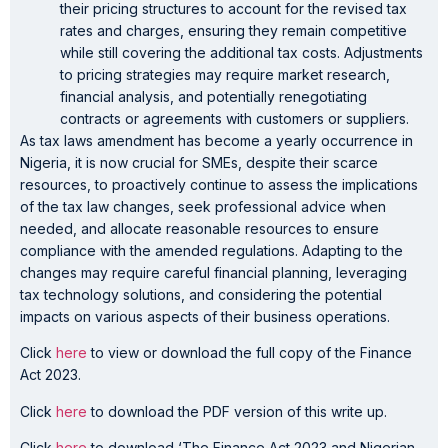
their pricing structures to account for the revised tax
rates and charges, ensuring they remain competitive
while still covering the additional tax costs. Adjustments
to pricing strategies may require market research,
financial analysis, and potentially renegotiating
contracts or agreements with customers or suppliers.
As tax laws amendment has become a yearly occurrence in
Nigeria, it is now crucial for SMEs, despite their scarce
resources, to proactively continue to assess the implications
of the tax law changes, seek professional advice when
needed, and allocate reasonable resources to ensure
compliance with the amended regulations. Adapting to the
changes may require careful financial planning, leveraging
tax technology solutions, and considering the potential
impacts on various aspects of their business operations.
Click
here
to view or download the full copy of the Finance
Act 2023.
Click
here
to download the PDF version of this write up.
Click
here
to download ‘The Finance Act 2023 and Nigerian