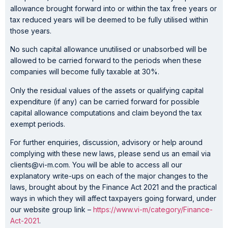
allowance brought forward into or within the tax free years or
tax reduced years will be deemed to be fully utilised within
those years.
No such capital allowance unutilised or unabsorbed will be
allowed to be carried forward to the periods when these
companies will become fully taxable at 30%.
Only the residual values of the assets or qualifying capital
expenditure (if any) can be carried forward for possible
capital allowance computations and claim beyond the tax
exempt periods.
For further enquiries, discussion, advisory or help around
complying with these new laws, please send us an email via
clients@vi-m.com. You will be able to access all our
explanatory write-ups on each of the major changes to the
laws, brought about by the Finance Act 2021 and the practical
ways in which they will affect taxpayers going forward, under
our website group link –
https://www.vi-m/category/Finance-
Act-2021
.