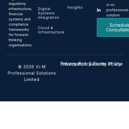
regulatory
vi-m-
Insights
Digital
infrastructure,
professional
Systems
financial
solution
Integration
systems and
Schedul
compliance
Cloud &
Consultati
frameworks
Infrastructure
for forward-
thinking
organisations.
Privacy Policy
Terms of Use
Information Security Policy
© 2026 Vi-M
Professional Solutions
Limited