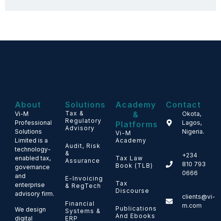
About
Solutions
Academy
Contact
Tax &
&
Vi-M
Okota,
Regulatory
Professional
Lagos,
Platforms
Advisory
Solutions
Nigeria.
Vi-M
Limited is a
Academy
Audit, Risk
technology-
&
+234
enabled tax,
Tax Law
Assurance
810 793
Book (TLB)
governance
0666
and
E-Invoicing
Tax
enterprise
& RegTech
Discourse
advisory firm.
clients@vi-
Financial
m.com
Publications
We design
Systems &
And Ebooks
ERP
digital