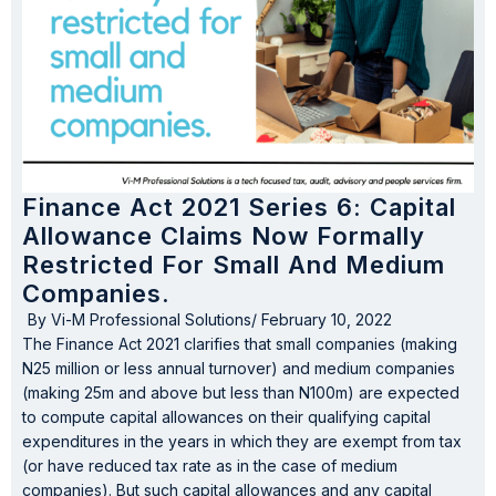
Finance Act 2021 Series 6: Capital
Allowance Claims Now Formally
Restricted For Small And Medium
Companies.
By
Vi-M Professional Solutions
/
February 10, 2022
The Finance Act 2021 clarifies that small companies (making
N25 million or less annual turnover) and medium companies
(making 25m and above but less than N100m) are expected
to compute capital allowances on their qualifying capital
expenditures in the years in which they are exempt from tax
(or have reduced tax rate as in the case of medium
companies). But such capital allowances and any capital