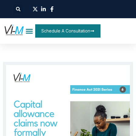
Schedule A Consultation