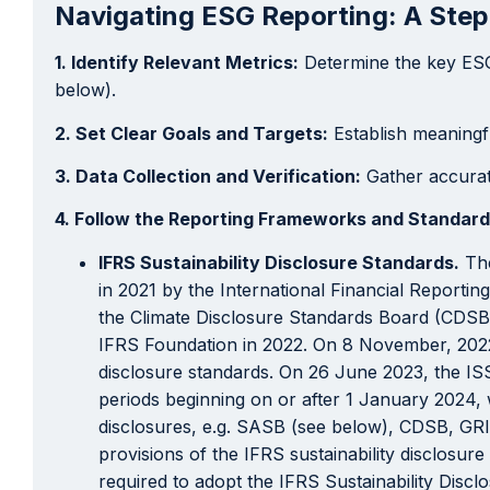
Navigating ESG Reporting: A Ste
1. Identify Relevant Metrics:
Determine the key ESG 
below).
2. Set Clear Goals and Targets:
Establish meaningf
3. Data Collection and Verification:
Gather accurate
4. Follow the Reporting Frameworks and Standard
IFRS Sustainability Disclosure Standards.
The
in 2021 by the International Financial Report
the Climate Disclosure Standards Board (CDSB)
IFRS Foundation in 2022. On 8 November, 2022,
disclosure standards. On 26 June 2023, the ISS
periods beginning on or after 1 January 2024, w
disclosures, e.g. SASB (see below), CDSB, GRI 
provisions of the IFRS sustainability disclosure
required to adopt the IFRS Sustainability Disc