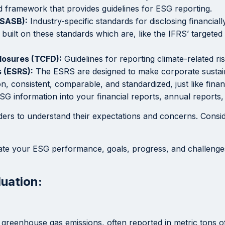
 framework that provides guidelines for ESG reporting.
(SASB):
Industry-specific standards for disclosing financiall
built on these standards which are, like the IFRS’ targeted 
closures (TCFD):
Guidelines for reporting climate-related ri
 (ESRS):
The ESRS are designed to make corporate sustain
 consistent, comparable, and standardized, just like finan
SG information into your financial reports, annual report
ers to understand their expectations and concerns. Conside
e your ESG performance, goals, progress, and challenges. 
uation:
reenhouse gas emissions, often reported in metric tons of