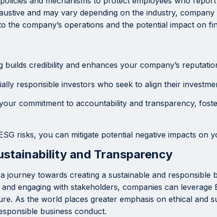
policies and mechanisms to protect employees who report u
xhaustive and may vary depending on the industry, company s
o the company’s operations and the potential impact on fi
builds credibility and enhances your company’s reputation 
ally responsible investors who seek to align their investmen
our commitment to accountability and transparency, foste
ESG risks, you can mitigate potential negative impacts on y
stainability and Transparency
 is a journey towards creating a sustainable and responsible
g, and engaging with stakeholders, companies can leverage 
ture. As the world places greater emphasis on ethical and s
esponsible business conduct.