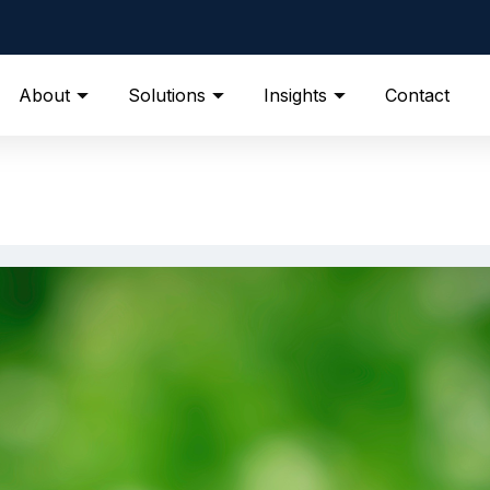
About
Solutions
Insights
Contact