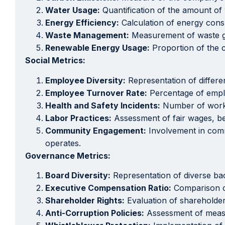
Water Usage:
Quantification of the amount of
Energy Efficiency:
Calculation of energy consu
Waste Management:
Measurement of waste gene
Renewable Energy Usage:
Proportion of the 
Social Metrics:
Employee Diversity:
Representation of differe
Employee Turnover Rate:
Percentage of emplo
Health and Safety Incidents:
Number of workpl
Labor Practices:
Assessment of fair wages, ben
Community Engagement:
Involvement in commu
operates.
Governance Metrics:
Board Diversity:
Representation of diverse ba
Executive Compensation Ratio:
Comparison of
Shareholder Rights:
Evaluation of shareholder
Anti-Corruption Policies:
Assessment of measur