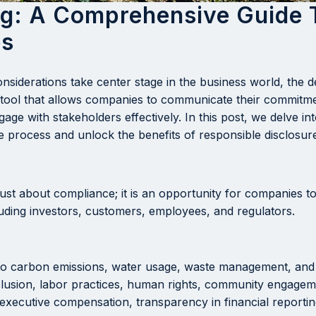
ng: A Comprehensive Guide 
es
nsiderations take center stage in the business world, th
l tool that allows companies to communicate their commitmen
ge with stakeholders effectively. In this post, we delve in
 process and unlock the benefits of responsible disclosur
ust about compliance; it is an opportunity for companies to 
luding investors, customers, employees, and regulators.
to carbon emissions, water usage, waste management, and 
clusion, labor practices, human rights, community engageme
executive compensation, transparency in financial reporting