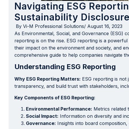
Navigating ESG Reporti
Sustainability Disclosur
By
Vi-M Professional Solutions
/
August 16, 2023
As Environmental, Social, and Governance (ESG) co
reporting is on the rise. ESG reporting is a powerfu
their impact on the environment and society, and enga
comprehensive guide to help companies navigate the
Understanding ESG Reporting
Why ESG Reporting Matters:
ESG reporting is not j
transparency, and build trust with stakeholders, inc
Key Components of ESG Reporting:
Environmental Performance:
Metrics related 
Social Impact:
Information on diversity and in
Governance:
Insights into board composition, 