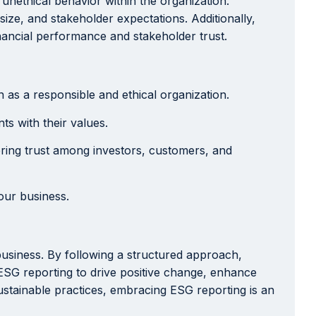
nethical behavior within the organization.
ize, and stakeholder expectations. Additionally,
nancial performance and stakeholder trust.
as a responsible and ethical organization.
ts with their values.
ring trust among investors, customers, and
our business.
 business. By following a structured approach,
ESG reporting to drive positive change, enhance
ustainable practices, embracing ESG reporting is an