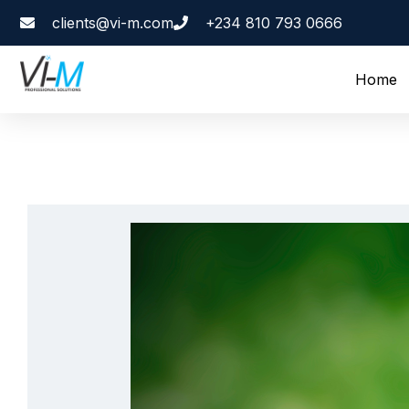
clients@vi-m.com
+234 810 793 0666
Home