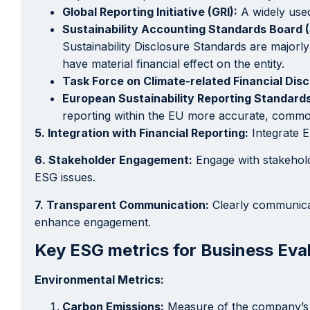
Global Reporting Initiative (GRI):
A widely used
Sustainability Accounting Standards Board 
Sustainability Disclosure Standards are majorly 
have material financial effect on the entity.
Task Force on Climate-related Financial Dis
European Sustainability Reporting Standards
reporting within the EU more accurate, common,
5. Integration with Financial Reporting:
Integrate E
6. Stakeholder Engagement:
Engage with stakehold
ESG issues.
7. Transparent Communication:
Clearly communicat
enhance engagement.
Key ESG metrics for Business Eval
Environmental Metrics:
Carbon Emissions:
Measure of the company’s g