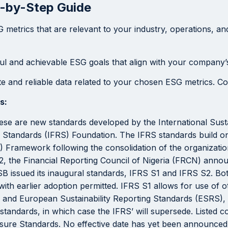
p-by-Step Guide
metrics that are relevant to your industry, operations, and
ul and achievable ESG goals that align with your company’s
 and reliable data related to your chosen ESG metrics. Consi
s:
se are new standards developed by the International Susta
ing Standards (IFRS) Foundation. The IFRS standards build 
 Framework following the consolidation of the organizatio
 the Financial Reporting Council of Nigeria (FRCN) announc
B issued its inaugural standards, IFRS S1 and IFRS S2. Bot
ith earlier adoption permitted. IFRS S1 allows for use of o
and European Sustainability Reporting Standards (ESRS), w
 standards, in which case the IFRS’ will supersede. Listed c
losure Standards. No effective date has yet been announced 