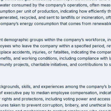
 water consumed by the company’s operations, often measu
mption per unit of production, indicating how efficiently
rated, recycled, and sent to landfills or incineration, of
company’s energy consumption that comes from renewable 
nt demographic groups within the company’s workforce, incl
yees who leave the company within a specified period, ref
ace accidents, injuries, or fatalities, indicating the comp
efits, and working conditions, including compliance with l
nity projects, charitable initiatives, and contributions t
ckgrounds, skills, and experiences among the company’s 
 executive pay to median employee compensation, indicatin
 rights and protections, including voting power and acces
es taken to prevent corruption, bribery, and unethical bu