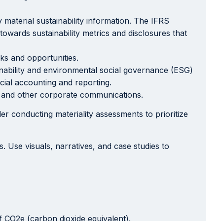
y material sustainability information. The IFRS
towards sustainability metrics and disclosures that
sks and opportunities.
ability and environmental social governance (ESG)
cial accounting and reporting.
s, and other corporate communications.
r conducting materiality assessments to prioritize
Use visuals, narratives, and case studies to
 CO2e (carbon dioxide equivalent).