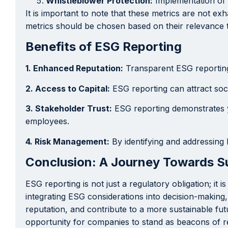
Whistleblower Protection:
Implementation of 
It is important to note that these metrics are not e
metrics should be chosen based on their relevance t
Benefits of ESG Reporting
1. Enhanced Reputation:
Transparent ESG reporting 
2. Access to Capital:
ESG reporting can attract soci
3. Stakeholder Trust:
ESG reporting demonstrates y
employees.
4. Risk Management:
By identifying and addressing 
Conclusion: A Journey Towards Su
ESG reporting is not just a regulatory obligation; it
integrating ESG considerations into decision-makin
reputation, and contribute to a more sustainable fu
opportunity for companies to stand as beacons of r