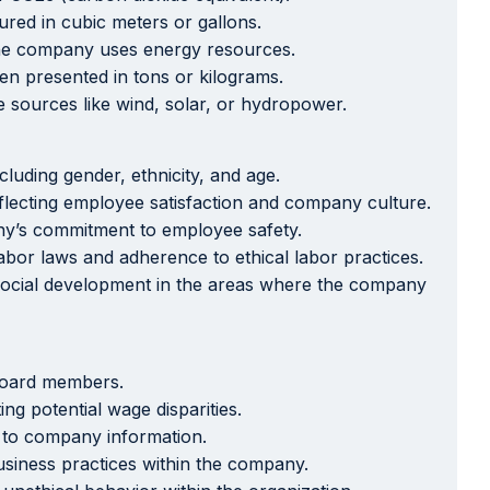
red in cubic meters or gallons.
 the company uses energy resources.
ten presented in tons or kilograms.
sources like wind, solar, or hydropower.
uding gender, ethnicity, and age.
lecting employee satisfaction and company culture.
any’s commitment to employee safety.
abor laws and adherence to ethical labor practices.
o social development in the areas where the company
board members.
g potential wage disparities.
s to company information.
siness practices within the company.