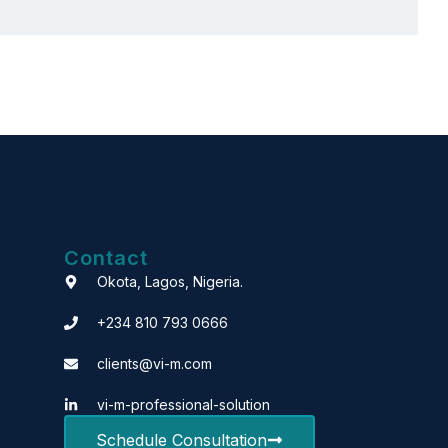
Contact
Okota, Lagos, Nigeria.
+234 810 793 0666
clients@vi-m.com
vi-m-professional-solution
Schedule Consultation