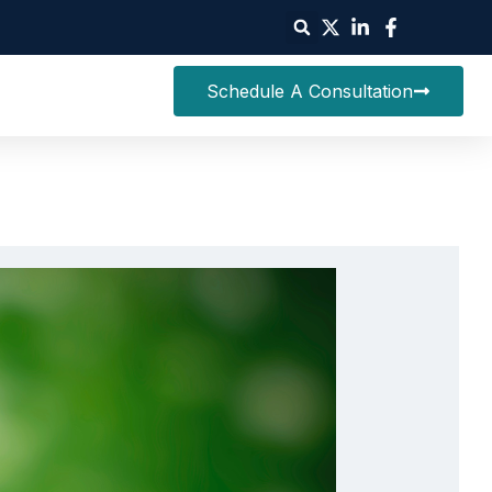
Schedule A Consultation