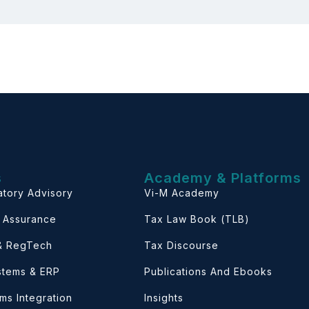
s
Academy & Platforms
atory Advisory
Vi-M Academy
& Assurance
Tax Law Book (TLB)
 & RegTech
Tax Discourse
ystems & ERP
Publications And Ebooks
ems Integration
Insights