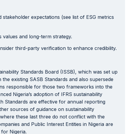
 stakeholder expectations (see list of ESG metrics
 values and long-term strategy.
der third-party verification to enhance credibility.
inability Standards Board (ISSB), which was set up
on the existing SASB Standards and also supersede
ns responsible for those two frameworks into the
ed Nigeria’s adoption of IFRS sustainability
h Standards are effective for annual reporting
ther sources of guidance on sustainability
here these last three do not conflict with the
ompanies and Public Interest Entities in Nigeria are
for Nigeria.