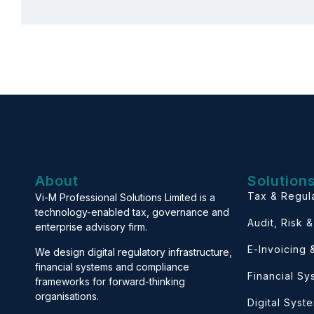
About
Solution
Tax & Regul
Vi-M Professional Solutions Limited is a
technology-enabled tax, governance and
Audit, Risk 
enterprise advisory firm.
E-Invoicing
We design digital regulatory infrastructure,
financial systems and compliance
Financial S
frameworks for forward-thinking
organisations.
Digital Syst