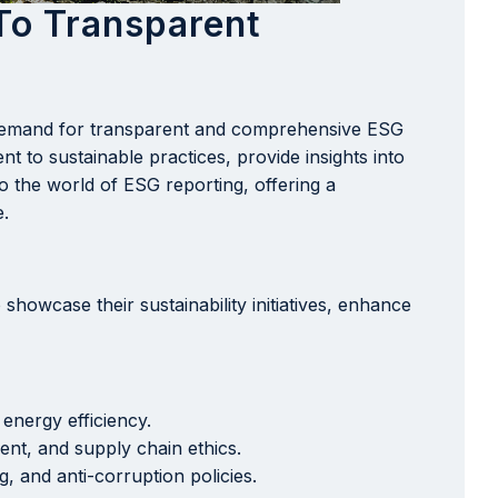
To Transparent
e demand for transparent and comprehensive ESG
t to sustainable practices, provide insights into
to the world of ESG reporting, offering a
e.
showcase their sustainability initiatives, enhance
energy efficiency.
nt, and supply chain ethics.
, and anti-corruption policies.