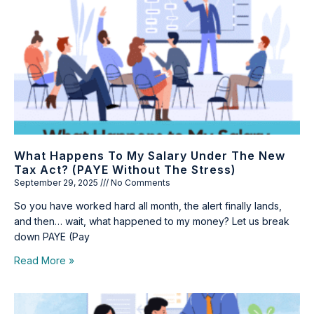
What Happens To My Salary Under The New
Tax Act? (PAYE Without The Stress)
September 29, 2025
No Comments
So you have worked hard all month, the alert finally lands,
and then… wait, what happened to my money? Let us break
down PAYE (Pay
Read More »