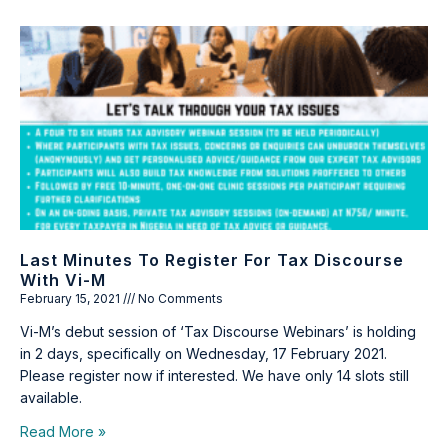
Last Minutes To Register For Tax Discourse
With Vi-M
February 15, 2021
No Comments
Vi-M’s debut session of ‘Tax Discourse Webinars’ is holding
in 2 days, specifically on Wednesday, 17 February 2021.
Please register now if interested. We have only 14 slots still
available.
Read More »