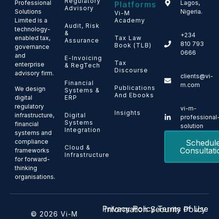
Regulatory
Professional
Lagos,
Platforms
Advisory
Solutions
Nigeria.
Vi-M
Limited is a
Academy
Audit, Risk
technology-
&
+234
enabled tax,
Tax Law
Assurance
810 793
Book (TLB)
governance
0666
and
E-Invoicing
Tax
enterprise
& RegTech
Discourse
advisory firm.
clients@vi-
Financial
m.com
Publications
We design
Systems &
And Ebooks
ERP
digital
regulatory
vi-m-
Insights
Digital
infrastructure,
professional
Systems
financial
solution
Integration
systems and
Schedul
compliance
Cloud &
Consultati
frameworks
Infrastructure
for forward-
thinking
organisations.
Privacy Policy
Terms of Use
Information Security Policy
© 2026 Vi-M