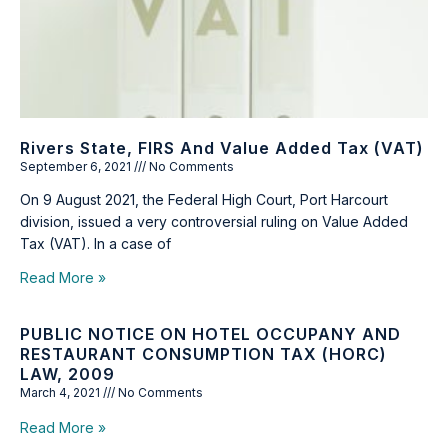
Rivers State, FIRS And Value Added Tax (VAT)
September 6, 2021
No Comments
On 9 August 2021, the Federal High Court, Port Harcourt
division, issued a very controversial ruling on Value Added
Tax (VAT). In a case of
Read More »
PUBLIC NOTICE ON HOTEL OCCUPANY AND
RESTAURANT CONSUMPTION TAX (HORC)
LAW, 2009
March 4, 2021
No Comments
Read More »