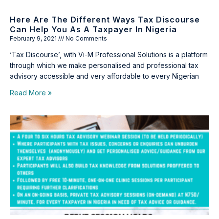
Here Are The Different Ways Tax Discourse
Can Help You As A Taxpayer In Nigeria
February 9, 2021
No Comments
‘Tax Discourse’, with Vi-M Professional Solutions is a platform
through which we make personalised and professional tax
advisory accessible and very affordable to every Nigerian
Read More »