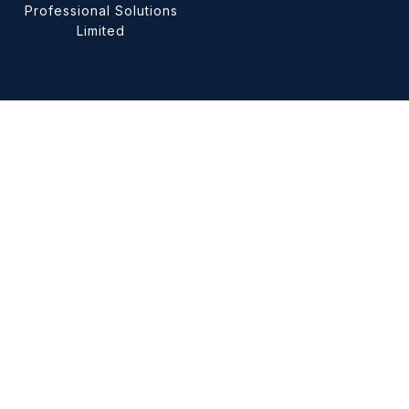
Professional Solutions
Limited