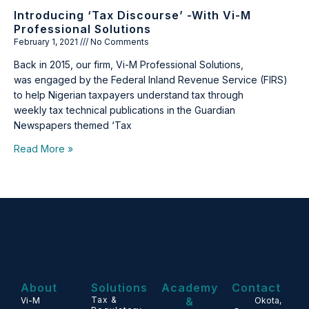
Introducing ‘Tax Discourse’ -with Vi-M
Professional Solutions
February 1, 2021
No Comments
Back in 2015, our firm, Vi-M Professional Solutions,
was engaged by the Federal Inland Revenue Service (FIRS)
to help Nigerian taxpayers understand tax through
weekly tax technical publications in the Guardian
Newspapers themed ‘Tax
Read More »
About
Solutions
Academy
Contact
Tax &
&
Vi-M
Okota,