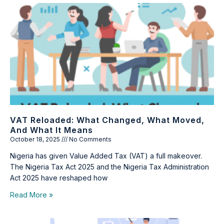
VAT Reloaded: What Changed, What Moved,
And What It Means
October 18, 2025
No Comments
Nigeria has given Value Added Tax (VAT) a full makeover.
The Nigeria Tax Act 2025 and the Nigeria Tax Administration
Act 2025 have reshaped how
Read More »