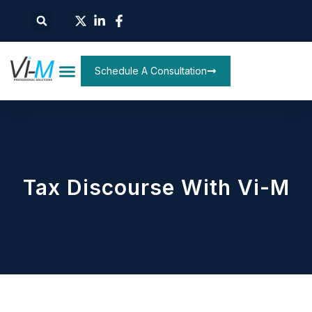
Schedule A Consultation
Tax Discourse With Vi-M