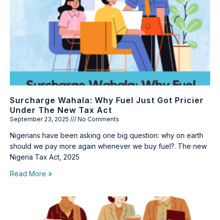
Surcharge Wahala: Why Fuel Just Got Pricier
Under The New Tax Act
September 23, 2025
No Comments
Nigerians have been asking one big question: why on earth
should we pay more again whenever we buy fuel?. The new
Nigeria Tax Act, 2025
Read More »