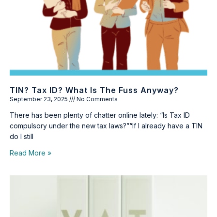
TIN? Tax ID? What Is The Fuss Anyway?
September 23, 2025
No Comments
There has been plenty of chatter online lately: “Is Tax ID
compulsory under the new tax laws?”“If I already have a TIN
do I still
Read More »