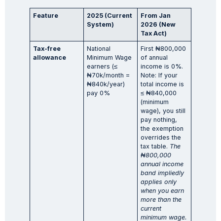
Feature
2025 (Current
From Jan
System)
2026 (New
Tax Act)
Tax-free
National
First ₦800,000
allowance
Minimum Wage
of annual
earners (≤
income is 0%.
₦70k/month =
Note: If your
₦840k/year)
total income is
pay 0%
≤ ₦840,000
(minimum
wage), you still
pay nothing,
the exemption
overrides the
tax table.
The
₦
800,000
annual income
band impliedly
applies only
when you earn
more than the
current
minimum wage.