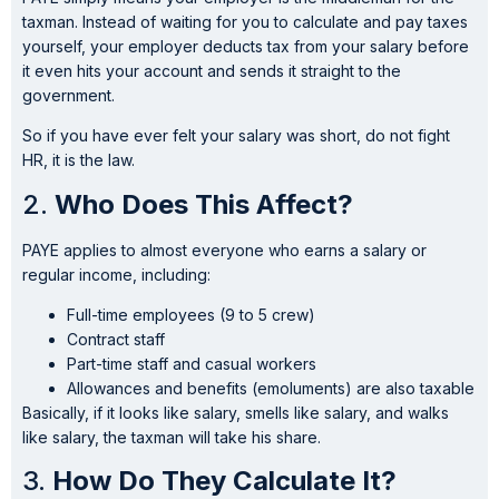
taxman. Instead of waiting for you to calculate and pay taxes
yourself, your employer deducts tax from your salary before
it even hits your account and sends it straight to the
government.
So if you have ever felt your salary was short, do not fight
HR, it is the law.
2.
Who Does This Affect?
PAYE applies to almost everyone who earns a salary or
regular income, including:
Full-time employees (9 to 5 crew)
Contract staff
Part-time staff and casual workers
Allowances and benefits (emoluments) are also taxable
Basically, if it looks like salary, smells like salary, and walks
like salary, the taxman will take his share.
3.
How Do They Calculate It?