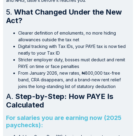
and NHIS, taste it before it reaches you.
5.
What Changed Under the New
Act?
Clearer definition of emoluments, no more hiding
allowances outside the tax net
Digital tracking with Tax IDs, your PAYE tax is now tied
neatly to your Tax ID
Stricter employer duty, bosses must deduct and remit
PAYE on time or face penalties
From January 2026, new rates, ₦800,000 tax-free
band, CRA disappears, and a brand-new rent relief
joins the long-standing list of statutory deduction
A.
Step-by-Step: How PAYE Is
Calculated
For salaries you are earning now (2025
paychecks):