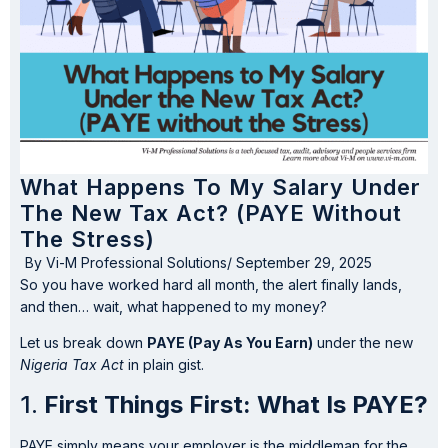
What Happens To My Salary Under
The New Tax Act? (PAYE Without
The Stress)
By
Vi-M Professional Solutions
/
September 29, 2025
So you have worked hard all month, the alert finally lands,
and then… wait, what happened to my money?
Let us break down
PAYE (Pay As You Earn)
under the new
Nigeria Tax Act
in plain gist.
1.
First Things First: What Is PAYE?
PAYE simply means your employer is the middleman for the