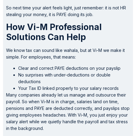
So next time your alert feels light, just remember: it is not HR
stealing your money, it is PAYE doing its job.
How Vi-M Professional
Solutions Can Help
We know tax can sound like wahala, but at Vi-M we make it
simple. For employees, that means:
Clear and correct PAYE deductions on your payslip
No surprises with under-deductions or double
deductions
Your Tax ID linked properly to your salary records
Many companies already let us manage and outsource their
payroll. So when Vi-M is in charge, salaries land on time,
pensions and PAYE are deducted correctly, and payslips stop
giving employees headaches. With Vi-M, you just enjoy your
salary alert while we quietly handle the payroll and tax stress
in the background.