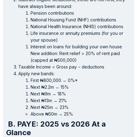
have always been around:
Pension contributions
National Housing Fund (NHF) contributions
National Health Insurance (NHIS) contributions
Life insurance or annuity premiums (for you or
your spouse)
Interest on loans for building your own house
New addition: Rent relief = 20% of rent paid
(capped at ₦500,000)
Taxable Income = Gross pay − deductions
Apply new bands:
First ₦800,000 → 0%*
Next ₦2.2m → 15%
Next ₦9m → 18%
Next ₦13m → 21%
Next ₦25m → 23%
Above ₦50m → 25%
B. PAYE: 2025 vs 2026 At a
Glance