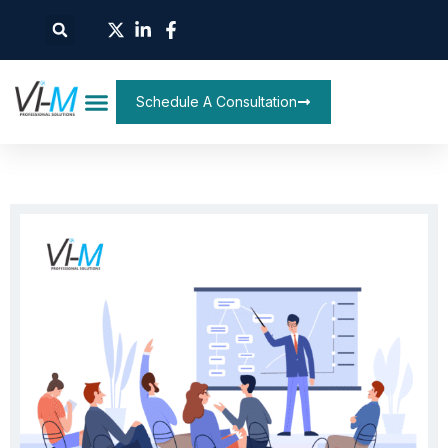
Schedule A Consultation