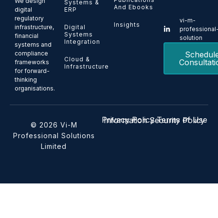
We design
Systems &
And Ebooks
ERP
digital
regulatory
vi-m-
Insights
Digital
infrastructure,
professional
Systems
financial
solution
Integration
systems and
Schedul
compliance
Cloud &
Consultati
frameworks
Infrastructure
for forward-
thinking
organisations.
Privacy Policy
Terms of Use
Information Security Policy
© 2026 Vi-M
Professional Solutions
Limited