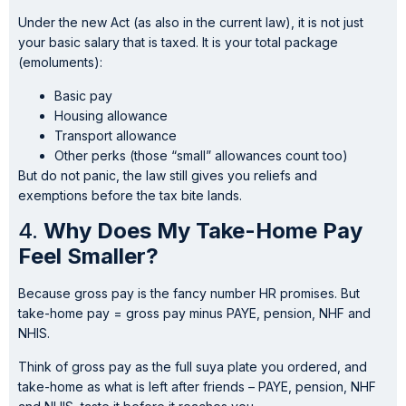
Under the new Act (as also in the current law), it is not just
your basic salary that is taxed. It is your total package
(emoluments):
Basic pay
Housing allowance
Transport allowance
Other perks (those “small” allowances count too)
But do not panic, the law still gives you reliefs and
exemptions before the tax bite lands.
4.
Why Does My Take-Home Pay
Feel Smaller?
Because gross pay is the fancy number HR promises. But
take-home pay = gross pay minus PAYE, pension, NHF and
NHIS.
Think of gross pay as the full suya plate you ordered, and
take-home as what is left after friends – PAYE, pension, NHF