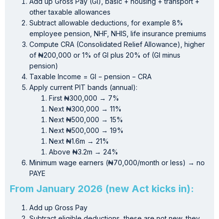
Add up Gross Pay (GI), basic + housing + transport +
other taxable allowances
Subtract allowable deductions, for example 8%
employee pension, NHF, NHIS, life insurance premiums
Compute CRA (Consolidated Relief Allowance), higher
of ₦200,000 or 1% of GI plus 20% of (GI minus
pension)
Taxable Income = GI − pension − CRA
Apply current PIT bands (annual):
First ₦300,000 → 7%
Next ₦300,000 → 11%
Next ₦500,000 → 15%
Next ₦500,000 → 19%
Next ₦1.6m → 21%
Above ₦3.2m → 24%
Minimum wage earners (₦70,000/month or less) → no
PAYE
From January 2026 (new Act kicks in):
Add up Gross Pay
Subtract eligible deductions, these are not new, they