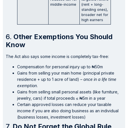
middle-income
(rent + long-
standing ones),
broader net for
high earners
6.
Other Exemptions You Should
Know
The Act also says some income is completely tax-free:
Compensation for personal injury up to ₦50m
Gains from selling your main home (principal private
residence + up to 1 acre of land) –
once in a life time
exemption
.
Gains from selling small personal assets (like furniture,
jewelry, cars) if total proceeds ≤ ₦5m in a year
Certain approved losses can reduce your taxable
income if you are also doing business as an individual
(business losses, investment losses)
7.
Do Not Forget the Global Rule