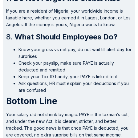
If you are a resident of Nigeria, your worldwide income is
taxable here, whether you earned it in Lagos, London, or Los
Angeles. If the money is yours, Nigeria wants to know.
8.
What Should Employees Do?
Know your gross vs net pay, do not wait till alert day for
surprises
Check your payslip, make sure PAYE is actually
deducted and remitted
Keep your Tax ID handy, your PAYE is linked to it
Ask questions, HR must explain your deductions if you
are confused
Bottom Line
Your salary did not shrink by magic. PAYE is the taxman’s cut,
and under the new Act, it is clearer, stricter, and better
tracked. The good news is that once PAYE is deducted, you
are covered, no extra surprise bills on that same income.