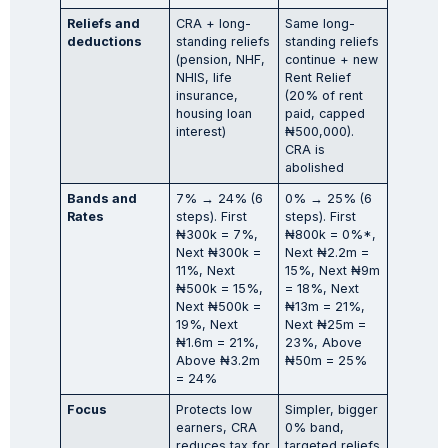
Reliefs and
CRA + long-
Same long-
deductions
standing reliefs
standing reliefs
(pension, NHF,
continue + new
NHIS, life
Rent Relief
insurance,
(20% of rent
housing loan
paid, capped
interest)
₦500,000).
CRA is
abolished
Bands and
7% → 24% (6
0% → 25% (6
Rates
steps). First
steps). First
₦300k = 7%,
₦800k = 0%*,
Next ₦300k =
Next ₦2.2m =
11%, Next
15%, Next ₦9m
₦500k = 15%,
= 18%, Next
Next ₦500k =
₦13m = 21%,
19%, Next
Next ₦25m =
₦1.6m = 21%,
23%, Above
Above ₦3.2m
₦50m = 25%
= 24%
Focus
Protects low
Simpler, bigger
earners, CRA
0% band,
reduces tax for
targeted reliefs