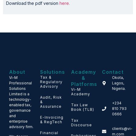
Download the pdf version
here.
About
Solutions
Academy
Contact
Tax &
&
Vi-M
Okota,
Regulatory
Professional
Lagos,
Platforms
Advisory
Solutions
Nigeria.
Vi-M
Limited is a
Academy
Audit, Risk
technology-
&
+234
enabled tax,
Tax Law
Assurance
810 793
Book (TLB)
governance
0666
and
E-Invoicing
Tax
enterprise
& RegTech
Discourse
advisory firm.
clients@vi-
Financial
m.com
Publications