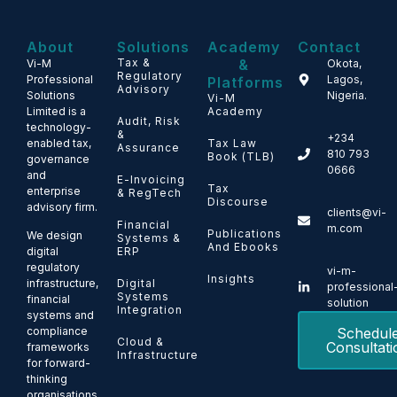
About
Solutions
Academy
Contact
Tax &
&
Vi-M
Okota,
Regulatory
Professional
Lagos,
Platforms
Advisory
Solutions
Nigeria.
Vi-M
Limited is a
Academy
Audit, Risk
technology-
&
+234
enabled tax,
Tax Law
Assurance
810 793
Book (TLB)
governance
0666
and
E-Invoicing
Tax
enterprise
& RegTech
Discourse
advisory firm.
clients@vi-
Financial
m.com
Publications
We design
Systems &
And Ebooks
ERP
digital
regulatory
vi-m-
Insights
Digital
infrastructure,
professional
Systems
financial
solution
Integration
systems and
Schedul
compliance
Cloud &
Consultati
frameworks
Infrastructure
for forward-
thinking
organisations.