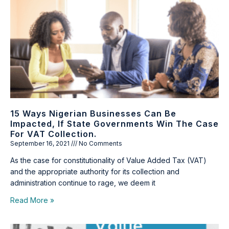
15 Ways Nigerian Businesses Can Be
Impacted, If State Governments Win The Case
For VAT Collection.
September 16, 2021
No Comments
As the case for constitutionality of Value Added Tax (VAT)
and the appropriate authority for its collection and
administration continue to rage, we deem it
Read More »