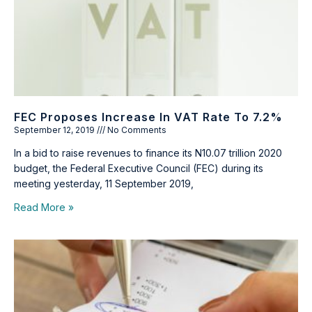
FEC Proposes Increase In VAT Rate To 7.2%
September 12, 2019
No Comments
In a bid to raise revenues to finance its N10.07 trillion 2020
budget, the Federal Executive Council (FEC) during its
meeting yesterday, 11 September 2019,
Read More »