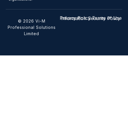
Privacy Policy
Terms of Use
Information Security Policy
© 2026 Vi-M
Professional Solutions
Limited