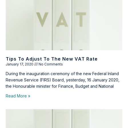
Tips To Adjust To The New VAT Rate
January 17, 2020
No Comments
During the inauguration ceremony of the new Federal Inland
Revenue Service (FIRS) Board, yesterday, 16 January 2020,
the Honourable minister for Finance, Budget and National
Read More »