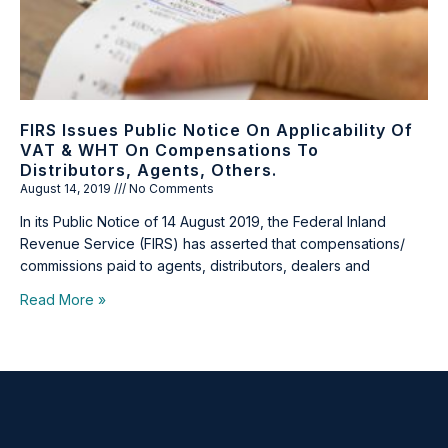
FIRS Issues Public Notice On Applicability Of
VAT & WHT On Compensations To
Distributors, Agents, Others.
August 14, 2019
No Comments
In its Public Notice of 14 August 2019, the Federal Inland
Revenue Service (FIRS) has asserted that compensations/
commissions paid to agents, distributors, dealers and
Read More »