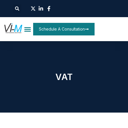
Schedule A Consultation
VAT