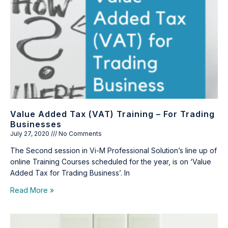
Value Added Tax (VAT) Training – For Trading
Businesses
July 27, 2020
No Comments
The Second session in Vi-M Professional Solution’s line up of
online Training Courses scheduled for the year, is on ‘Value
Added Tax for Trading Business’. In
Read More »