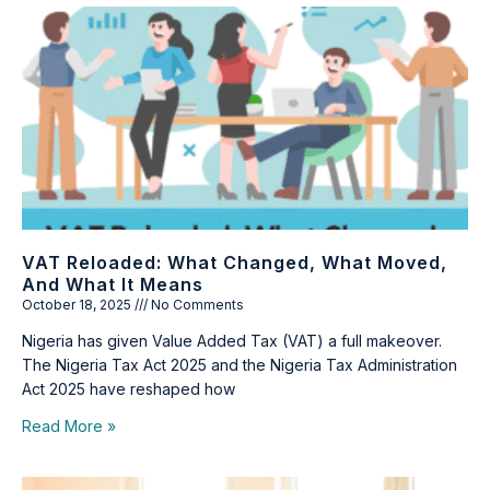
VAT Reloaded: What Changed, What Moved,
And What It Means
October 18, 2025
No Comments
Nigeria has given Value Added Tax (VAT) a full makeover.
The Nigeria Tax Act 2025 and the Nigeria Tax Administration
Act 2025 have reshaped how
Read More »