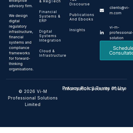
enterprise
& RegTech
Discourse
advisory firm.
clients@vi-
Financial
m.com
Publications
We design
Systems &
And Ebooks
ERP
digital
regulatory
vi-m-
Insights
Digital
infrastructure,
professional
Systems
financial
solution
Integration
systems and
Schedul
compliance
Cloud &
Consultati
frameworks
Infrastructure
for forward-
thinking
organisations.
Privacy Policy
Terms of Use
Information Security Policy
© 2026 Vi-M
Professional Solutions
Limited