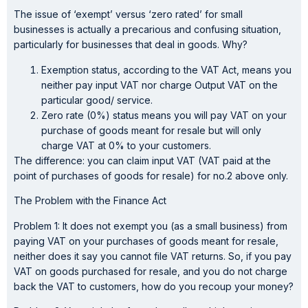
The issue of ‘exempt’ versus ‘zero rated’ for small
businesses is actually a precarious and confusing situation,
particularly for businesses that deal in goods. Why?
Exemption status, according to the VAT Act, means you
neither pay input VAT nor charge Output VAT on the
particular good/ service.
Zero rate (0%) status means you will pay VAT on your
purchase of goods meant for resale but will only
charge VAT at 0% to your customers.
The difference: you can claim input VAT (VAT paid at the
point of purchases of goods for resale) for no.2 above only.
The Problem with the Finance Act
Problem 1: It does not exempt you (as a small business) from
paying VAT on your purchases of goods meant for resale,
neither does it say you cannot file VAT returns. So, if you pay
VAT on goods purchased for resale, and you do not charge
back the VAT to customers, how do you recoup your money?