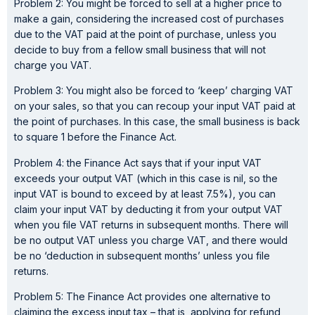
Problem 2: You might be forced to sell at a higher price to
make a gain, considering the increased cost of purchases
due to the VAT paid at the point of purchase, unless you
decide to buy from a fellow small business that will not
charge you VAT.
Problem 3: You might also be forced to ‘keep’ charging VAT
on your sales, so that you can recoup your input VAT paid at
the point of purchases. In this case, the small business is back
to square 1 before the Finance Act.
Problem 4: the Finance Act says that if your input VAT
exceeds your output VAT (which in this case is nil, so the
input VAT is bound to exceed by at least 7.5%), you can
claim your input VAT by deducting it from your output VAT
when you file VAT returns in subsequent months. There will
be no output VAT unless you charge VAT, and there would
be no ‘deduction in subsequent months’ unless you file
returns.
Problem 5: The Finance Act provides one alternative to
claiming the excess input tax – that is, applying for refund