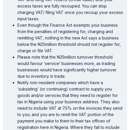
excess taxes are fully recouped. You can stop
charging VAT/ filing VAT once you recoup your excess
input taxes.
Even though the Finance Act exempts your business
from the penalties of registering for, charging and
remitting VAT, nothing in the new Act says a business
below the N25million threshold should not register for,
charge or file VAT.
Please note that the N25million turnover threshold
would favour ‘service’ businesses more, as trading
businesses would have significantly higher turnover
due to inventory in trade.
Notify non-resident companies which have a
‘subsisting’ (or continuing) contract to supply you
goods and/or services that they need to register for
tax in Nigeria using your business address. They also
need to include VAT at 7.5% on the invoices they send
to you; and you are to remit the VAT portion of the
payment you make to them to their tax offices of
registration here in Nigeria. Where they fail to include