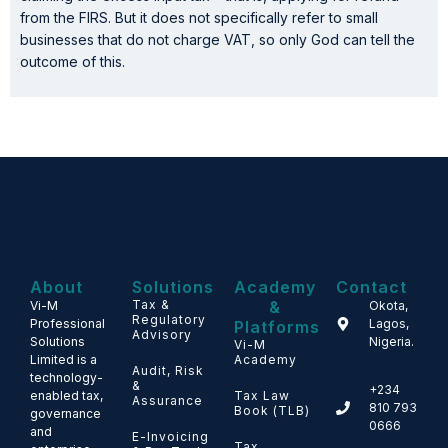
from the FIRS. But it does not specifically refer to small
businesses that do not charge VAT, so only God can tell the
outcome of this.
About
Solutions
Academy
Contact
Tax &
&
Vi-M
Okota,
Regulatory
Professional
Lagos,
Platforms
Advisory
Solutions
Nigeria.
Vi-M
Limited is a
Academy
Audit, Risk
technology-
&
+234
enabled tax,
Tax Law
Assurance
810 793
Book (TLB)
governance
0666
and
E-Invoicing
Tax