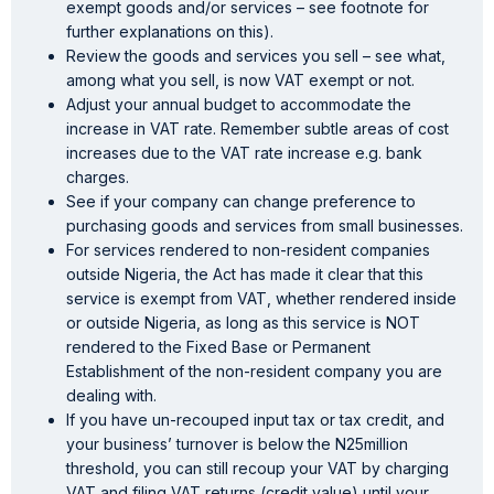
exempt goods and/or services – see footnote for
further explanations on this).
Review the goods and services you sell – see what,
among what you sell, is now VAT exempt or not.
Adjust your annual budget to accommodate the
increase in VAT rate. Remember subtle areas of cost
increases due to the VAT rate increase e.g. bank
charges.
See if your company can change preference to
purchasing goods and services from small businesses.
For services rendered to non-resident companies
outside Nigeria, the Act has made it clear that this
service is exempt from VAT, whether rendered inside
or outside Nigeria, as long as this service is NOT
rendered to the Fixed Base or Permanent
Establishment of the non-resident company you are
dealing with.
If you have un-recouped input tax or tax credit, and
your business’ turnover is below the N25million
threshold, you can still recoup your VAT by charging
VAT and filing VAT returns (credit value) until your