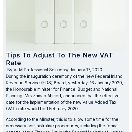
Tips To Adjust To The New VAT
Rate
By
Vi-M Professional Solutions
/
January 17, 2020
During the inauguration ceremony of the new Federal Inland
Revenue Service (FIRS) Board, yesterday, 16 January 2020,
the Honourable minister for Finance, Budget and National
Planning, Mrs Zainab Ahmed, announced that the effective
date for the implementation of the new Value Added Tax
(VAT) rate would be 1 February 2020.
According to the Minister, this is to allow some time for the
necessary administrative procedures, including the formal