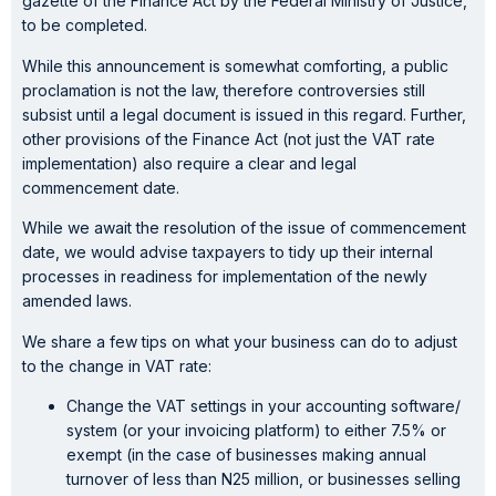
gazette of the Finance Act by the Federal Ministry of Justice,
to be completed.
While this announcement is somewhat comforting, a public
proclamation is not the law, therefore controversies still
subsist until a legal document is issued in this regard. Further,
other provisions of the Finance Act (not just the VAT rate
implementation) also require a clear and legal
commencement date.
While we await the resolution of the issue of commencement
date, we would advise taxpayers to tidy up their internal
processes in readiness for implementation of the newly
amended laws.
We share a few tips on what your business can do to adjust
to the change in VAT rate:
Change the VAT settings in your accounting software/
system (or your invoicing platform) to either 7.5% or
exempt (in the case of businesses making annual
turnover of less than N25 million, or businesses selling