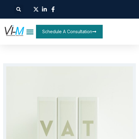
Schedule A Consultation