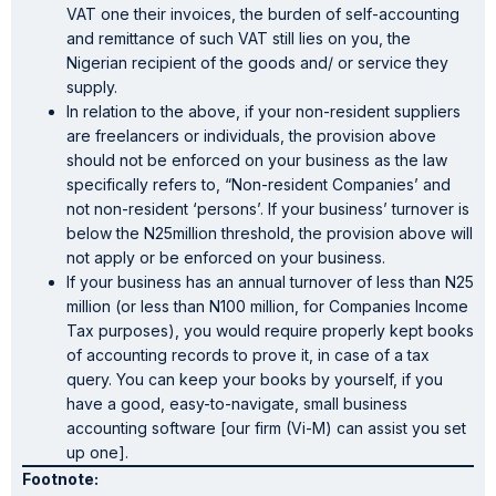
VAT one their invoices, the burden of self-accounting
and remittance of such VAT still lies on you, the
Nigerian recipient of the goods and/ or service they
supply.
In relation to the above, if your non-resident suppliers
are freelancers or individuals, the provision above
should not be enforced on your business as the law
specifically refers to, “Non-resident Companies’ and
not non-resident ‘persons’. If your business’ turnover is
below the N25million threshold, the provision above will
not apply or be enforced on your business.
If your business has an annual turnover of less than N25
million (or less than N100 million, for Companies Income
Tax purposes), you would require properly kept books
of accounting records to prove it, in case of a tax
query. You can keep your books by yourself, if you
have a good, easy-to-navigate, small business
accounting software [our firm (Vi-M) can assist you set
up one].
Footnote: