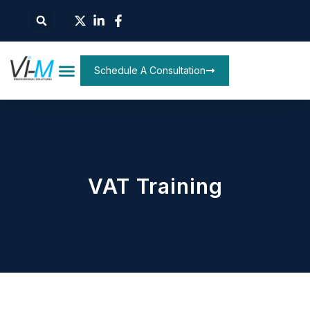
Schedule A Consultation
VAT Training