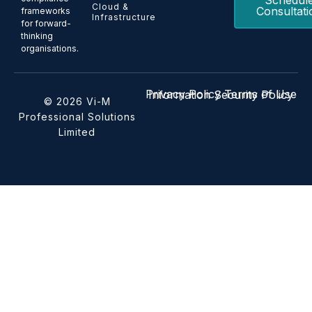
Schedul
Cloud &
Consultati
frameworks
Infrastructure
for forward-
thinking
organisations.
Privacy Policy
Terms of Use
Information Security Policy
© 2026 Vi-M
Professional Solutions
Limited