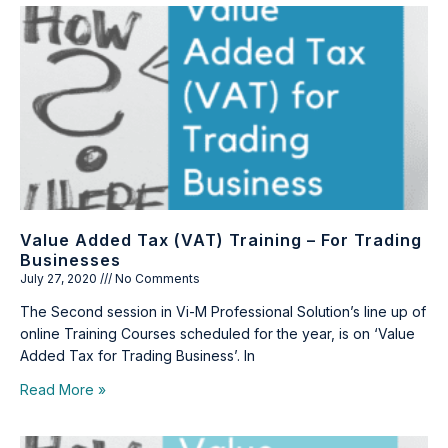
Value Added Tax (VAT) Training – For Trading
Businesses
July 27, 2020
No Comments
The Second session in Vi-M Professional Solution’s line up of
online Training Courses scheduled for the year, is on ‘Value
Added Tax for Trading Business’. In
Read More »