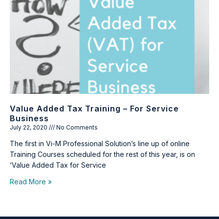
Value Added Tax Training – For Service
Business
July 22, 2020
No Comments
The first in Vi-M Professional Solution’s line up of online
Training Courses scheduled for the rest of this year, is on
‘Value Added Tax for Service
Read More »