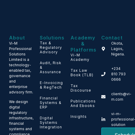
About
Solutions
Academy
Contact
Tax &
&
Vi-M
Okota,
Regulatory
Professional
Lagos,
Platforms
Advisory
Solutions
Nigeria.
Vi-M
Limited is a
Academy
Audit, Risk
technology-
&
+234
enabled tax,
Tax Law
Assurance
810 793
Book (TLB)
governance
0666
and
E-Invoicing
Tax
enterprise
& RegTech
Discourse
advisory firm.
clients@vi-
Financial
m.com
Publications
We design
Systems &
And Ebooks
ERP
digital
regulatory
vi-m-
Insights
Digital
infrastructure,
professional
Systems
financial
solution
Integration
systems and
compliance