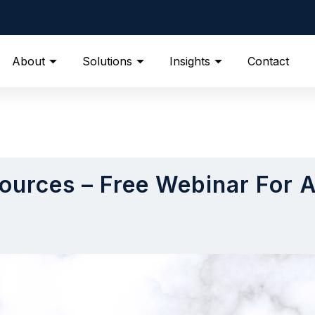
About
Solutions
Insights
Contact
ources – Free Webinar For 