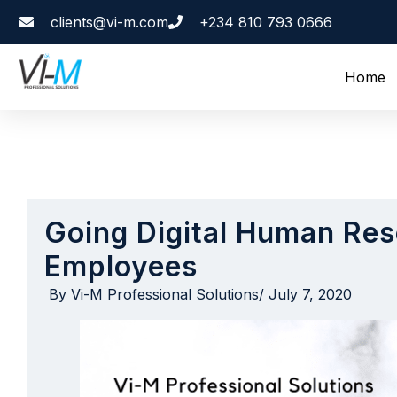
clients@vi-m.com
+234 810 793 0666
Home
Going Digital Human Res
Employees
By
Vi-M Professional Solutions
/
July 7, 2020