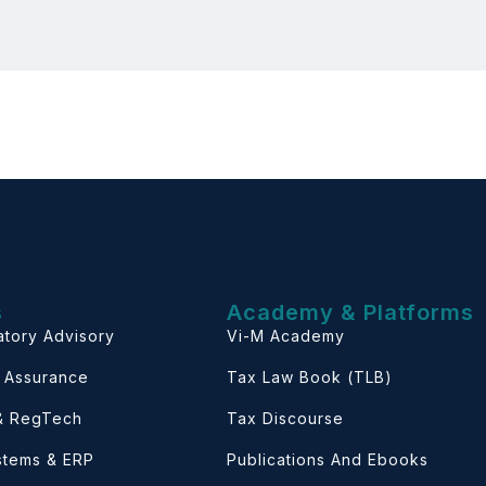
s
Academy & Platforms
atory Advisory
Vi-M Academy
& Assurance
Tax Law Book (TLB)
 & RegTech
Tax Discourse
ystems & ERP
Publications And Ebooks