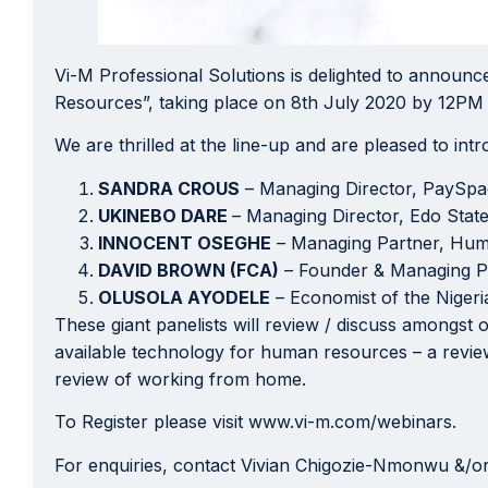
Vi-M Professional Solutions is delighted to announce
Resources”, taking place on 8th July 2020 by 12PM
We are thrilled at the line-up and are pleased to in
SANDRA CROUS
– Managing Director, PaySp
UKINEBO DARE
– Managing Director, Edo Stat
INNOCENT OSEGHE
– Managing Partner, Hum
DAVID BROWN (FCA)
– Founder & Managing P
OLUSOLA AYODELE
– Economist of the Nigeri
These giant panelists will review / discuss amongs
available technology for human resources – a revie
review of working from home.
To Register please visit www.vi-m.com/webinars.
For enquiries, contact Vivian Chigozie-Nmonwu &/