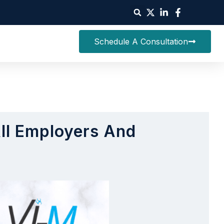
Schedule A Consultation
All Employers And