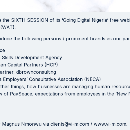
 the SIXTH SESSION of its ‘Going Digital Nigeria’ free webi
 (WAT).
troduce the following persons / prominent brands as our pane
ace
e Skills Development Agency
an Capital Partners (HCP)
artner, dbrownconsulting
a Employers’ Consultative Association (NECA)
t other things, how businesses are managing human resourc
w of PaySpace, expectations from employees in the ‘New No
or Magnus Nmonwu via clients@vi-m.com / www.vi-m.com.