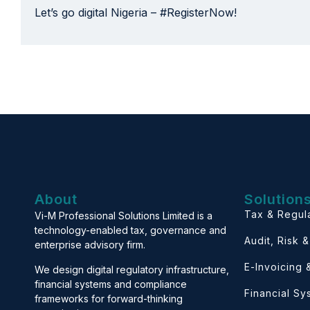
Let’s go digital Nigeria – #RegisterNow!
About
Solution
Tax & Regul
Vi-M Professional Solutions Limited is a
technology-enabled tax, governance and
Audit, Risk 
enterprise advisory firm.
E-Invoicing
We design digital regulatory infrastructure,
financial systems and compliance
Financial S
frameworks for forward-thinking