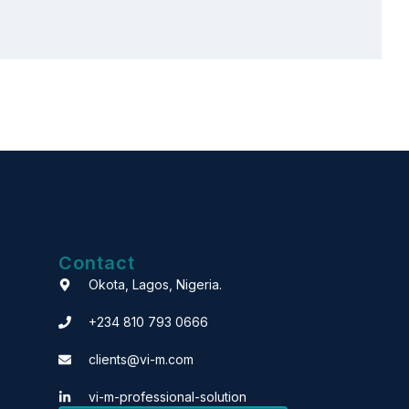
Contact
Okota, Lagos, Nigeria.
+234 810 793 0666
clients@vi-m.com
vi-m-professional-solution