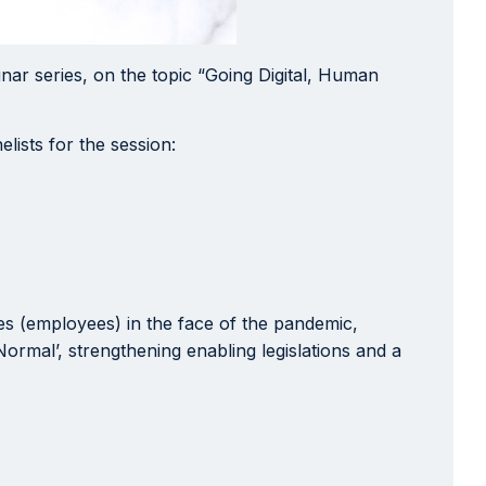
nar series, on the topic “Going Digital, Human
lists for the session:
es (employees) in the face of the pandemic,
rmal’, strengthening enabling legislations and a