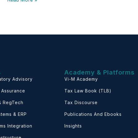
s
Academy & Platforms
atory Advisory
Vi-M Academy
& Assurance
Tax Law Book (TLB)
 & RegTech
Tax Discourse
ystems & ERP
Publications And Ebooks
ems Integration
Insights
astructure