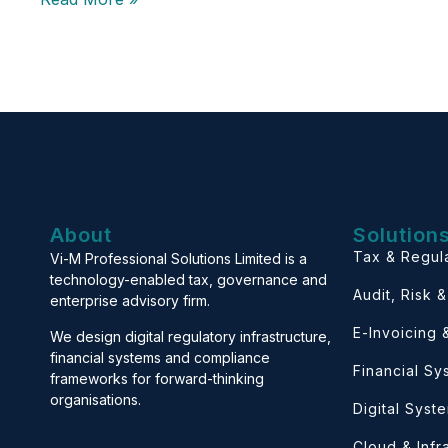
About
Solution
Tax & Regul
Vi-M Professional Solutions Limited is a
technology-enabled tax, governance and
Audit, Risk 
enterprise advisory firm.
E-Invoicing
We design digital regulatory infrastructure,
financial systems and compliance
Financial S
frameworks for forward-thinking
organisations.
Digital Syst
Cloud & Infr