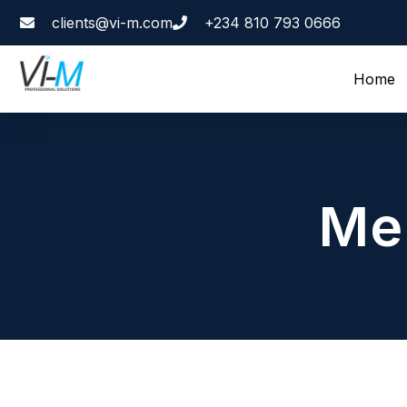
clients@vi-m.com
+234 810 793 0666
Home
Me