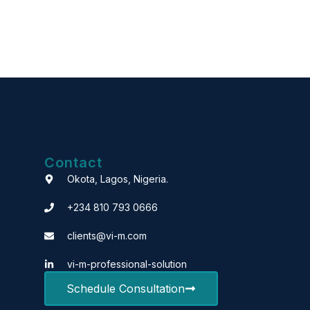
Contact
Okota, Lagos, Nigeria.
+234 810 793 0666
clients@vi-m.com
vi-m-professional-solution
Schedule Consultation