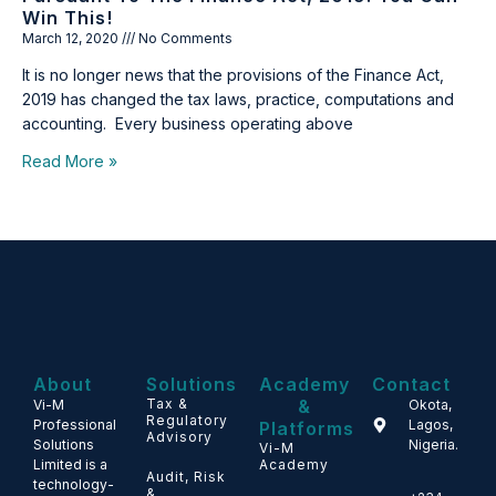
Win This!
March 12, 2020
No Comments
It is no longer news that the provisions of the Finance Act,
2019 has changed the tax laws, practice, computations and
accounting. Every business operating above
Read More »
About
Solutions
Academy
Contact
Tax &
&
Vi-M
Okota,
Regulatory
Professional
Lagos,
Platforms
Advisory
Solutions
Nigeria.
Vi-M
Limited is a
Academy
Audit, Risk
technology-
&