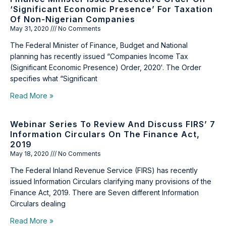
‘Significant Economic Presence’ For Taxation
Of Non-Nigerian Companies
May 31, 2020
No Comments
The Federal Minister of Finance, Budget and National
planning has recently issued “Companies Income Tax
(Significant Economic Presence) Order, 2020′. The Order
specifies what “Significant
Read More »
Webinar Series To Review And Discuss FIRS’ 7
Information Circulars On The Finance Act,
2019
May 18, 2020
No Comments
The Federal Inland Revenue Service (FIRS) has recently
issued Information Circulars clarifying many provisions of the
Finance Act, 2019. There are Seven different Information
Circulars dealing
Read More »