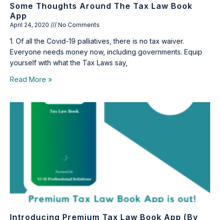
Some Thoughts Around The Tax Law Book
App
April 24, 2020
No Comments
1. Of all the Covid-19 palliatives, there is no tax waiver.
Everyone needs money now, including governments. Equip
yourself with what the Tax Laws say,
Read More »
Introducing Premium Tax Law Book App (by