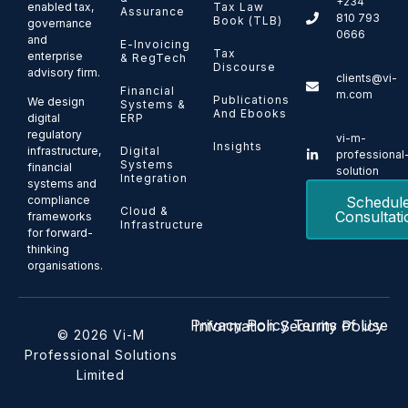
+234
enabled tax,
Tax Law
Assurance
810 793
Book (TLB)
governance
0666
and
E-Invoicing
Tax
enterprise
& RegTech
Discourse
advisory firm.
clients@vi-
Financial
m.com
Publications
We design
Systems &
And Ebooks
ERP
digital
regulatory
vi-m-
Insights
Digital
infrastructure,
professional
Systems
financial
solution
Integration
systems and
Schedul
compliance
Cloud &
Consultati
frameworks
Infrastructure
for forward-
thinking
organisations.
Privacy Policy
Terms of Use
Information Security Policy
© 2026 Vi-M
Professional Solutions
Limited