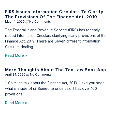
FIRS Issues Information Circulars To Clarify
The Provisions Of The Finance Act, 2019
May 14, 2020
No Comments
The Federal Inland Revenue Service (FIRS) has recently
issued Information Circulars clarifying many provisions of the
Finance Act, 2019. There are Seven different Information
Circulars dealing
Read More »
More Thoughts About The Tax Law Book App
April 24, 2020
No Comments
1. So much talk about the Finance Act, 2019. Have you seen
what is inside of it? Someone once said it has over 100
provisions,
Read More »