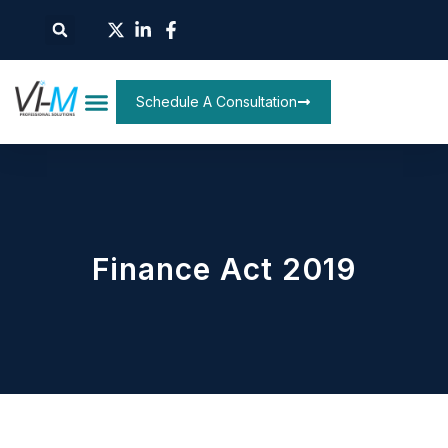
Schedule A Consultation
Finance Act 2019