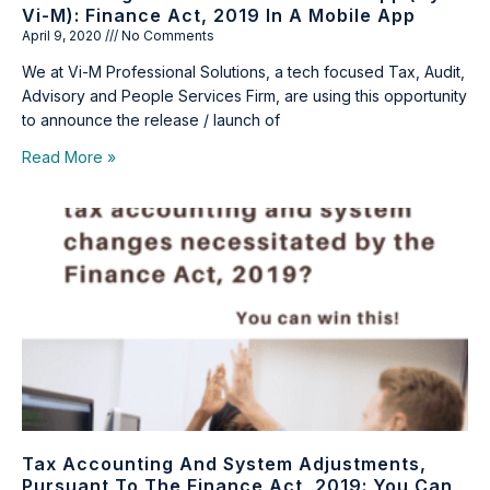
Vi-M): Finance Act, 2019 In A Mobile App
April 9, 2020
No Comments
We at Vi-M Professional Solutions, a tech focused Tax, Audit,
Advisory and People Services Firm, are using this opportunity
to announce the release / launch of
Read More »
Tax Accounting And System Adjustments,
Pursuant To The Finance Act, 2019: You Can