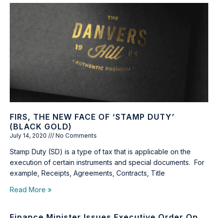
FIRS, THE NEW FACE OF ‘STAMP DUTY’
(BLACK GOLD)
July 14, 2020
No Comments
Stamp Duty (SD) is a type of tax that is applicable on the
execution of certain instruments and special documents. For
example, Receipts, Agreements, Contracts, Title
Read More »
Finance Minister Issues Executive Order On