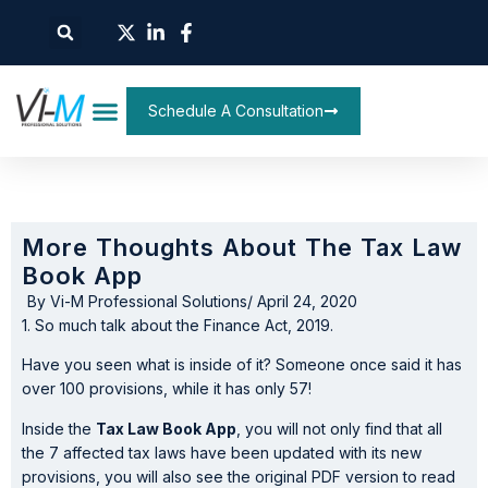
Schedule A Consultation
More Thoughts About The Tax Law
Book App
By
Vi-M Professional Solutions
/
April 24, 2020
1. So much talk about the Finance Act, 2019.
Have you seen what is inside of it? Someone once said it has
over 100 provisions, while it has only 57!
Inside the
Tax Law Book App
, you will not only find that all
the 7 affected tax laws have been updated with its new
provisions, you will also see the original PDF version to read