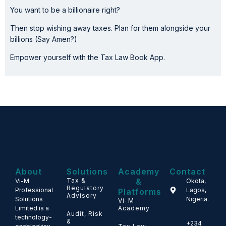
You want to be a billionaire right?
Then stop wishing away taxes. Plan for them alongside your
billions (Say Amen?)
Empower yourself with the Tax Law Book App.
About
Solutions
Academy
Contact
Tax &
&
Vi-M
Okota,
Regulatory
Professional
Lagos,
Platforms
Advisory
Solutions
Nigeria.
Vi-M
Limited is a
Academy
Audit, Risk
technology-
&
+234