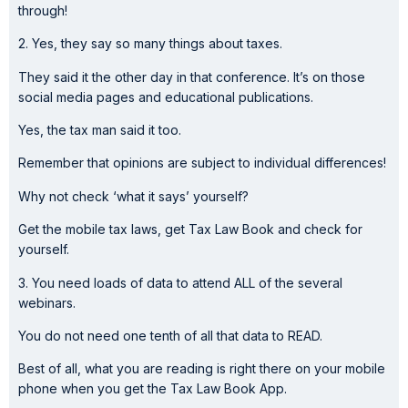
through!
2. Yes, they say so many things about taxes.
They said it the other day in that conference. It’s on those
social media pages and educational publications.
Yes, the tax man said it too.
Remember that opinions are subject to individual differences!
Why not check ‘what it says’ yourself?
Get the mobile tax laws, get Tax Law Book and check for
yourself.
3. You need loads of data to attend ALL of the several
webinars.
You do not need one tenth of all that data to READ.
Best of all, what you are reading is right there on your mobile
phone when you get the Tax Law Book App.