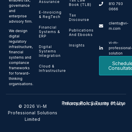
enabled tax,
Tax Law
Assurance
810 793
Book (TLB)
governance
0666
and
E-Invoicing
Tax
enterprise
& RegTech
Discourse
advisory firm.
clients@vi-
Financial
m.com
Publications
We design
Systems &
And Ebooks
ERP
digital
regulatory
vi-m-
Insights
Digital
infrastructure,
professional
Systems
financial
solution
Integration
systems and
Schedul
compliance
Cloud &
Consultati
frameworks
Infrastructure
for forward-
thinking
organisations.
Privacy Policy
Terms of Use
Information Security Policy
© 2026 Vi-M
Professional Solutions
Limited