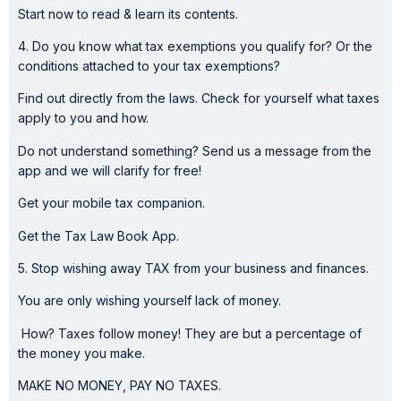
Start now to read & learn its contents.
4. Do you know what tax exemptions you qualify for? Or the
conditions attached to your tax exemptions?
Find out directly from the laws. Check for yourself what taxes
apply to you and how.
Do not understand something? Send us a message from the
app and we will clarify for free!
Get your mobile tax companion.
Get the Tax Law Book App.
5. Stop wishing away TAX from your business and finances.
You are only wishing yourself lack of money.
How? Taxes follow money! They are but a percentage of
the money you make.
MAKE NO MONEY, PAY NO TAXES.