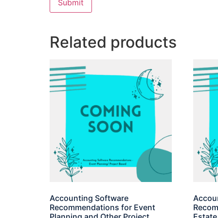
Related products
Accounting Software
Accoun
Recommendations for Event
Recomm
Planning and Other Project
Estate