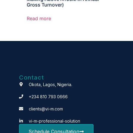
Gross Turnover)
Read more
Contact
Okota, Lagos, Nigeria.
+234 810 793 0666
clients@vi-m.com
vi-m-professional-solution
Schedule Consultation