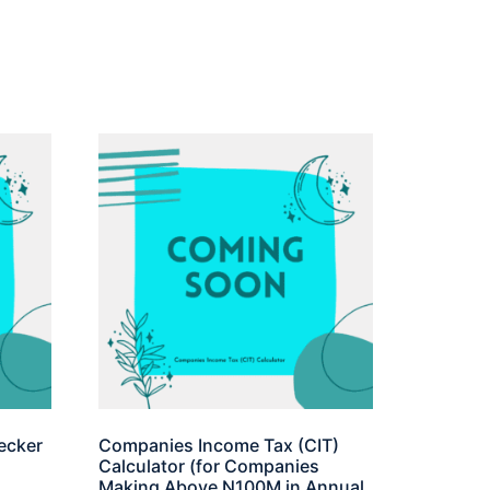
ecker
Companies Income Tax (CIT)
Calculator (for Companies
Making Above N100M in Annual