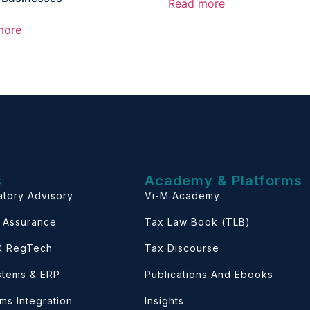
Read more
more
s
Academy & Platforms
atory Advisory
Vi-M Academy
& Assurance
Tax Law Book (TLB)
 & RegTech
Tax Discourse
ystems & ERP
Publications And Ebooks
ems Integration
Insights