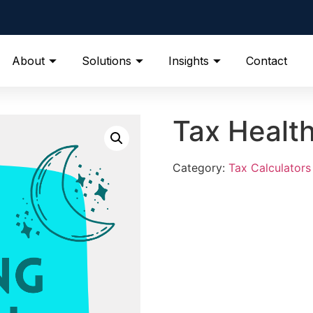
About
Solutions
Insights
Contact
Tax Healt
Category:
Tax Calculators