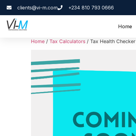
clients@vi-m.com
+234 810 793 0666
Home
Home
/
Tax Calculators
/ Tax Health Checker