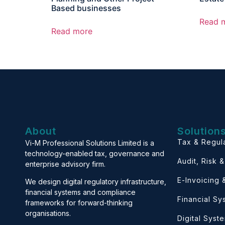
Based businesses
Read 
Read more
About
Solution
Tax & Regul
Vi-M Professional Solutions Limited is a
technology-enabled tax, governance and
Audit, Risk 
enterprise advisory firm.
E-Invoicing
We design digital regulatory infrastructure,
financial systems and compliance
Financial S
frameworks for forward-thinking
organisations.
Digital Syst