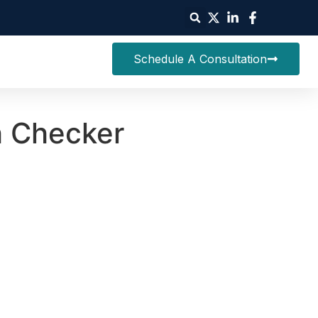
Schedule A Consultation
h Checker