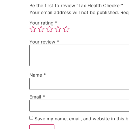
Be the first to review “Tax Health Checker”
Your email address will not be published.
Req
Your rating
*
Your review
*
Name
*
Email
*
Save my name, email, and website in this b