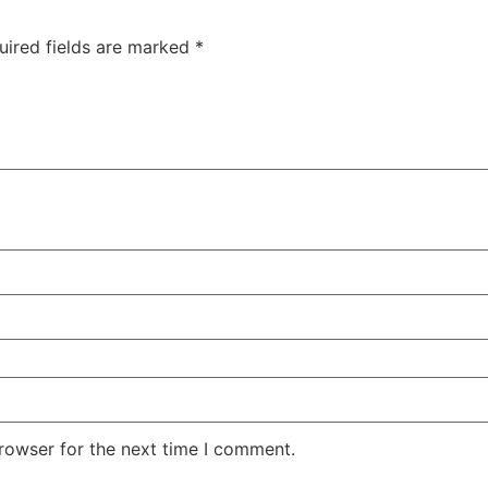
uired fields are marked
*
rowser for the next time I comment.