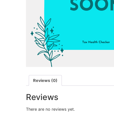
Reviews (0)
Reviews
There are no reviews yet.