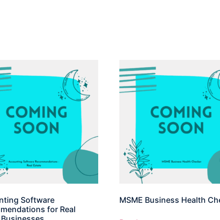
ting Software
MSME Business Health Ch
endations for Real
 Businesses