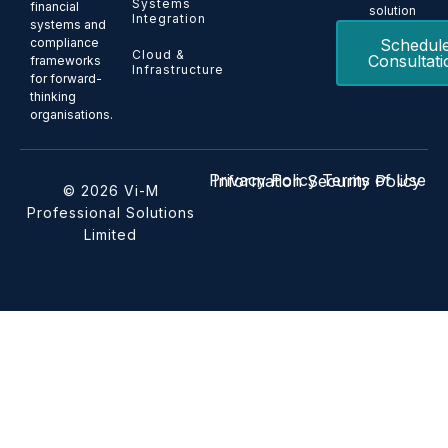
Systems
financial
solution
Integration
systems and
Schedul
compliance
Cloud &
Consultati
frameworks
Infrastructure
for forward-
thinking
organisations.
Privacy Policy
Terms of Use
Information Security Policy
© 2026 Vi-M
Professional Solutions
Limited