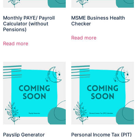
Monthly PAYE/ Payroll
MSME Business Health
Calculator (without
Checker
Pensions)
Read more
Read more
Payslip Generator
Personal Income Tax (PIT)