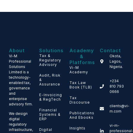
About
Solutions
Academy
Contact
Tax &
&
Vi-M
Okota,
Regulatory
Professional
Lagos,
Platforms
Advisory
Solutions
Nigeria.
Vi-M
Limited is a
Academy
Audit, Risk
technology-
&
+234
enabled tax,
Tax Law
Assurance
810 793
Book (TLB)
governance
0666
and
E-Invoicing
Tax
enterprise
& RegTech
Discourse
advisory firm.
clients@vi-
Financial
m.com
Publications
We design
Systems &
And Ebooks
ERP
digital
regulatory
vi-m-
Insights
Digital
infrastructure,
professional