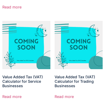
Read more
Value Added Tax (VAT)
Value Added Tax (VAT)
Calculator for Service
Calculator for Trading
Businesses
Businesses
Read more
Read more