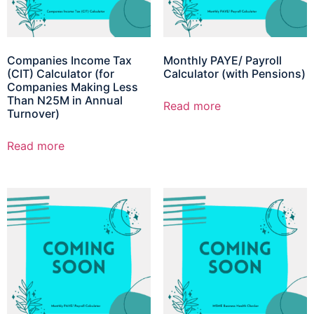
Companies Income Tax
Monthly PAYE/ Payroll
(CIT) Calculator (for
Calculator (with Pensions)
Companies Making Less
Than N25M in Annual
Read more
Turnover)
Read more