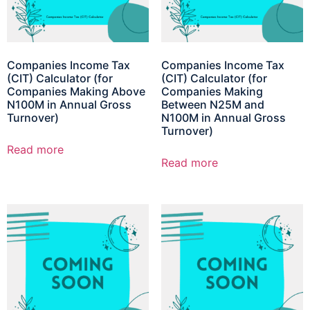
Companies Income Tax
Companies Income Tax
(CIT) Calculator (for
(CIT) Calculator (for
Companies Making Above
Companies Making
N100M in Annual Gross
Between N25M and
Turnover)
N100M in Annual Gross
Turnover)
Read more
Read more