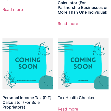
Calculator (For
Partnership Businesses or
Read more
More Than One Individual)
Read more
Personal Income Tax (PIT)
Tax Health Checker
Calculator (For Sole
Proprietors)
Read more