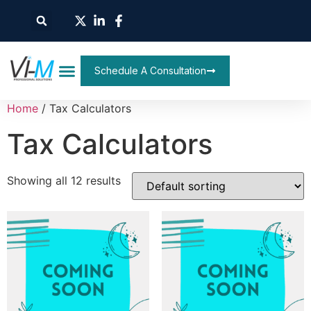
Schedule A Consultation
Home
/ Tax Calculators
Tax Calculators
Showing all 12 results