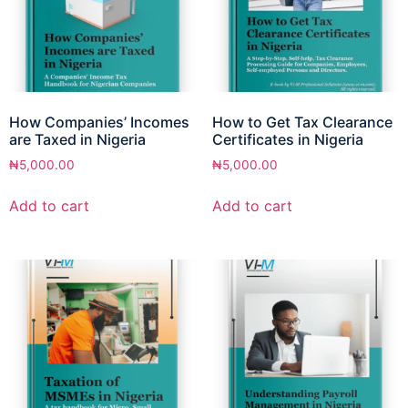
How Companies’ Incomes
How to Get Tax Clearance
are Taxed in Nigeria
Certificates in Nigeria
₦
5,000.00
₦
5,000.00
Add to cart
Add to cart