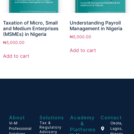
Taxation of Micro, Small
Understanding Payroll
and Medium Enterprises
Management in Nigeria
(MSMEs) in Nigeria
₦
5,000.00
₦
5,000.00
Add to cart
Add to cart
About
Solutions
Academy
Contact
Tax &
&
Vi-M
Okota,
Regulatory
Professional
Lagos,
Platforms
Advisory
Solutions
Nigeria.