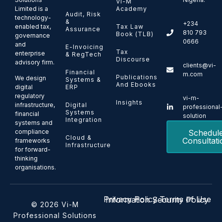
Vi-M
Limited is a
Academy
Audit, Risk
technology-
&
+234
enabled tax,
Tax Law
Assurance
810 793
Book (TLB)
governance
0666
and
E-Invoicing
Tax
enterprise
& RegTech
Discourse
advisory firm.
clients@vi-
Financial
m.com
Publications
We design
Systems &
And Ebooks
ERP
digital
regulatory
vi-m-
Insights
Digital
infrastructure,
professional
Systems
financial
solution
Integration
systems and
Schedul
compliance
Cloud &
Consultati
frameworks
Infrastructure
for forward-
thinking
organisations.
Privacy Policy
Terms of Use
Information Security Policy
© 2026 Vi-M
Professional Solutions