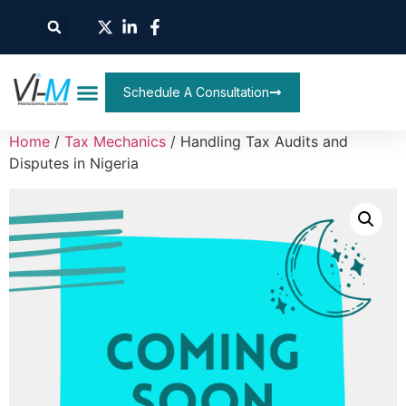
Schedule A Consultation
Home
/
Tax Mechanics
/ Handling Tax Audits and
Disputes in Nigeria