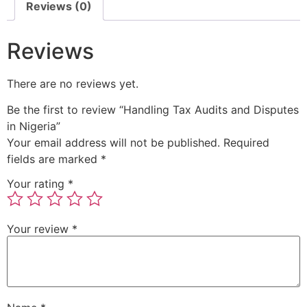
Reviews (0)
Reviews
There are no reviews yet.
Be the first to review “Handling Tax Audits and Disputes
in Nigeria”
Your email address will not be published.
Required
fields are marked
*
Your rating
*
Your review
*