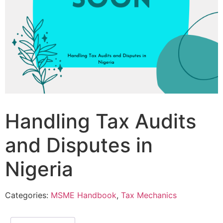
Handling Tax Audits
and Disputes in
Nigeria
Categories:
MSME Handbook
,
Tax Mechanics