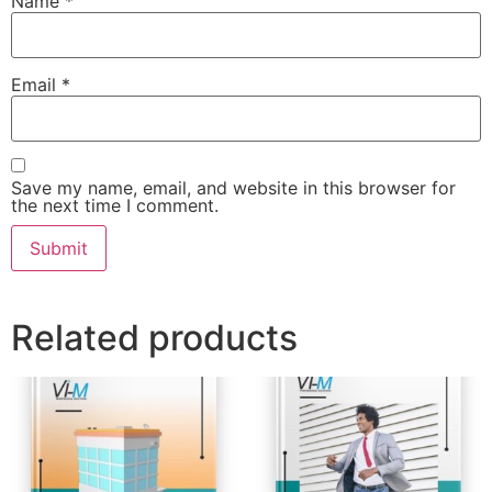
Name
*
Email
*
Save my name, email, and website in this browser for
the next time I comment.
Related products