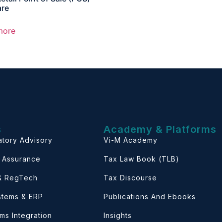
are
more
s
Academy & Platforms
atory Advisory
Vi-M Academy
& Assurance
Tax Law Book (TLB)
 & RegTech
Tax Discourse
ystems & ERP
Publications And Ebooks
ems Integration
Insights