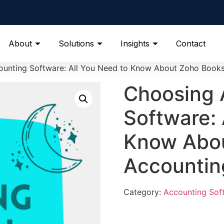
About
Solutions
Insights
Contact
unting Software: All You Need to Know About Zoho Book
Choosing 
Software: 
Know Abo
Accountin
Category:
Accounting Sof