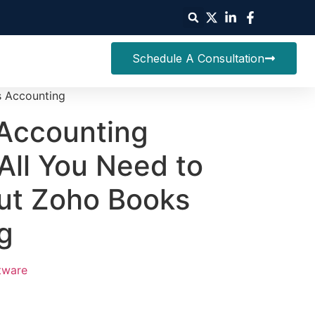
Schedule A Consultation
s Accounting
Accounting
All You Need to
ut Zoho Books
g
tware