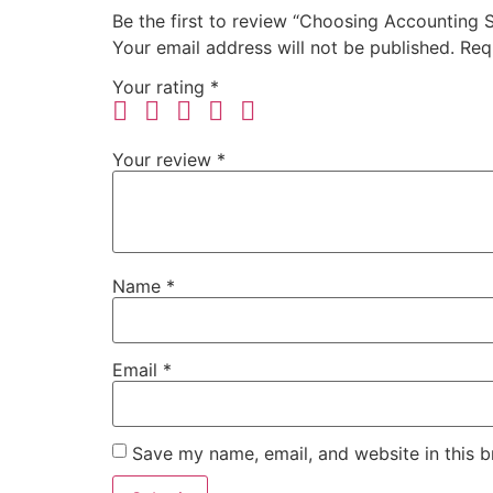
Be the first to review “Choosing Accounting
Your email address will not be published.
Req
Your rating
*
Your review
*
Name
*
Email
*
Save my name, email, and website in this b