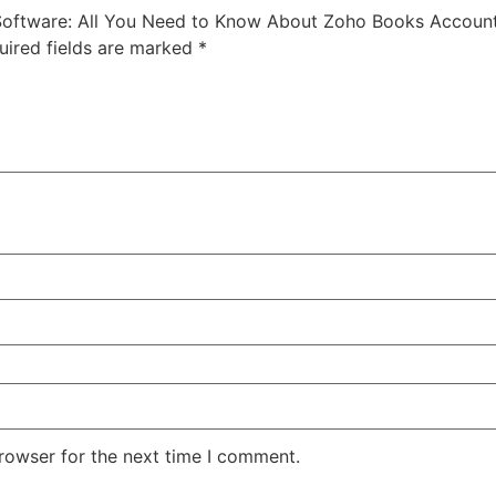
 Software: All You Need to Know About Zoho Books Account
uired fields are marked
*
rowser for the next time I comment.