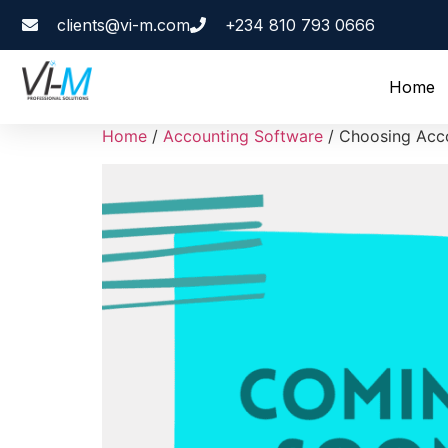
clients@vi-m.com
+234 810 793 0666
Home
Home
/
Accounting Software
/ Choosing Acco