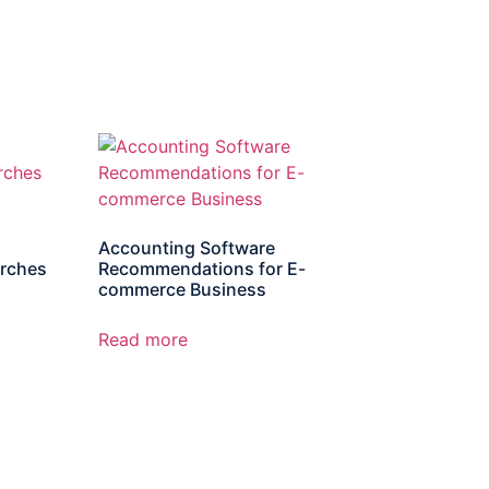
Accounting Software
rches
Recommendations for E-
commerce Business
Read more