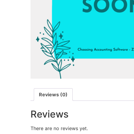
Reviews (0)
Reviews
There are no reviews yet.