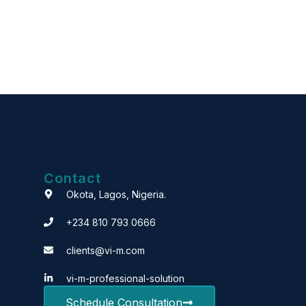
Contact
Okota, Lagos, Nigeria.
+234 810 793 0666
clients@vi-m.com
vi-m-professional-solution
Schedule Consultation