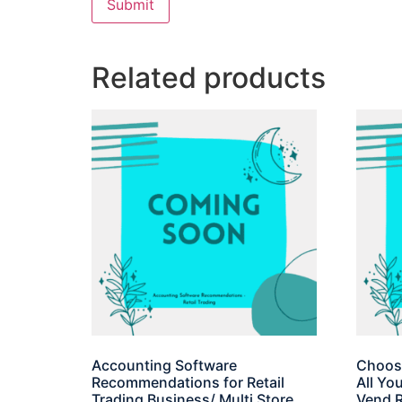
Related products
Accounting Software
Choosi
Recommendations for Retail
All Yo
Trading Business/ Multi Store
Vend R