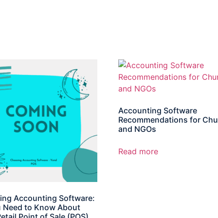
Accounting Software
Recommendations for Chu
and NGOs
Read more
ng Accounting Software:
u Need to Know About
etail Point of Sale (POS)