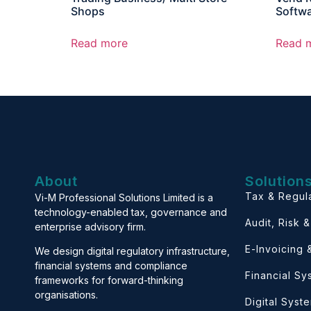
Shops
Softw
Read more
Read 
About
Solution
Tax & Regul
Vi-M Professional Solutions Limited is a
technology-enabled tax, governance and
Audit, Risk 
enterprise advisory firm.
E-Invoicing
We design digital regulatory infrastructure,
financial systems and compliance
Financial S
frameworks for forward-thinking
organisations.
Digital Syst