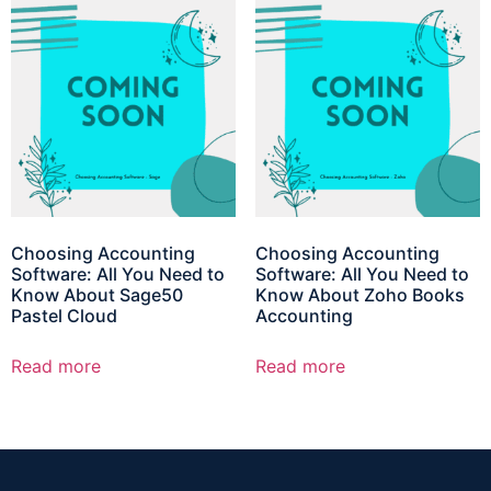
Choosing Accounting
Choosing Accounting
Software: All You Need to
Software: All You Need to
Know About Sage50
Know About Zoho Books
Pastel Cloud
Accounting
Read more
Read more