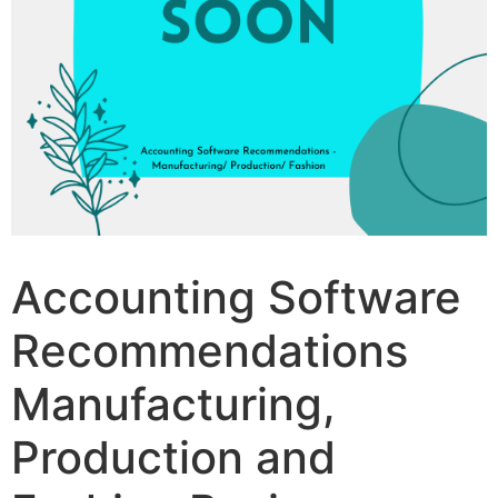
Accounting Software
Recommendations
Manufacturing,
Production and