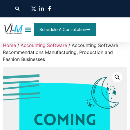
Schedule A Consultation
Home
/
Accounting Software
/ Accounting Software
Recommendations Manufacturing, Production and
Fashion Businesses