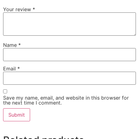
Your review
*
Name
*
Email
*
Save my name, email, and website in this browser for
the next time I comment.