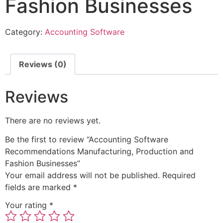
Fashion Businesses
Category:
Accounting Software
Reviews (0)
Reviews
There are no reviews yet.
Be the first to review “Accounting Software
Recommendations Manufacturing, Production and
Fashion Businesses”
Your email address will not be published.
Required
fields are marked
*
Your rating
*