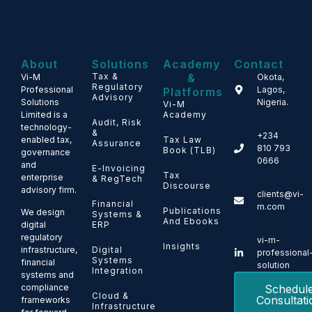
About
Solutions
Academy
Contact
Tax &
&
Vi-M
Okota,
Regulatory
Professional
Lagos,
Platforms
Advisory
Solutions
Nigeria.
Vi-M
Limited is a
Academy
Audit, Risk
technology-
&
+234
enabled tax,
Tax Law
Assurance
810 793
Book (TLB)
governance
0666
and
E-Invoicing
Tax
enterprise
& RegTech
Discourse
advisory firm.
clients@vi-
Financial
m.com
Publications
We design
Systems &
And Ebooks
ERP
digital
regulatory
vi-m-
Insights
Digital
infrastructure,
professional
Systems
financial
solution
Integration
systems and
Schedul
compliance
Cloud &
Consultati
frameworks
Infrastructure