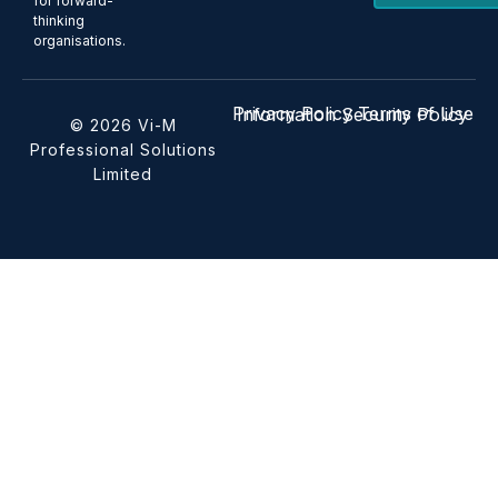
for forward-
thinking
organisations.
Privacy Policy
Terms of Use
Information Security Policy
© 2026 Vi-M
Professional Solutions
Limited