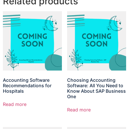
Related products
Accounting Software
Choosing Accounting
Recommendations for
Software: All You Need to
Hospitals
Know About SAP Business
One
Read more
Read more