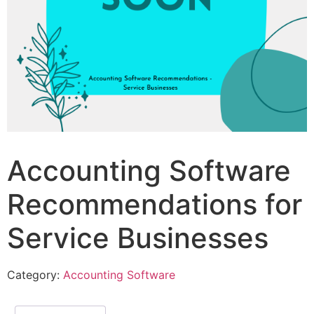
Accounting Software
Recommendations for
Service Businesses
Category:
Accounting Software