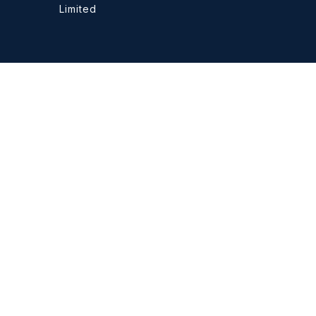
Limited