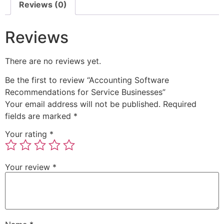
Reviews (0)
Reviews
There are no reviews yet.
Be the first to review “Accounting Software
Recommendations for Service Businesses”
Your email address will not be published.
Required
fields are marked
*
Your rating
*
Your review
*