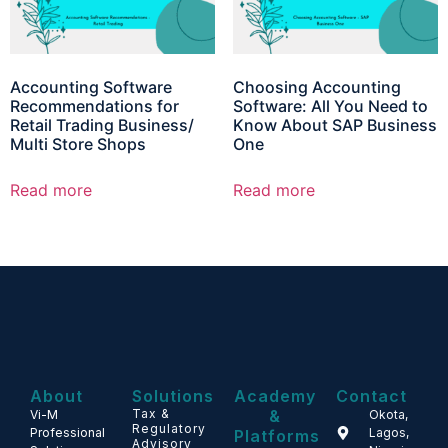
Accounting Software
Choosing Accounting
Recommendations for
Software: All You Need to
Retail Trading Business/
Know About SAP Business
Multi Store Shops
One
Read more
Read more
About
Solutions
Academy
Contact
Tax &
&
Vi-M
Okota,
Regulatory
Professional
Lagos,
Platforms
Advisory