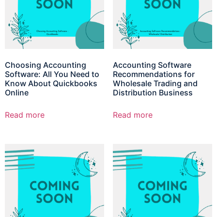
Choosing Accounting
Accounting Software
Software: All You Need to
Recommendations for
Know About Quickbooks
Wholesale Trading and
Online
Distribution Business
Read more
Read more