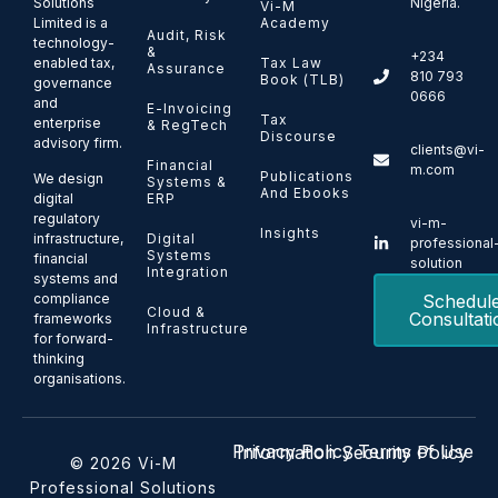
Solutions
Nigeria.
Vi-M
Limited is a
Academy
Audit, Risk
technology-
&
+234
enabled tax,
Tax Law
Assurance
810 793
Book (TLB)
governance
0666
and
E-Invoicing
Tax
enterprise
& RegTech
Discourse
advisory firm.
clients@vi-
Financial
m.com
Publications
We design
Systems &
And Ebooks
ERP
digital
regulatory
vi-m-
Insights
Digital
infrastructure,
professional
Systems
financial
solution
Integration
systems and
Schedul
compliance
Cloud &
Consultati
frameworks
Infrastructure
for forward-
thinking
organisations.
Privacy Policy
Terms of Use
Information Security Policy
© 2026 Vi-M
Professional Solutions