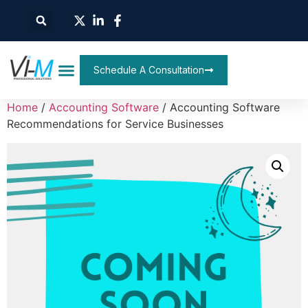
Schedule A Consultation
Home
/
Accounting Software
/ Accounting Software
Recommendations for Service Businesses