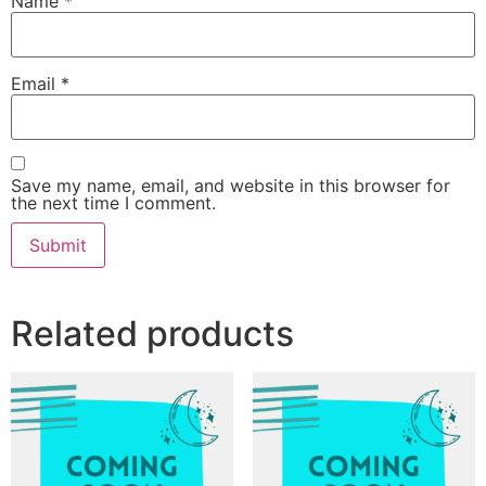
Name
*
Email
*
Save my name, email, and website in this browser for
the next time I comment.
Related products