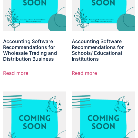
Accounting Software
Accounting Software
Recommendations for
Recommendations for
Wholesale Trading and
Schools/ Educational
Distribution Business
Institutions
Read more
Read more