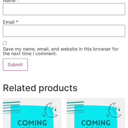
Name
*
Email
*
Save my name, email, and website in this browser for
the next time I comment.
Related products