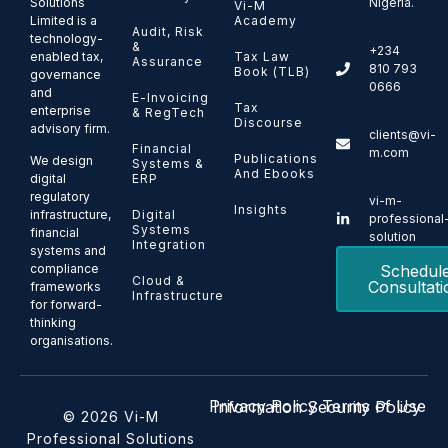
Solutions
Nigeria.
Vi-M
Limited is a
Academy
Audit, Risk
technology-
&
+234
enabled tax,
Tax Law
Assurance
810 793
Book (TLB)
governance
0666
and
E-Invoicing
Tax
enterprise
& RegTech
Discourse
advisory firm.
clients@vi-
Financial
m.com
Publications
We design
Systems &
And Ebooks
ERP
digital
regulatory
vi-m-
Insights
Digital
infrastructure,
professional
Systems
financial
solution
Integration
systems and
Schedul
compliance
Cloud &
Consultati
frameworks
Infrastructure
for forward-
thinking
organisations.
Privacy Policy
Terms of Use
Information Security Policy
© 2026 Vi-M
Professional Solutions