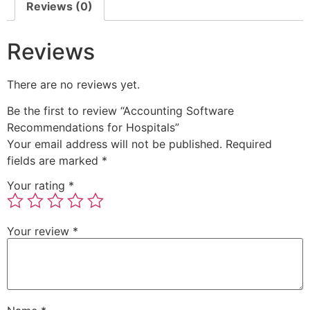
Reviews (0)
Reviews
There are no reviews yet.
Be the first to review “Accounting Software
Recommendations for Hospitals”
Your email address will not be published.
Required
fields are marked
*
Your rating
*
Your review
*