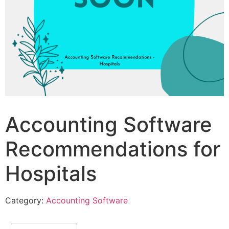
Accounting Software
Recommendations for
Hospitals
Category:
Accounting Software