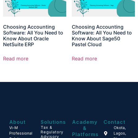
Choosing Accounting
Choosing Accounting
Software: All You Need to
Software: All You Need to
Know About Oracle
Know About Sage50
NetSuite ERP
Pastel Cloud
Read more
Read more
About
Solutions
Academy
Contact
Tax &
&
Vi-M
Okota,
Regulatory
Professional
Lagos,
Platforms
Advisory