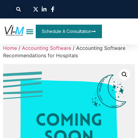
Schedule A Consultation
Home
/
Accounting Software
/ Accounting Software
Recommendations for Hospitals