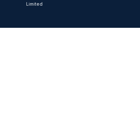
Limited