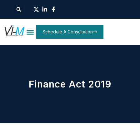
Schedule A Consultation
Finance Act 2019