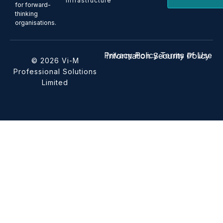
Infrastructure
for forward-
thinking
organisations.
Privacy Policy
Terms of Use
Information Security Policy
© 2026 Vi-M
Professional Solutions
Limited