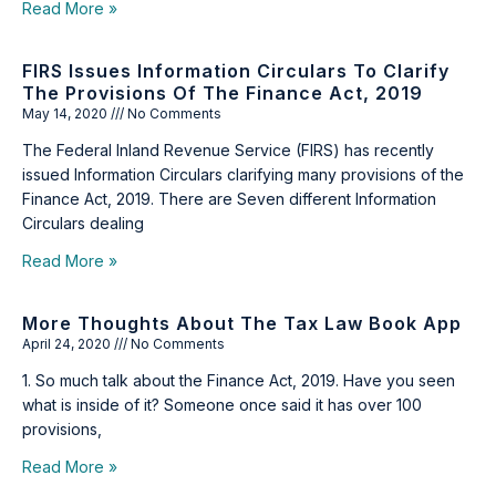
Read More »
FIRS Issues Information Circulars To Clarify
The Provisions Of The Finance Act, 2019
May 14, 2020
No Comments
The Federal Inland Revenue Service (FIRS) has recently
issued Information Circulars clarifying many provisions of the
Finance Act, 2019. There are Seven different Information
Circulars dealing
Read More »
More Thoughts About The Tax Law Book App
April 24, 2020
No Comments
1. So much talk about the Finance Act, 2019. Have you seen
what is inside of it? Someone once said it has over 100
provisions,
Read More »