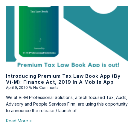
Introducing Premium Tax Law Book App (by
Vi-M): Finance Act, 2019 In A Mobile App
April 9, 2020
No Comments
We at Vi-M Professional Solutions, a tech focused Tax, Audit,
Advisory and People Services Firm, are using this opportunity
to announce the release / launch of
Read More »