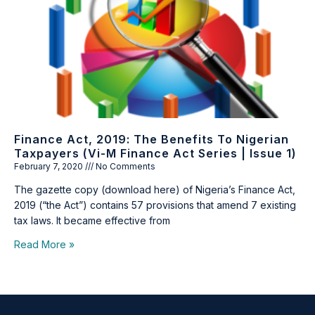
Finance Act, 2019: The Benefits To Nigerian
Taxpayers (Vi-M Finance Act Series | Issue 1)
February 7, 2020
No Comments
The gazette copy (download here) of Nigeria’s Finance Act,
2019 (“the Act”) contains 57 provisions that amend 7 existing
tax laws. It became effective from
Read More »