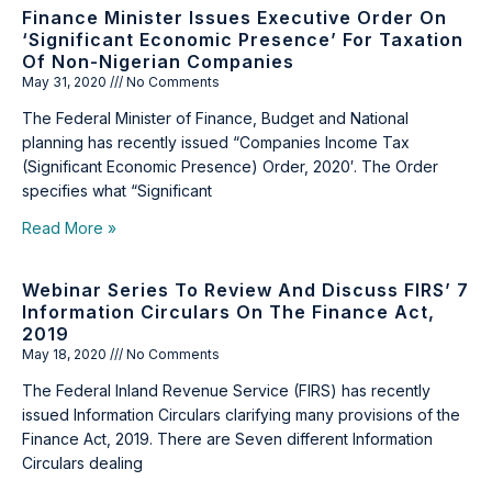
Finance Minister Issues Executive Order On
‘Significant Economic Presence’ For Taxation
Of Non-Nigerian Companies
May 31, 2020
No Comments
The Federal Minister of Finance, Budget and National
planning has recently issued “Companies Income Tax
(Significant Economic Presence) Order, 2020′. The Order
specifies what “Significant
Read More »
Webinar Series To Review And Discuss FIRS’ 7
Information Circulars On The Finance Act,
2019
May 18, 2020
No Comments
The Federal Inland Revenue Service (FIRS) has recently
issued Information Circulars clarifying many provisions of the
Finance Act, 2019. There are Seven different Information
Circulars dealing