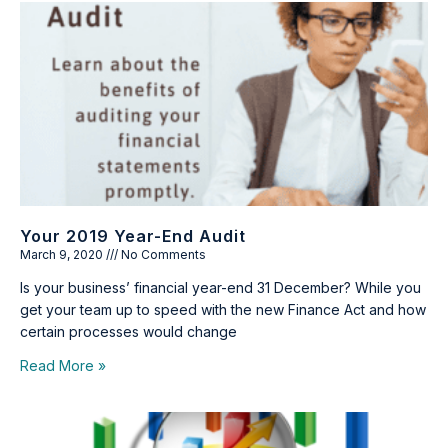
Your 2019 Year-End Audit
March 9, 2020
No Comments
Is your business’ financial year-end 31 December? While you
get your team up to speed with the new Finance Act and how
certain processes would change
Read More »