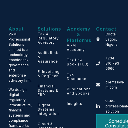
About
Solutions
Academy
Contact
Tax &
&
Vi-M
Okota,
Regulatory
Professional
Lagos,
Platforms
Advisory
Solutions
Nigeria.
Vi-M
Limited is a
Academy
Audit, Risk
technology-
&
+234
enabled tax,
Tax Law
Assurance
810 793
Book (TLB)
governance
0666
and
E-Invoicing
Tax
enterprise
& RegTech
Discourse
advisory firm.
clients@vi-
Financial
m.com
Publications
We design
Systems &
And Ebooks
ERP
digital
regulatory
vi-m-
Insights
Digital
infrastructure,
professional
Systems
financial
solution
Integration
systems and
Schedul
compliance
Cloud &
Consultati
frameworks