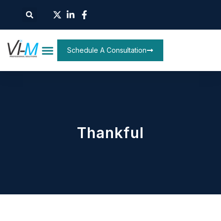
Schedule A Consultation
Thankful