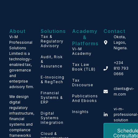
About
Solutions
Academy
Contact
Tax &
&
Vi-M
Okota,
Regulatory
Professional
Lagos,
Platforms
Advisory
Solutions
Nigeria.
Vi-M
Limited is a
Academy
Audit, Risk
technology-
&
+234
enabled tax,
Tax Law
Assurance
810 793
Book (TLB)
governance
0666
and
E-Invoicing
Tax
enterprise
& RegTech
Discourse
advisory firm.
clients@vi-
Financial
m.com
Publications
We design
Systems &
And Ebooks
ERP
digital
regulatory
vi-m-
Insights
Digital
infrastructure,
professional
Systems
financial
solution
Integration
systems and
Schedul
compliance
Cloud &
Consultati
frameworks