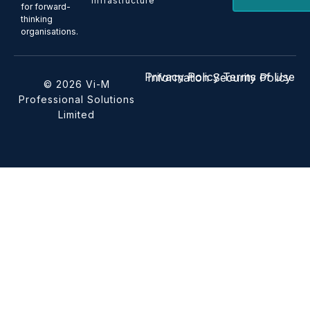
Infrastructure
for forward-
thinking
organisations.
Privacy Policy
Terms of Use
Information Security Policy
© 2026 Vi-M
Professional Solutions
Limited