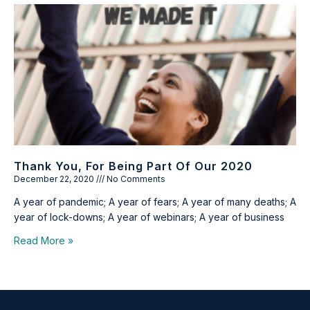
Thank You, For Being Part Of Our 2020
December 22, 2020
No Comments
A year of pandemic; A year of fears; A year of many deaths; A
year of lock-downs; A year of webinars; A year of business
Read More »