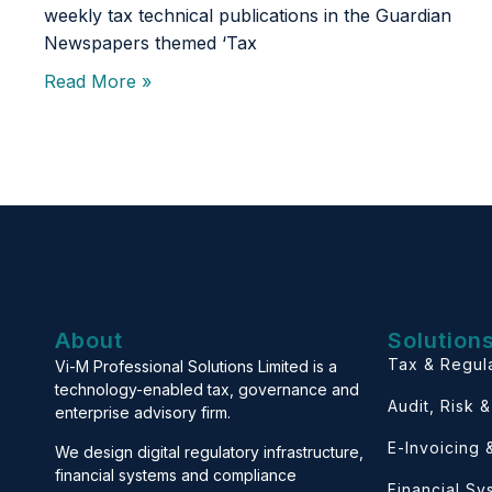
weekly tax technical publications in the Guardian
Newspapers themed ‘Tax
Read More »
About
Solution
Tax & Regul
Vi-M Professional Solutions Limited is a
technology-enabled tax, governance and
Audit, Risk 
enterprise advisory firm.
E-Invoicing
We design digital regulatory infrastructure,
financial systems and compliance
Financial S