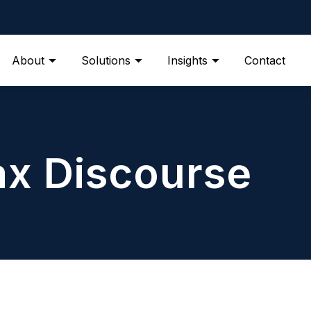
About
Solutions
Insights
Contact
ax Discourse