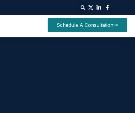
Schedule A Consultation