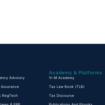
s
Academy & Platforms
atory Advisory
Vi-M Academy
& Assurance
Tax Law Book (TLB)
 & RegTech
Tax Discourse
ystems & ERP
Publications And Ebooks