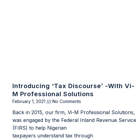
Introducing ‘Tax Discourse’ -with Vi-
M Professional Solutions
February 1, 2021
No Comments
Back in 2015, our firm, Vi-M Professional Solutions,
was engaged by the Federal Inland Revenue Service
(FIRS) to help Nigerian
taxpayers understand tax through