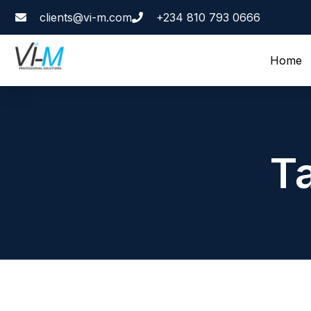
clients@vi-m.com
+234 810 793 0666
Home
T