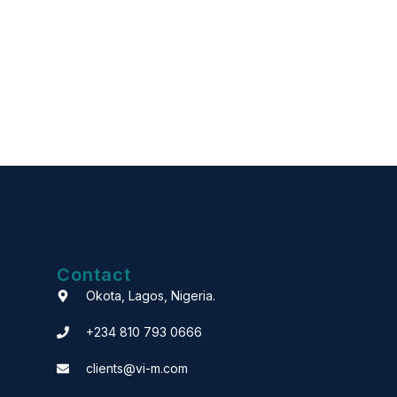
Contact
Okota, Lagos, Nigeria.
+234 810 793 0666
clients@vi-m.com