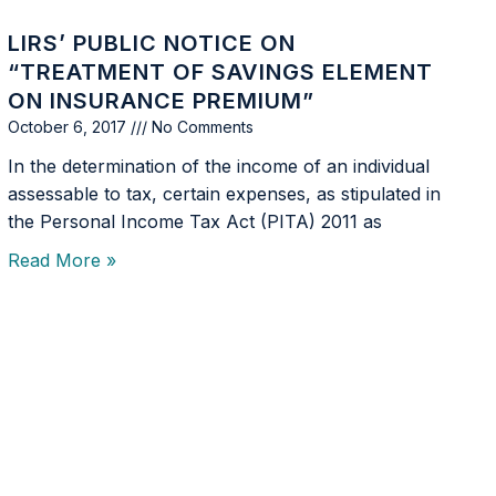
LIRS’ PUBLIC NOTICE ON
“TREATMENT OF SAVINGS ELEMENT
ON INSURANCE PREMIUM”
October 6, 2017
No Comments
In the determination of the income of an individual
assessable to tax, certain expenses, as stipulated in
the Personal Income Tax Act (PITA) 2011 as
Read More »