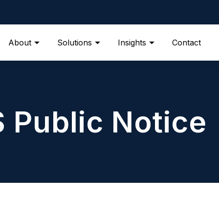
About
Solutions
Insights
Contact
S Public Notice