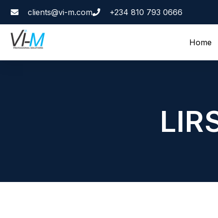
clients@vi-m.com
+234 810 793 0666
Home
LIR