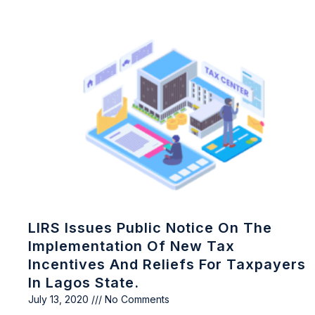
LIRS Issues Public Notice On The
Implementation Of New Tax
Incentives And Reliefs For Taxpayers
In Lagos State.
July 13, 2020
No Comments