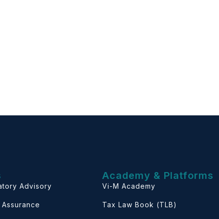
s
Academy & Platforms
atory Advisory
Vi-M Academy
& Assurance
Tax Law Book (TLB)