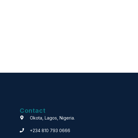
Contact
Okota, Lagos, Nigeria.
+234 810 793 0666