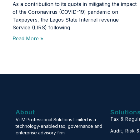
As a contribution to its quota in mitigating the impact
of the Coronavirus (COVID-19) pandemic on
Taxpayers, the Lagos State Internal revenue
Service (LIRS) following
Read More »
About
Solution
Tax & Regul
Vi-M Professional Solutions Limited is a
technology-enabled tax, governance and
Audit, Risk 
enterprise advisory firm.