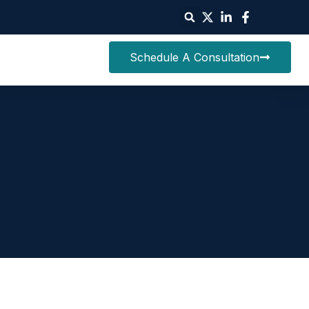
Schedule A Consultation