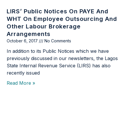
LIRS’ Public Notices On PAYE And
WHT On Employee Outsourcing And
Other Labour Brokerage
Arrangements
October 6, 2017
No Comments
In addition to its Public Notices which we have
previously discussed in our newsletters, the Lagos
State Internal Revenue Service (LIRS) has also
recently issued
Read More »