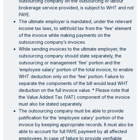
outsourcing company on the outsourcing or labour
brokerage service provided, is subject to WHT and not
PAYE.
The ultimate employer is mandated, under the relevant
income tax laws, to withhold tax from the ‘fee’ element
of the invoice while making payments on the
outsourcing company’s invoices.
While sending invoices to the ultimate employer, the
outsourcing company should state separately, the
outsourcing or management ‘fee’ portion and the
‘employee salary’ portion of the total invoice, to enable
WHT deduction only on the ‘fee’ portion. Failure to
separate the components of the bill would lead WHT
deduction on the full invoice value. * Please note that
the Value Added Tax (VAT) component of the invoice
must also be stated separately.
The outsourcing company must be able to provide
justification for the ‘employee salary’ portion of the
invoice by keeping appropriate records. It must also be
able to account for full PAYE payment by all affected
employees. In case of failure to provide verifiable