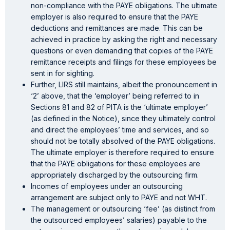
non-compliance with the PAYE obligations. The ultimate
employer is also required to ensure that the PAYE
deductions and remittances are made. This can be
achieved in practice by asking the right and necessary
questions or even demanding that copies of the PAYE
remittance receipts and filings for these employees be
sent in for sighting.
Further, LIRS still maintains, albeit the pronouncement in
‘2’ above, that the ‘employer’ being referred to in
Sections 81 and 82 of PITA is the ‘ultimate employer’
(as defined in the Notice), since they ultimately control
and direct the employees’ time and services, and so
should not be totally absolved of the PAYE obligations.
The ultimate employer is therefore required to ensure
that the PAYE obligations for these employees are
appropriately discharged by the outsourcing firm.
Incomes of employees under an outsourcing
arrangement are subject only to PAYE and not WHT.
The management or outsourcing ‘fee’ (as distinct from
the outsourced employees’ salaries) payable to the