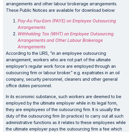
arrangements and other labour brokerage arrangements.
These Public Notices are available for download below:
Pay-As-You-Earn (PAYE) on Employee Outsourcing
Arrangements
Withholding Tax (WHT) on Employee Outsourcing
Arrangements and Other Labour Brokerage
Arrangements
According to the LIRS, “in an employee outsourcing
arrangement, workers who are not part of the ultimate
employer’s regular work force are employed through an
outsourcing firm or labour broker.” e.g. expatriates in an oil
company, security personnel, cleaners and other general
office duties personnel.
In its economic substance, such workers are deemed to be
employed by the ultimate employer while in its legal form,
they are employees of the outsourcing firm. It is usually the
duty of the outsourcing firm (in practice) to carry out all such
administrative functions as it relates to these employees while
the ultimate employer pays the outsourcing firm a fee which