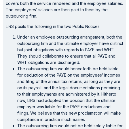
covers both the service rendered and the employee salaries.
The employees’ salaries are then paid to them by the
outsourcing firm.
LIRS posits the following in the two Public Notices:
Under an employee outsourcing arrangement, both the
outsourcing firm and the ultimate employer have distinct
but joint obligations with regards to PAYE and WHT.
They should collaborate to ensure that all PAYE and
WHT obligations are discharged.
The outsourcing firm would henceforth be held liable
for deduction of the PAYE on the employees’ incomes
and filing of the annual tax returns, as long as they are
on its payroll, and the legal documentations pertaining
to their employments are administered by it. Hitherto
now, LIRS had adopted the position that the ultimate
employer was liable for the PAYE deductions and
filings. We believe that this new proclamation will make
compliance in practice much easier.
The outsourcing firm would not be held solely liable for