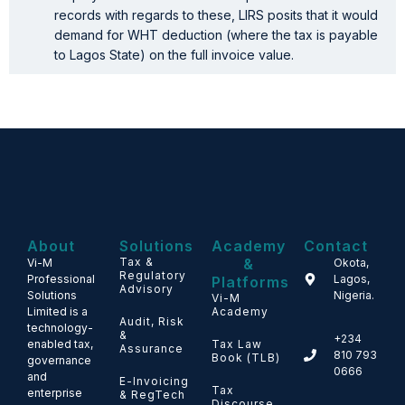
records with regards to these, LIRS posits that it would
demand for WHT deduction (where the tax is payable
to Lagos State) on the full invoice value.
About
Solutions
Academy
Contact
Tax &
&
Vi-M
Okota,
Regulatory
Professional
Lagos,
Platforms
Advisory
Solutions
Nigeria.
Vi-M
Limited is a
Academy
Audit, Risk
technology-
&
+234
enabled tax,
Tax Law
Assurance
810 793
Book (TLB)
governance
0666
and
E-Invoicing
Tax
enterprise
& RegTech
Discourse