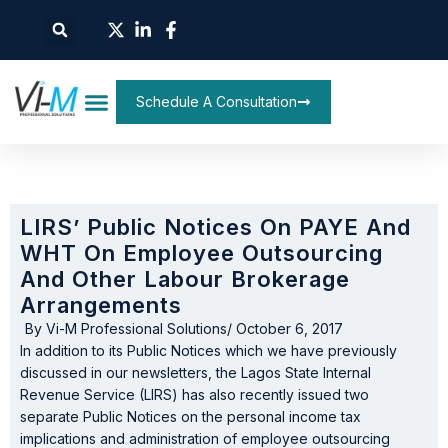
Schedule A Consultation
LIRS’ Public Notices On PAYE And
WHT On Employee Outsourcing
And Other Labour Brokerage
Arrangements
By
Vi-M Professional Solutions
/
October 6, 2017
In addition to its Public Notices which we have previously
discussed in our newsletters, the Lagos State Internal
Revenue Service (LIRS) has also recently issued two
separate Public Notices on the personal income tax
implications and administration of employee outsourcing