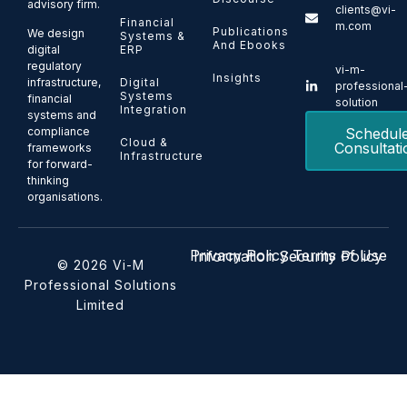
advisory firm.
clients@vi-
Financial
m.com
Publications
We design
Systems &
And Ebooks
ERP
digital
regulatory
vi-m-
Insights
Digital
infrastructure,
professional
Systems
financial
solution
Integration
systems and
Schedul
compliance
Cloud &
Consultati
frameworks
Infrastructure
for forward-
thinking
organisations.
Privacy Policy
Terms of Use
Information Security Policy
© 2026 Vi-M
Professional Solutions
Limited