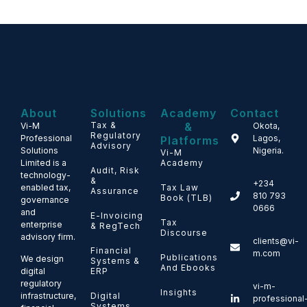
About
Solutions
Academy
Contact
Tax &
&
Vi-M
Okota,
Regulatory
Professional
Lagos,
Platforms
Advisory
Solutions
Nigeria.
Vi-M
Limited is a
Academy
Audit, Risk
technology-
&
+234
enabled tax,
Tax Law
Assurance
810 793
Book (TLB)
governance
0666
and
E-Invoicing
Tax
enterprise
& RegTech
Discourse
advisory firm.
clients@vi-
Financial
m.com
Publications
We design
Systems &
And Ebooks
ERP
digital
regulatory
vi-m-
Insights
Digital
infrastructure,
professional
Systems