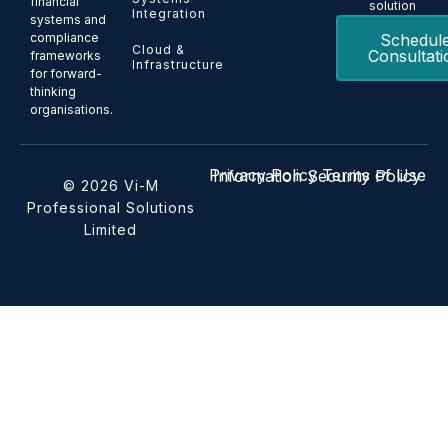
financial
solution
Integration
systems and
Schedul
compliance
Cloud &
Consultati
frameworks
Infrastructure
for forward-
thinking
organisations.
Privacy Policy
Terms of Use
Information Security Policy
© 2026 Vi-M
Professional Solutions
Limited