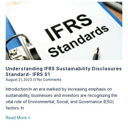
Understanding IFRS Sustainability Disclosures
Standard- IFRS S1
August 21, 2023
No Comments
Introduction:In an era marked by increasing emphasis on
sustainability, businesses and investors are recognizing the
vital role of Environmental, Social, and Governance (ESG)
factors. In
Read More »