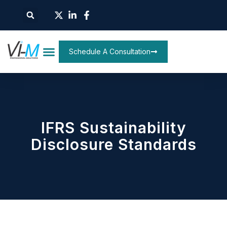
Schedule A Consultation
IFRS Sustainability
Disclosure Standards