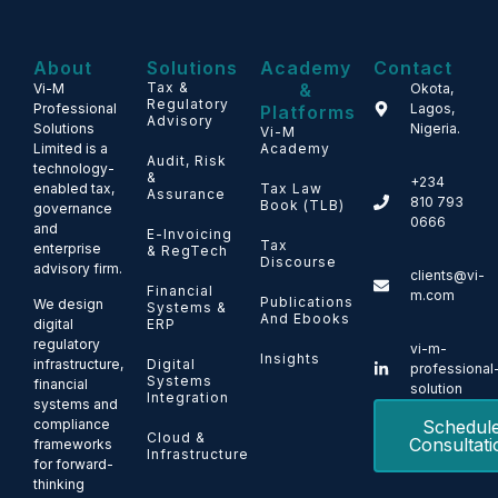
About
Solutions
Academy
Contact
Tax &
&
Vi-M
Okota,
Regulatory
Professional
Lagos,
Platforms
Advisory
Solutions
Nigeria.
Vi-M
Limited is a
Academy
Audit, Risk
technology-
&
+234
enabled tax,
Tax Law
Assurance
810 793
Book (TLB)
governance
0666
and
E-Invoicing
Tax
enterprise
& RegTech
Discourse
advisory firm.
clients@vi-
Financial
m.com
Publications
We design
Systems &
And Ebooks
ERP
digital
regulatory
vi-m-
Insights
Digital
infrastructure,
professional
Systems
financial
solution
Integration
systems and
Schedul
compliance
Cloud &
Consultati
frameworks
Infrastructure
for forward-
thinking