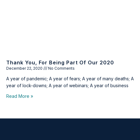
Thank You, For Being Part Of Our 2020
December 22, 2020
No Comments
A year of pandemic; A year of fears; A year of many deaths; A
year of lock-downs; A year of webinars; A year of business
Read More »