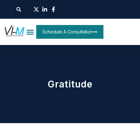
Schedule A Consultation
Gratitude