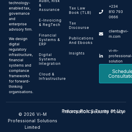
Audit, Risk
technology-
&
+234
enabled tax,
Tax Law
Assurance
810 793
Book (TLB)
governance
0666
and
E-Invoicing
Tax
enterprise
& RegTech
Discourse
advisory firm.
clients@vi-
Financial
m.com
Publications
We design
Systems &
And Ebooks
ERP
digital
regulatory
vi-m-
Insights
Digital
infrastructure,
professional
Systems
financial
solution
Integration
systems and
Schedul
compliance
Cloud &
Consultati
frameworks
Infrastructure
for forward-
thinking
organisations.
Privacy Policy
Terms of Use
Information Security Policy
© 2026 Vi-M
Professional Solutions
Limited