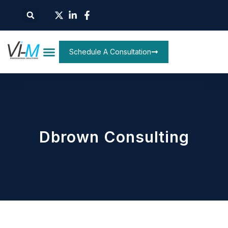
Schedule A Consultation
Dbrown Consulting