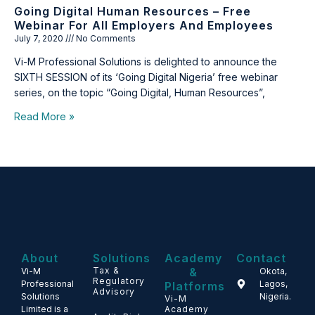
Going Digital Human Resources – Free
Webinar For All Employers And Employees
July 7, 2020
No Comments
Vi-M Professional Solutions is delighted to announce the
SIXTH SESSION of its ‘Going Digital Nigeria’ free webinar
series, on the topic “Going Digital, Human Resources”,
Read More »
About
Solutions
Academy
Contact
Tax &
&
Vi-M
Okota,
Regulatory
Professional
Lagos,
Platforms
Advisory
Solutions
Nigeria.
Vi-M
Limited is a
Academy