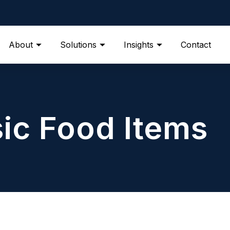
About
Solutions
Insights
Contact
ic Food Items