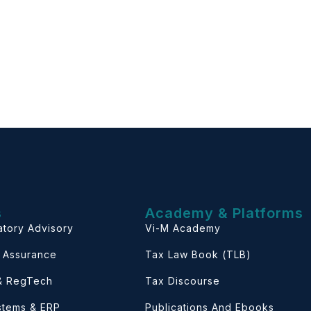
s
Academy & Platforms
atory Advisory
Vi-M Academy
& Assurance
Tax Law Book (TLB)
 & RegTech
Tax Discourse
ystems & ERP
Publications And Ebooks