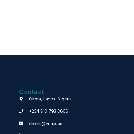
Contact
Okota, Lagos, Nigeria.
+234 810 793 0666
clients@vi-m.com