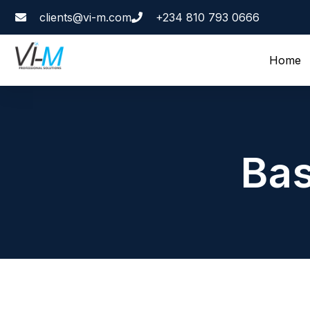
clients@vi-m.com
+234 810 793 0666
Home
Bas