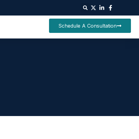
Schedule A Consultation