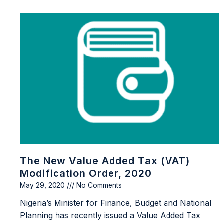
The New Value Added Tax (VAT)
Modification Order, 2020
May 29, 2020
No Comments
Nigeria’s Minister for Finance, Budget and National
Planning has recently issued a Value Added Tax