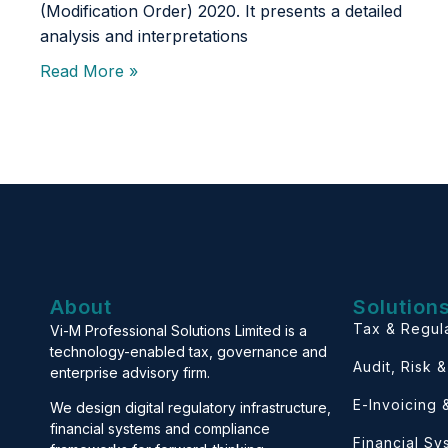
(Modification Order) 2020. It presents a detailed
analysis and interpretations
Read More »
About
Solution
Tax & Regul
Vi-M Professional Solutions Limited is a
technology-enabled tax, governance and
Audit, Risk 
enterprise advisory firm.
E-Invoicing
We design digital regulatory infrastructure,
financial systems and compliance
Financial S