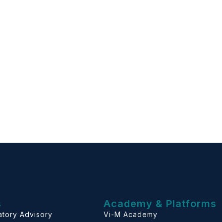
s
Academy & Platforms
atory Advisory
Vi-M Academy