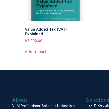
Value Added Tax (VAT)
Explained
₦
5,000.00
Add to cart
About
Solution
Tax & Regul
Vi-M Professional Solutions Limited is a