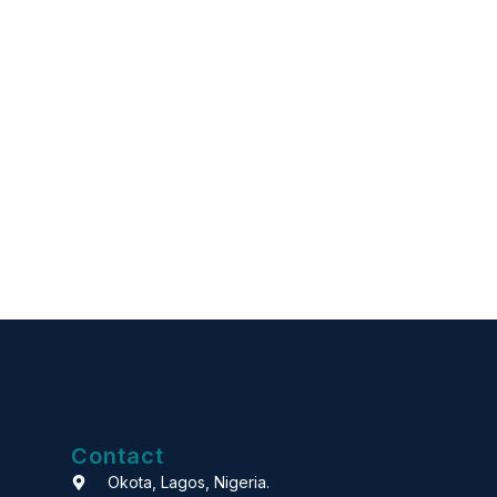
Contact
Okota, Lagos, Nigeria.