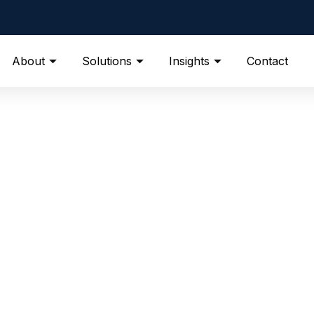
About
Solutions
Insights
Contact