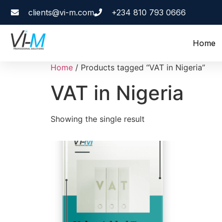
clients@vi-m.com
+234 810 793 0666
Home
Home
/ Products tagged “VAT in Nigeria”
VAT in Nigeria
Showing the single result