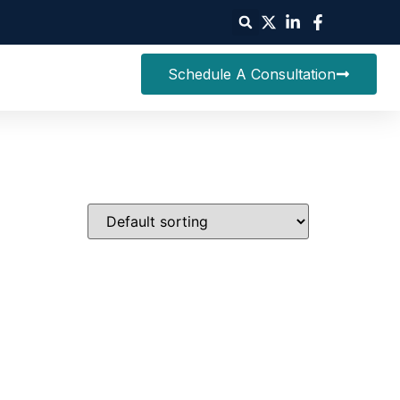
Schedule A Consultation